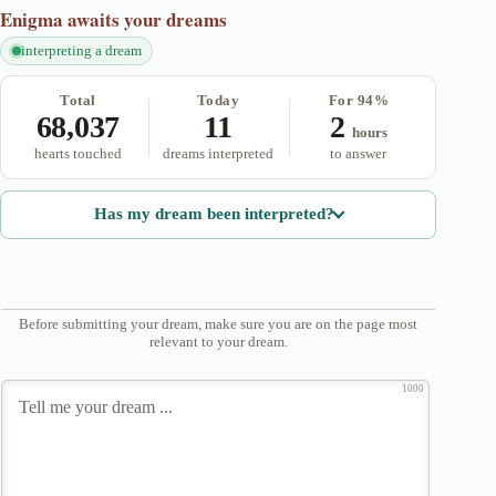
Enigma
awaits your dreams
interpreting a dream
Total
Today
For 94%
68,037
11
2
hours
hearts touched
dreams interpreted
to answer
Has my dream been interpreted?
Before submitting your dream, make sure you are on the page most
relevant to your dream.
1000