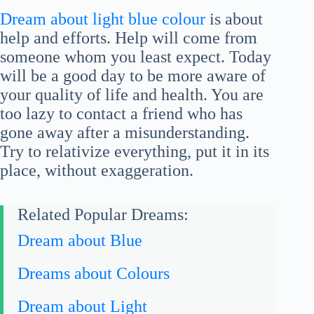
Dream about light blue colour
is about
help and efforts. Help will come from
someone whom you least expect. Today
will be a good day to be more aware of
your quality of life and health. You are
too lazy to contact a friend who has
gone away after a misunderstanding.
Try to relativize everything, put it in its
place, without exaggeration.
Related Popular Dreams:
Dream about Blue
Dreams about Colours
Dream about Light