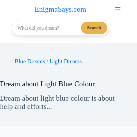
Skip
EnigmaSays.com
to
content
Search
Blue Dreams
/
Light Dreams
Dream about Light Blue Colour
Dream about light blue colour is about
help and efforts...