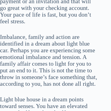
payment or an invitation and that will
go great with your checking account.
Your pace of life is fast, but you don’t
feel stress.
Imbalance, family and action are
identified in a dream about light blue
car. Perhaps you are experiencing some
emotional imbalance and tension. A
family affair comes to light for you to
put an end to it. This is not the time to
throw in someone’s face something that,
according to you, has not done all right.
Light blue house in a dream points
toward senses. You have an elevated