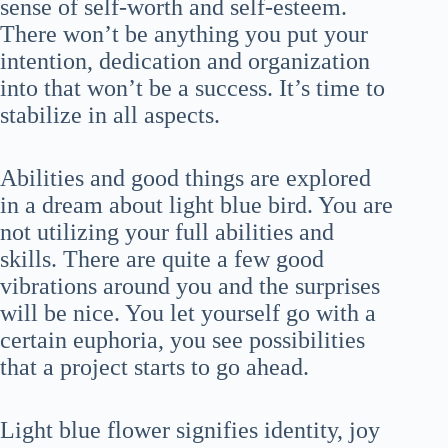
sense of self-worth and self-esteem.
There won’t be anything you put your
intention, dedication and organization
into that won’t be a success. It’s time to
stabilize in all aspects.
Abilities and good things are explored
in a dream about light blue bird. You are
not utilizing your full abilities and
skills. There are quite a few good
vibrations around you and the surprises
will be nice. You let yourself go with a
certain euphoria, you see possibilities
that a project starts to go ahead.
Light blue flower signifies identity, joy