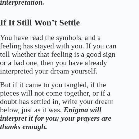
interpretation.
If It Still Won’t Settle
You have read the symbols, and a
feeling has stayed with you. If you can
tell whether that feeling is a good sign
or a bad one, then you have already
interpreted your dream yourself.
But if it came to you tangled, if the
pieces will not come together, or if a
doubt has settled in, write your dream
below, just as it was.
Enigma will
interpret it for you; your prayers are
thanks enough.