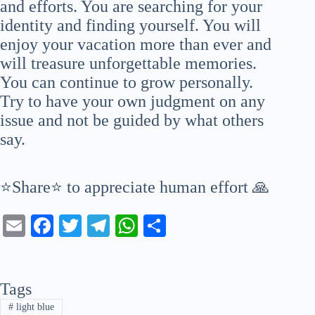
and efforts. You are searching for your
identity and finding yourself. You will
enjoy your vacation more than ever and
will treasure unforgettable memories.
You can continue to grow personally.
Try to have your own judgment on any
issue and not be guided by what others
say.
⭐Share⭐ to appreciate human effort 🙏
E
Fa
T
Te
W
S
m
ce
wi
le
ha
ha
ail
bo
tte
gr
ts
re
Tags
ok
r
a
A
#
light blue