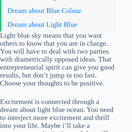
Dream about Blue Colour
Dream about Light Blue
Light blue sky means that you want
others to know that you are in charge.
You will have to deal with two parties
with diametrically opposed ideas. That
entrepreneurial spirit can give you good
results, but don’t jump in too fast.
Choose your thoughts to be positive.
Excitement is connected through a
dream about light blue ocean. You need
to interject more excitement and thrill
into your life. Maybe i’ll take a