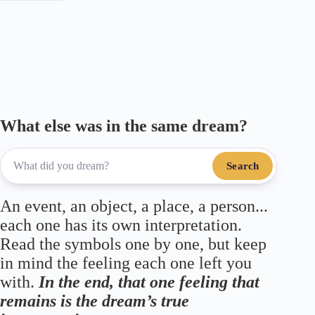
m
pp
What else was in the same dream?
Search
An event, an object, a place, a person...
each one has its own interpretation.
Read the symbols one by one, but keep
in mind the feeling each one left you
with.
In the end, that one feeling that
remains is the dream’s true