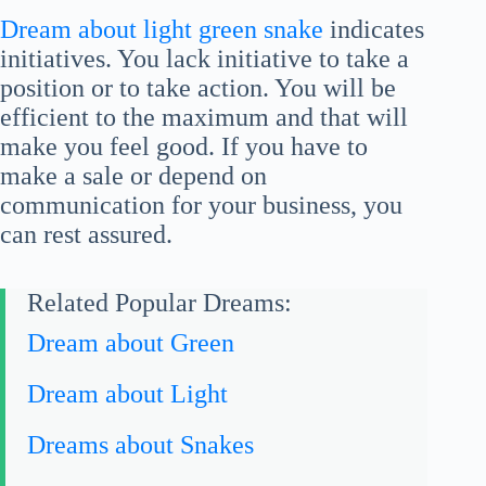
Dream about light green snake
indicates
initiatives. You lack initiative to take a
position or to take action. You will be
efficient to the maximum and that will
make you feel good. If you have to
make a sale or depend on
communication for your business, you
can rest assured.
Related Popular Dreams:
Dream about Green
Dream about Light
Dreams about Snakes