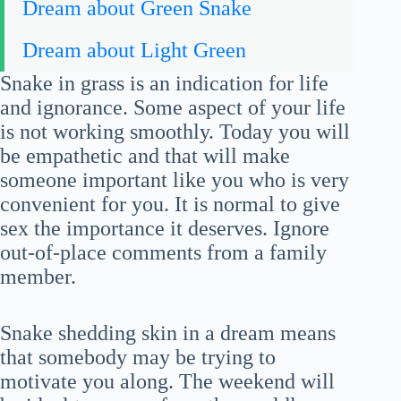
Dream about Green Snake
Dream about Light Green
Snake in grass is an indication for life
and ignorance. Some aspect of your life
is not working smoothly. Today you will
be empathetic and that will make
someone important like you who is very
convenient for you. It is normal to give
sex the importance it deserves. Ignore
out-of-place comments from a family
member.
Snake shedding skin in a dream means
that somebody may be trying to
motivate you along. The weekend will