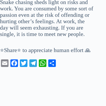
Snake chasing sheds light on risks and
work. You are consumed by some sort of
passion even at the risk of offending or
hurting other’s feelings. At work, the
day will seem exhausting. If you are
single, it is time to meet new people.
⭐Share⭐ to appreciate human effort 🙏
E
Fa
T
Te
W
S
m
ce
wi
le
ha
ha
ail
bo
tte
gr
ts
re
ok
r
a
A
m
pp