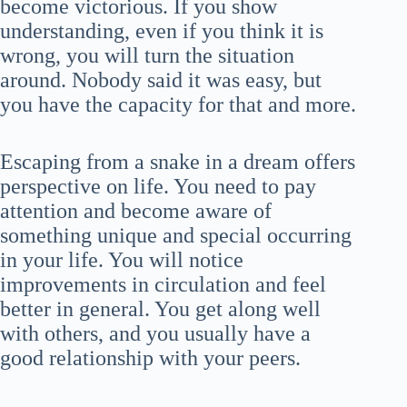
become victorious. If you show
understanding, even if you think it is
wrong, you will turn the situation
around. Nobody said it was easy, but
you have the capacity for that and more.
Escaping from a snake in a dream offers
perspective on life. You need to pay
attention and become aware of
something unique and special occurring
in your life. You will notice
improvements in circulation and feel
better in general. You get along well
with others, and you usually have a
good relationship with your peers.