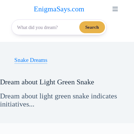
Skip
EnigmaSays.com
to
content
Search
Snake Dreams
Dream about Light Green Snake
Dream about light green snake indicates
initiatives...