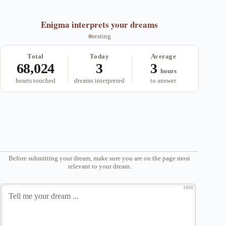
Enigma
interprets your dreams
resting
Total
Today
Average
68,024
3
3
hours
hearts touched
dreams interpreted
to answer
Before submitting your dream, make sure you are on the page most
relevant to your dream.
1000