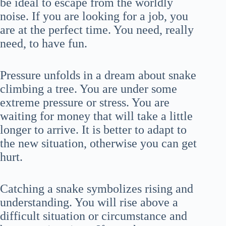
be ideal to escape from the worldly
noise. If you are looking for a job, you
are at the perfect time. You need, really
need, to have fun.
Pressure unfolds in a dream about snake
climbing a tree. You are under some
extreme pressure or stress. You are
waiting for money that will take a little
longer to arrive. It is better to adapt to
the new situation, otherwise you can get
hurt.
Catching a snake symbolizes rising and
understanding. You will rise above a
difficult situation or circumstance and