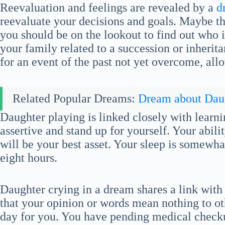
Reevaluation and feelings are revealed by a
d
reevaluate your decisions and goals. Maybe th
you should be on the lookout to find out who it 
your family related to a succession or inherit
for an event of the past not yet overcome, allo
Related Popular Dreams:
Dream about Dau
Daughter playing is linked closely with learn
assertive and stand up for yourself. Your abil
will be your best asset. Your sleep is somewha
eight hours.
Daughter crying in a dream shares a link with 
that your opinion or words mean nothing to othe
day for you. You have pending medical checku