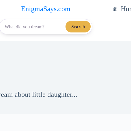
EnigmaSays.com
Ho
Search
eam about little daughter...