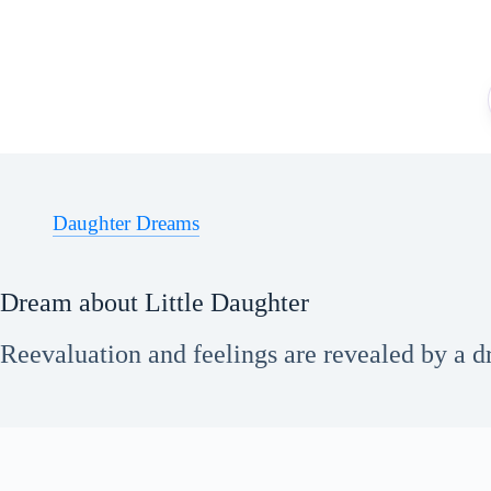
Skip
to
content
Daughter Dreams
Dream about Little Daughter
Reevaluation and feelings are revealed by a dr