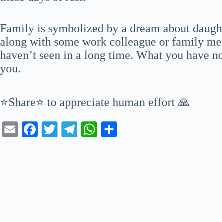
Family is symbolized by a dream about daugh
along with some work colleague or family me
haven’t seen in a long time. What you have not
you.
⭐Share⭐ to appreciate human effort 🙏
E
Fa
T
Te
W
S
m
ce
wi
le
ha
ha
ail
bo
tte
gr
ts
re
ok
r
a
A
m
pp