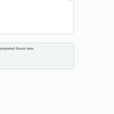
nterpreted dream later.