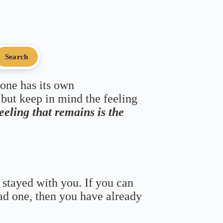
Search
 one has its own
 but keep in mind the feeling
feeling that remains is the
 stayed with you. If you can
bad one, then you have already