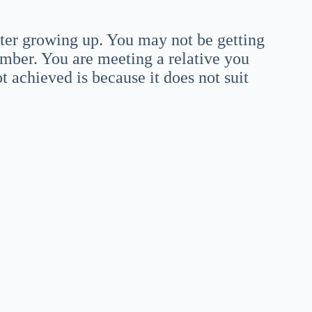
ter growing up. You may not be getting
mber. You are meeting a relative you
 achieved is because it does not suit