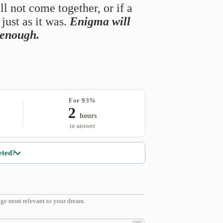
ll not come together, or if a
just as it was.
Enigma will
s enough.
For 93%
2
hours
to answer
eted?
ge most relevant to your dream.
1000