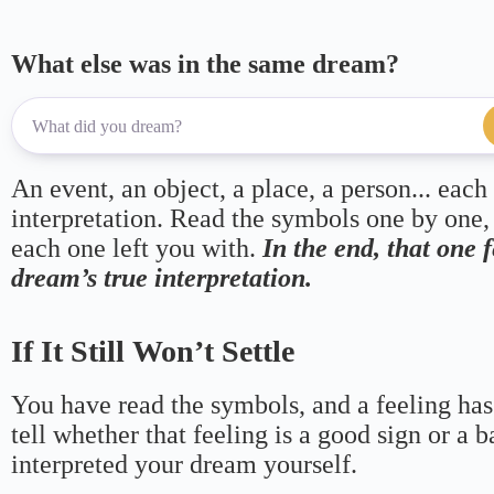
What else was in the same dream?
An event, an object, a place, a person... each
interpretation. Read the symbols one by one,
each one left you with.
In the end, that one 
dream’s true interpretation.
If It Still Won’t Settle
You have read the symbols, and a feeling has
tell whether that feeling is a good sign or a 
interpreted your dream yourself.