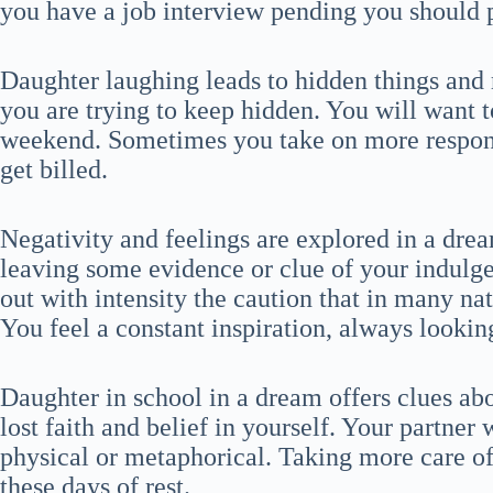
you have a job interview pending you should p
Daughter laughing leads to hidden things and r
you are trying to keep hidden. You will want t
weekend. Sometimes you take on more respons
get billed.
Negativity and feelings are explored in a drea
leaving some evidence or clue of your indulge
out with intensity the caution that in many nati
You feel a constant inspiration, always lookin
Daughter in school in a dream offers clues ab
lost faith and belief in yourself. Your partner 
physical or metaphorical. Taking more care of y
these days of rest.