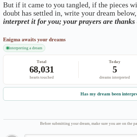
But if it came to you tangled, if the pieces wi
doubt has settled in, write your dream below, 
interpret it for you; your prayers are thank
Enigma
awaits your dreams
interpreting a dream
Total
Today
68,031
5
hearts touched
dreams interpreted
Has my dream been interpr
Before submitting your dream, make sure you are on the pa