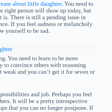
ream about little daughter
. You need to
e right person will show up today, but
is. There is still a pending issue in
ance. If you feel sadness or melancholy
w yourself to be sad.
ghter
ing. You need to learn to be more
ity to convince others with reasoning
t weak and you can’t get it for seven or
possibilities and job. Perhaps you feel
rs. It will be a pretty introspective
ps that you can no longer postpone. If