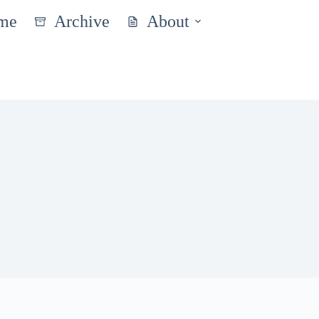
me
Archive
About