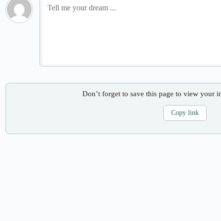
Don’t forget to save this page to view your i
Copy link