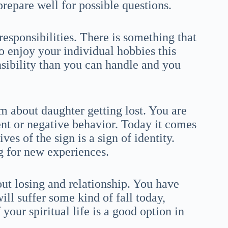
repare well for possible questions.
esponsibilities. There is something that
o enjoy your individual hobbies this
ibility than you can handle and you
m about daughter getting lost. You are
nt or negative behavior. Today it comes
ves of the sign is a sign of identity.
g for new experiences.
out losing and relationship. You have
will suffer some kind of fall today,
our spiritual life is a good option in