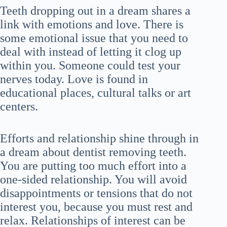
Teeth dropping out in a dream shares a
link with emotions and love. There is
some emotional issue that you need to
deal with instead of letting it clog up
within you. Someone could test your
nerves today. Love is found in
educational places, cultural talks or art
centers.
Efforts and relationship shine through in
a dream about dentist removing teeth.
You are putting too much effort into a
one-sided relationship. You will avoid
disappointments or tensions that do not
interest you, because you must rest and
relax. Relationships of interest can be