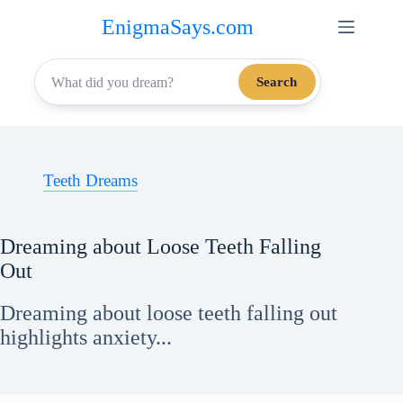
Skip
EnigmaSays.com
to
content
Search
Teeth Dreams
Dreaming about Loose Teeth Falling
Out
Dreaming about loose teeth falling out
highlights anxiety...