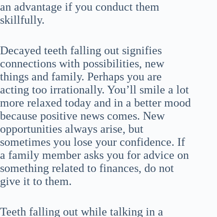
an advantage if you conduct them
skillfully.
Decayed teeth falling out signifies
connections with possibilities, new
things and family. Perhaps you are
acting too irrationally. You’ll smile a lot
more relaxed today and in a better mood
because positive news comes. New
opportunities always arise, but
sometimes you lose your confidence. If
a family member asks you for advice on
something related to finances, do not
give it to them.
Teeth falling out while talking in a