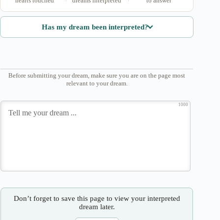
hearts touched
dreams interpreted
to answer
Has my dream been interpreted?
Before submitting your dream, make sure you are on the page most
relevant to your dream.
1000
Don’t forget to save this page to view your interpreted
dream later.