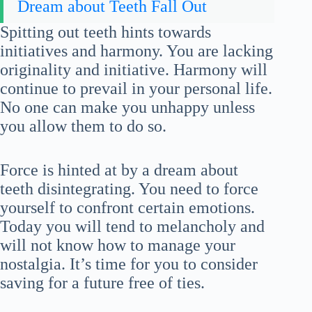
Dream about Teeth Fall Out
Spitting out teeth hints towards
initiatives and harmony. You are lacking
originality and initiative. Harmony will
continue to prevail in your personal life.
No one can make you unhappy unless
you allow them to do so.
Force is hinted at by a dream about
teeth disintegrating. You need to force
yourself to confront certain emotions.
Today you will tend to melancholy and
will not know how to manage your
nostalgia. It’s time for you to consider
saving for a future free of ties.