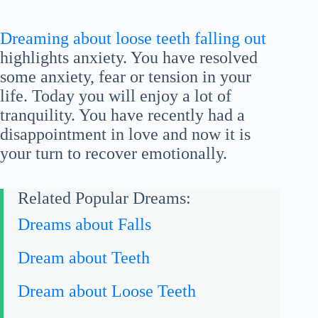
Dreaming about loose teeth falling out
highlights anxiety. You have resolved
some anxiety, fear or tension in your
life. Today you will enjoy a lot of
tranquility. You have recently had a
disappointment in love and now it is
your turn to recover emotionally.
Related Popular Dreams:
Dreams about Falls
Dream about Teeth
Dream about Loose Teeth