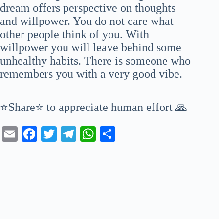
dream offers perspective on thoughts
and willpower. You do not care what
other people think of you. With
willpower you will leave behind some
unhealthy habits. There is someone who
remembers you with a very good vibe.
⭐Share⭐ to appreciate human effort 🙏
E
Fa
T
Te
W
S
m
ce
wi
le
ha
ha
ail
bo
tte
gr
ts
re
ok
r
a
A
m
pp