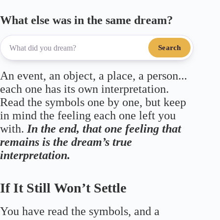
What else was in the same dream?
Search
An event, an object, a place, a person...
each one has its own interpretation.
Read the symbols one by one, but keep
in mind the feeling each one left you
with.
In the end, that one feeling that
remains is the dream’s true
interpretation.
If It Still Won’t Settle
You have read the symbols, and a