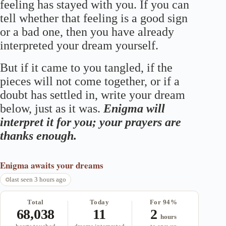
feeling has stayed with you. If you can
tell whether that feeling is a good sign
or a bad one, then you have already
interpreted your dream yourself.
But if it came to you tangled, if the
pieces will not come together, or if a
doubt has settled in, write your dream
below, just as it was.
Enigma will
interpret it for you; your prayers are
thanks enough.
Enigma
awaits your dreams
last seen 3 hours ago
Total
Today
For 94%
68,038
11
2
hours