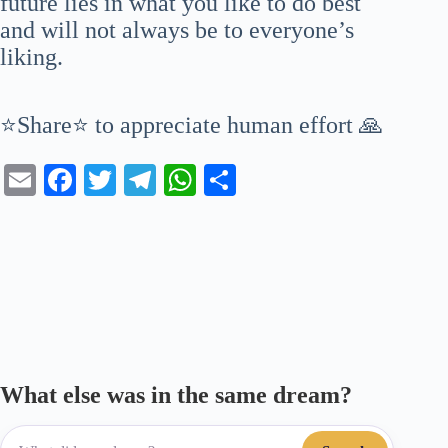
future lies in what you like to do best
and will not always be to everyone’s
liking.
⭐Share⭐ to appreciate human effort 🙏
E
Fa
T
Te
W
S
m
ce
wi
le
ha
ha
ail
bo
tte
gr
ts
re
ok
r
a
A
m
pp
What else was in the same dream?