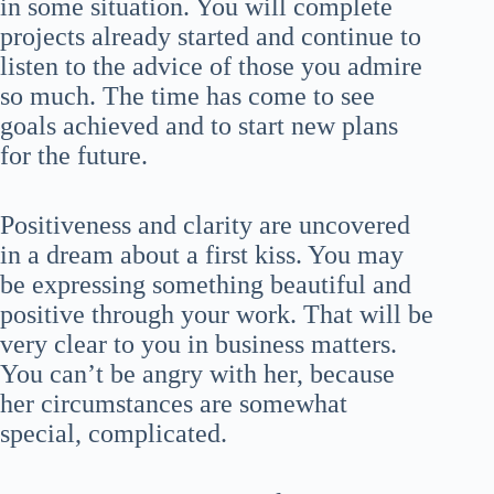
in some situation. You will complete
projects already started and continue to
listen to the advice of those you admire
so much. The time has come to see
goals achieved and to start new plans
for the future.
Positiveness and clarity are uncovered
in a dream about a first kiss. You may
be expressing something beautiful and
positive through your work. That will be
very clear to you in business matters.
You can’t be angry with her, because
her circumstances are somewhat
special, complicated.