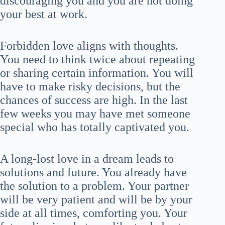
discouraging you and you are not doing
your best at work.
Forbidden love aligns with thoughts.
You need to think twice about repeating
or sharing certain information. You will
have to make risky decisions, but the
chances of success are high. In the last
few weeks you may have met someone
special who has totally captivated you.
A long-lost love in a dream leads to
solutions and future. You already have
the solution to a problem. Your partner
will be very patient and will be by your
side at all times, comforting you. Your