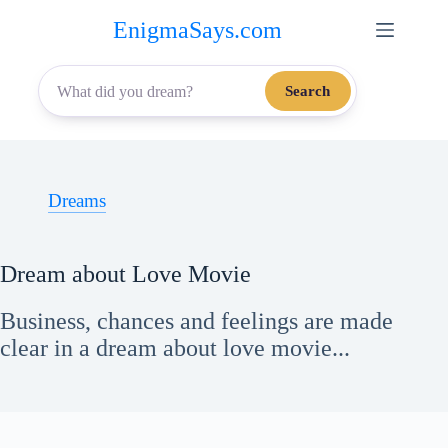
Skip
EnigmaSays.com
to
content
Search
Dreams
Dream about Love Movie
Business, chances and feelings are made
clear in a dream about love movie...