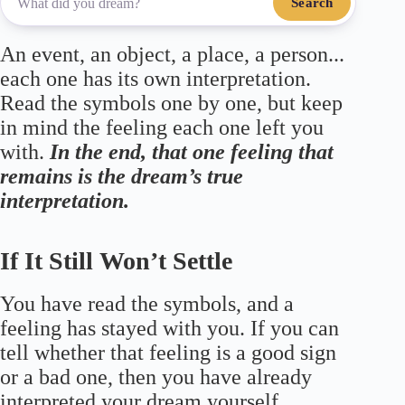
Search
An event, an object, a place, a person...
each one has its own interpretation.
Read the symbols one by one, but keep
in mind the feeling each one left you
with.
In the end, that one feeling that
remains is the dream’s true
interpretation.
If It Still Won’t Settle
You have read the symbols, and a
feeling has stayed with you. If you can
tell whether that feeling is a good sign
or a bad one, then you have already
interpreted your dream yourself.