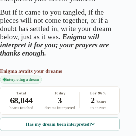
But if it came to you tangled, if the
pieces will not come together, or if a
doubt has settled in, write your dream
below, just as it was.
Enigma will
interpret it for you; your prayers are
thanks enough.
Enigma
awaits your dreams
interpreting a dream
Total
Today
For 96%
68,044
3
2
hours
hearts touched
dreams interpreted
to answer
Has my dream been interpreted?