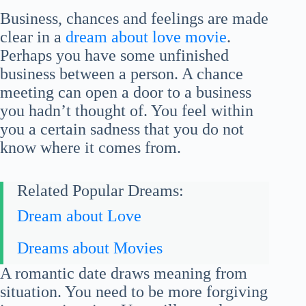
Business, chances and feelings are made
clear in a
dream about love movie
.
Perhaps you have some unfinished
business between a person. A chance
meeting can open a door to a business
you hadn’t thought of. You feel within
you a certain sadness that you do not
know where it comes from.
Related Popular Dreams:
Dream about Love
Dreams about Movies
A romantic date draws meaning from
situation. You need to be more forgiving