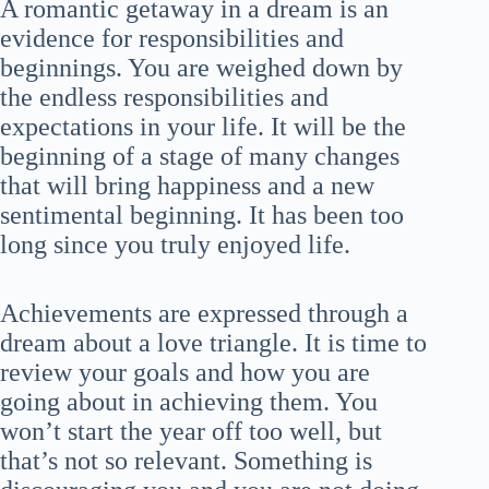
A romantic getaway in a dream is an
evidence for responsibilities and
beginnings. You are weighed down by
the endless responsibilities and
expectations in your life. It will be the
beginning of a stage of many changes
that will bring happiness and a new
sentimental beginning. It has been too
long since you truly enjoyed life.
Achievements are expressed through a
dream about a love triangle. It is time to
review your goals and how you are
going about in achieving them. You
won’t start the year off too well, but
that’s not so relevant. Something is