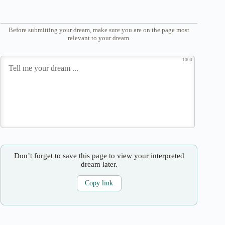
Before submitting your dream, make sure you are on the page most
relevant to your dream.
1000
Don’t forget to save this page to view your interpreted
dream later.
Copy link