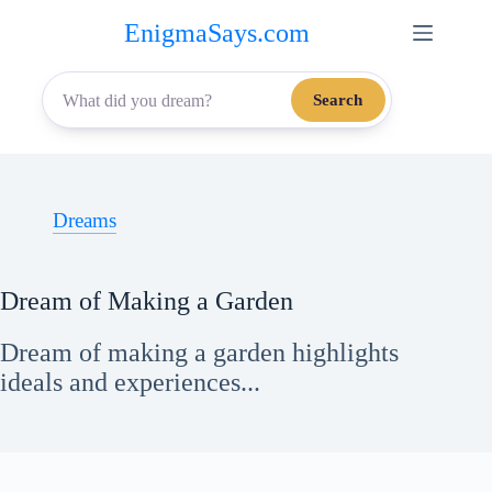
Skip
EnigmaSays.com
to
content
Search
Dreams
Dream of Making a Garden
Dream of making a garden highlights
ideals and experiences...