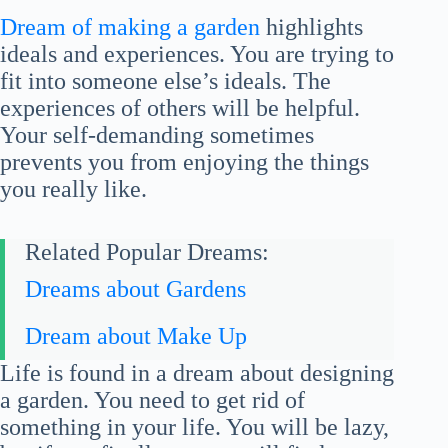
Dream of making a garden
highlights
ideals and experiences. You are trying to
fit into someone else’s ideals. The
experiences of others will be helpful.
Your self-demanding sometimes
prevents you from enjoying the things
you really like.
Related Popular Dreams:
Dreams about Gardens
Dream about Make Up
Life is found in a dream about designing
a garden. You need to get rid of
something in your life. You will be lazy,