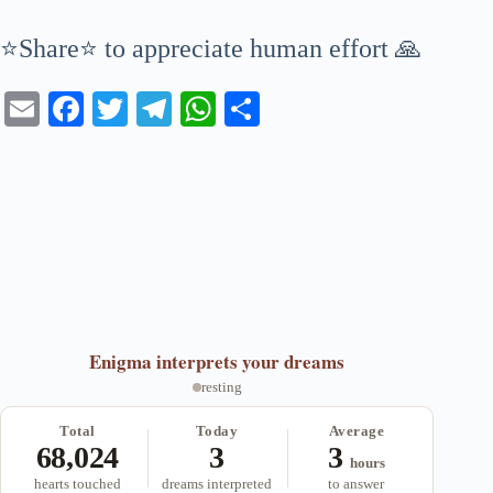
⭐Share⭐ to appreciate human effort 🙏
E
Fa
T
Te
W
S
m
ce
wi
le
ha
ha
ail
bo
tte
gr
ts
re
ok
r
a
A
m
pp
Enigma
interprets your dreams
resting
Total
Today
Average
68,024
3
3
hours
hearts touched
dreams interpreted
to answer