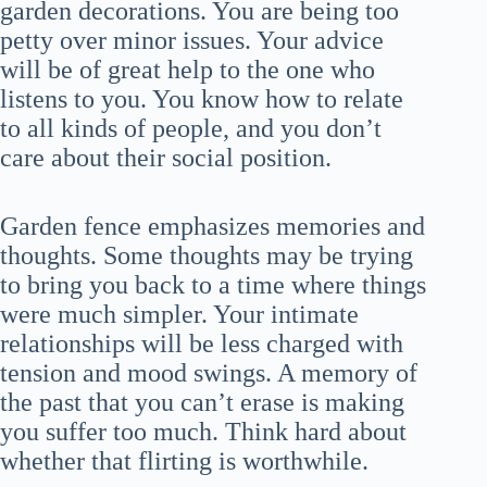
garden decorations. You are being too
petty over minor issues. Your advice
will be of great help to the one who
listens to you. You know how to relate
to all kinds of people, and you don’t
care about their social position.
Garden fence emphasizes memories and
thoughts. Some thoughts may be trying
to bring you back to a time where things
were much simpler. Your intimate
relationships will be less charged with
tension and mood swings. A memory of
the past that you can’t erase is making
you suffer too much. Think hard about
whether that flirting is worthwhile.