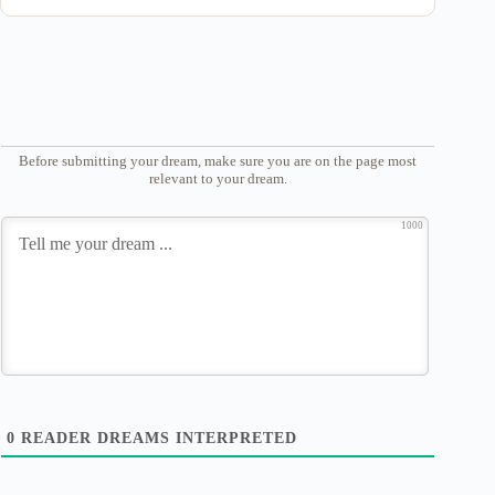
Before submitting your dream, make sure you are on the page most
relevant to your dream.
1000
0
READER DREAMS INTERPRETED