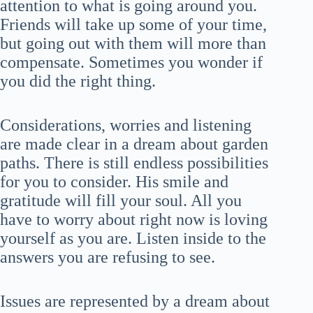
attention to what is going around you.
Friends will take up some of your time,
but going out with them will more than
compensate. Sometimes you wonder if
you did the right thing.
Considerations, worries and listening
are made clear in a dream about garden
paths. There is still endless possibilities
for you to consider. His smile and
gratitude will fill your soul. All you
have to worry about right now is loving
yourself as you are. Listen inside to the
answers you are refusing to see.
Issues are represented by a dream about