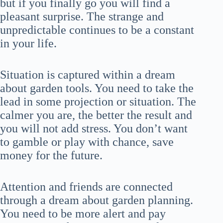
but if you finally go you will find a
pleasant surprise. The strange and
unpredictable continues to be a constant
in your life.
Situation is captured within a dream
about garden tools. You need to take the
lead in some projection or situation. The
calmer you are, the better the result and
you will not add stress. You don’t want
to gamble or play with chance, save
money for the future.
Attention and friends are connected
through a dream about garden planning.
You need to be more alert and pay