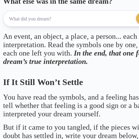
What else was in the same dream?
An event, an object, a place, a person... each
interpretation. Read the symbols one by one,
each one left you with.
In the end, that one 
dream’s true interpretation.
If It Still Won’t Settle
You have read the symbols, and a feeling has
tell whether that feeling is a good sign or a 
interpreted your dream yourself.
But if it came to you tangled, if the pieces wi
doubt has settled in, write your dream below, 