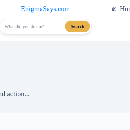
EnigmaSays.com
Ho
Search
d action...