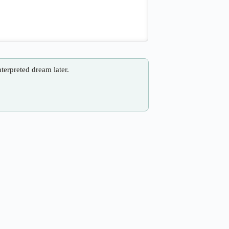
nterpreted dream later.