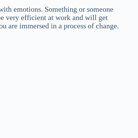
 with emotions. Something or someone
e very efficient at work and will get
ou are immersed in a process of change.