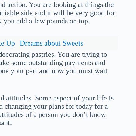
d action. You are looking at things the
iable side and it will be very good for
x you add a few pounds on top.
ke Up
Dreams about Sweets
ecorating pastries. You are trying to
make some outstanding payments and
done your part and now you must wait
 attitudes. Some aspect of your life is
 changing your plans for today for a
attitudes of a person you don’t know
ant.