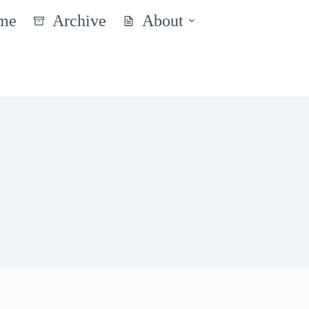
me
Archive
About