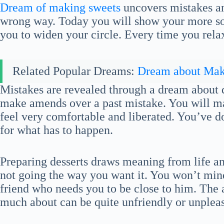
Dream of making sweets
uncovers mistakes an
wrong way. Today you will show your more soc
you to widen your circle. Every time you rela
Related Popular Dreams:
Dream about Ma
Mistakes are revealed through a dream about d
make amends over a past mistake. You will 
feel very comfortable and liberated. You’ve 
for what has to happen.
Preparing desserts draws meaning from life and
not going the way you want it. You won’t mind
friend who needs you to be close to him. The 
much about can be quite unfriendly or unpleas