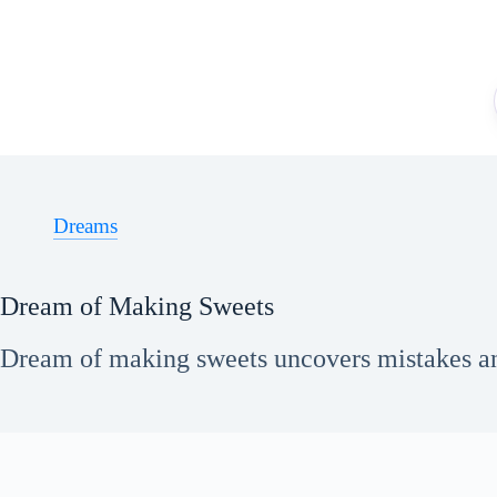
Skip
to
content
Dreams
Dream of Making Sweets
Dream of making sweets uncovers mistakes an