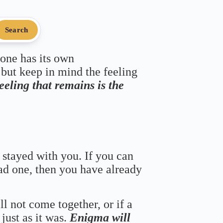
Search
 one has its own
 but keep in mind the feeling
feeling that remains is the
 stayed with you. If you can
bad one, then you have already
ll not come together, or if a
just as it was.
Enigma will