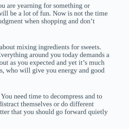
ou are yearning for something or
ill be a lot of fun. Now is not the time
d judgment when shopping and don’t
 about mixing ingredients for sweets.
 Everything around you today demands a
 out as you expected and yet it’s much
nes, who will give you energy and good
h. You need time to decompress and to
distract themselves or do different
 better that you should go forward quietly