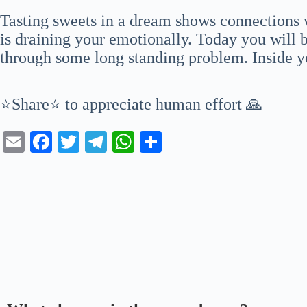
Tasting sweets in a dream shows connections
is draining your emotionally. Today you will b
through some long standing problem. Inside y
⭐Share⭐ to appreciate human effort 🙏
E
Fa
T
Te
W
S
m
ce
wi
le
ha
ha
ail
bo
tte
gr
ts
re
ok
r
a
A
m
pp