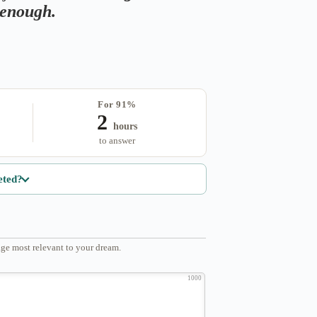
s enough.
For 91%
2
hours
to answer
eted?
ge most relevant to your dream.
1000