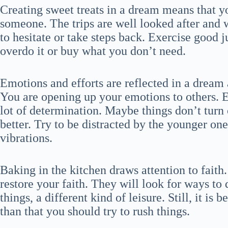
Creating sweet treats in a dream means that y
someone. The trips are well looked after and w
to hesitate or take steps back. Exercise goo
overdo it or buy what you don’t need.
Emotions and efforts are reflected in a dream
You are opening up your emotions to others.
lot of determination. Maybe things don’t turn
better. Try to be distracted by the younger o
vibrations.
Baking in the kitchen draws attention to fait
restore your faith. They will look for ways to 
things, a different kind of leisure. Still, it is
than that you should try to rush things.