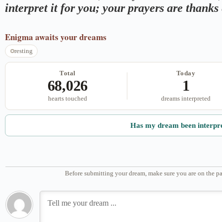
interpret it for you; your prayers are thank
Enigma
awaits your dreams
resting
Total
Today
68,026
1
hearts touched
dreams interpreted
Has my dream been interpr
Before submitting your dream, make sure you are on the pa