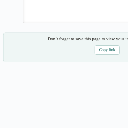
Don’t forget to save this page to view your i
Copy link