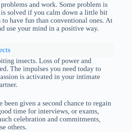
of problems and work. Some problem is
s solved if you calm down a little bit
 to have fun than conventional ones. At
d use your mind in a positive way.
ects
iting insects. Loss of power and
fied. The impulses you need today to
Passion is activated in your intimate
artner.
ve been given a second chance to regain
 good time for interviews, or exams,
 much celebration and commitments,
se others.