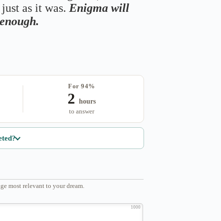
just as it was.
Enigma will
s enough.
For 94%
2
hours
to answer
eted?
ge most relevant to your dream.
1000