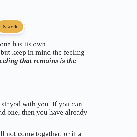
Search
 one has its own
 but keep in mind the feeling
feeling that remains is the
 stayed with you. If you can
bad one, then you have already
ll not come together, or if a