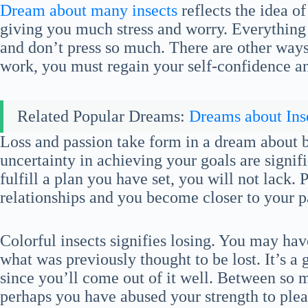
Dream about many insects
reflects the idea 
giving you much stress and worry. Everything i
and don’t press so much. There are other ways
work, you must regain your self-confidence an
Related Popular Dreams:
Dreams about Ins
Loss and passion take form in a dream about b
uncertainty in achieving your goals are signi
fulfill a plan you have set, you will not lack. 
relationships and you become closer to your p
Colorful insects signifies losing. You may ha
what was previously thought to be lost. It’s a
since you’ll come out of it well. Between so
perhaps you have abused your strength to plea