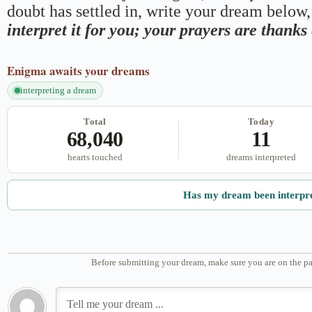
doubt has settled in, write your dream below, 
interpret it for you; your prayers are thank
Enigma
awaits your dreams
interpreting a dream
Total
Today
68,040
11
hearts touched
dreams interpreted
Has my dream been interpr
Before submitting your dream, make sure you are on the pa