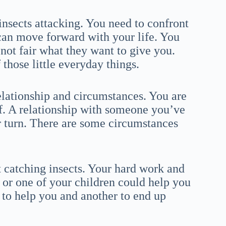
insects attacking. You need to confront
can move forward with your life. You
 not fair what they want to give you.
hose little everyday things.
relationship and circumstances. You are
f. A relationship with someone you’ve
r turn. There are some circumstances
 catching insects. Your hard work and
r or one of your children could help you
r to help you and another to end up