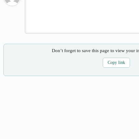
Don’t forget to save this page to view your i
Copy link