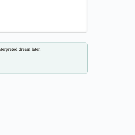
nterpreted dream later.