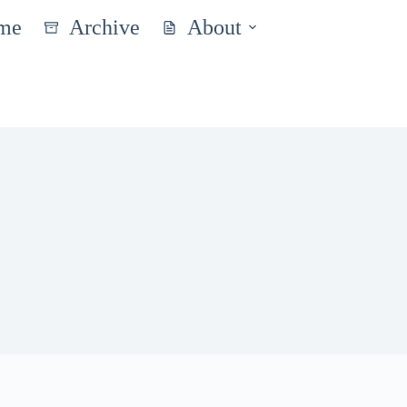
me
Archive
About