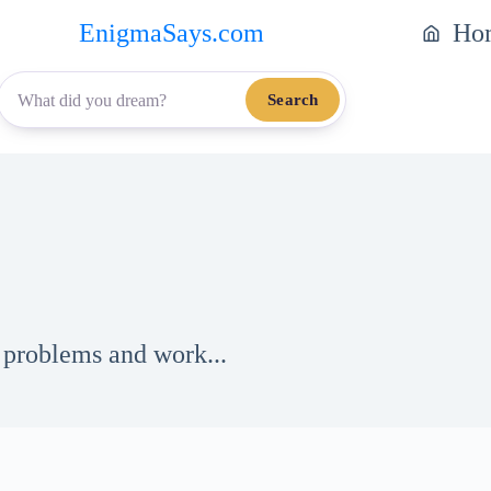
EnigmaSays.com
Ho
Search
 problems and work...