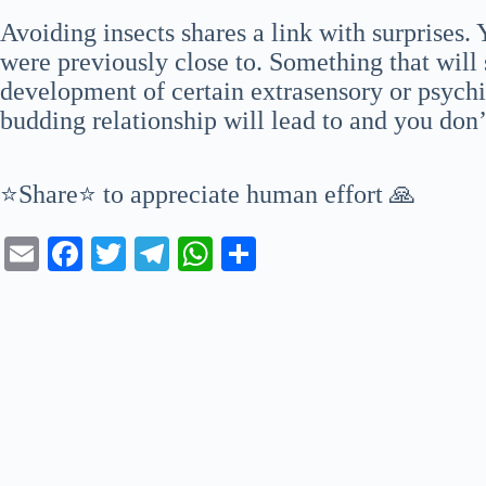
Avoiding insects shares a link with surprises
were previously close to. Something that will 
development of certain extrasensory or psychi
budding relationship will lead to and you don
⭐Share⭐ to appreciate human effort 🙏
E
Fa
T
Te
W
S
m
ce
wi
le
ha
ha
ail
bo
tte
gr
ts
re
ok
r
a
A
m
pp