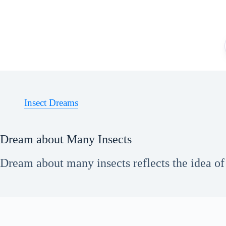
Skip
to
content
Insect Dreams
Dream about Many Insects
Dream about many insects reflects the idea of