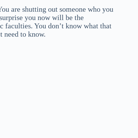
. You are shutting out someone who you
surprise you now will be the
c faculties. You don’t know what that
’t need to know.