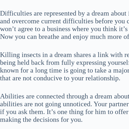
Difficulties are represented by a dream about 
and overcome current difficulties before you 
won’t agree to a business where you think it’s
Now you can breathe and enjoy much more of t
Killing insects in a dream shares a link with 
being held back from fully expressing yoursel
known for a long time is going to take a majo
that are not conducive to your relationship.
Abilities are connected through a dream about
abilities are not going unnoticed. Your partne
if you ask them. It’s one thing for him to offe
making the decisions for you.