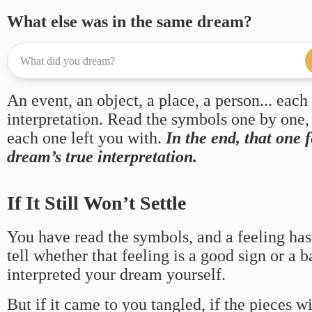
What else was in the same dream?
An event, an object, a place, a person... each
interpretation. Read the symbols one by one,
each one left you with.
In the end, that one 
dream’s true interpretation.
If It Still Won’t Settle
You have read the symbols, and a feeling has
tell whether that feeling is a good sign or a 
interpreted your dream yourself.
But if it came to you tangled, if the pieces wi