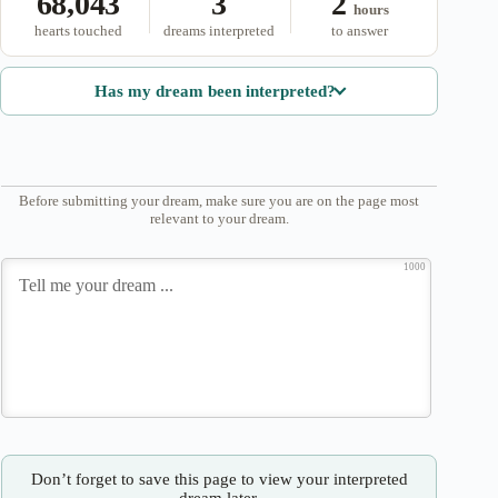
68,043
3
2
hours
hearts touched
dreams interpreted
to answer
Has my dream been interpreted?
Before submitting your dream, make sure you are on the page most
relevant to your dream.
1000
Don’t forget to save this page to view your interpreted
dream later.