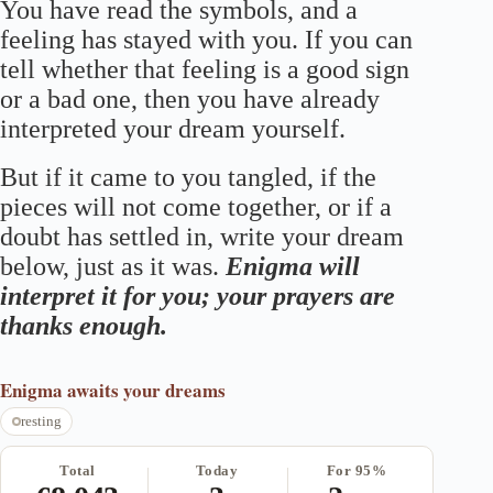
You have read the symbols, and a
feeling has stayed with you. If you can
tell whether that feeling is a good sign
or a bad one, then you have already
interpreted your dream yourself.
But if it came to you tangled, if the
pieces will not come together, or if a
doubt has settled in, write your dream
below, just as it was.
Enigma will
interpret it for you; your prayers are
thanks enough.
Enigma
awaits your dreams
resting
Total
Today
For 95%