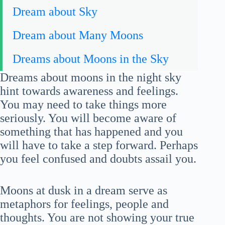
Dream about Sky
Dream about Many Moons
Dreams about Moons in the Sky
Dreams about moons in the night sky
hint towards awareness and feelings.
You may need to take things more
seriously. You will become aware of
something that has happened and you
will have to take a step forward. Perhaps
you feel confused and doubts assail you.
Moons at dusk in a dream serve as
metaphors for feelings, people and
thoughts. You are not showing your true