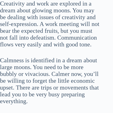
Creativity and work are explored in a
dream about glowing moons. You may
be dealing with issues of creativity and
self-expression. A work meeting will not
bear the expected fruits, but you must
not fall into defeatism. Communication
flows very easily and with good tone.
Calmness is identified in a dream about
large moons. You need to be more
bubbly or vivacious. Calmer now, you’ll
be willing to forget the little economic
upset. There are trips or movements that
lead you to be very busy preparing
everything.