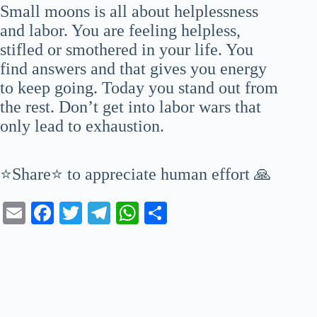
Small moons is all about helplessness
and labor. You are feeling helpless,
stifled or smothered in your life. You
find answers and that gives you energy
to keep going. Today you stand out from
the rest. Don’t get into labor wars that
only lead to exhaustion.
⭐Share⭐ to appreciate human effort 🙏
E
Fa
T
Te
W
S
m
ce
wi
le
ha
ha
ail
bo
tte
gr
ts
re
ok
r
a
A
m
pp