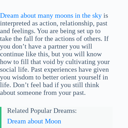
Dream about many moons in the sky
is
interpreted as action, relationship, past
and feelings. You are being set up to
take the fall for the actions of others. If
you don’t have a partner you will
continue like this, but you will know
how to fill that void by cultivating your
social life. Past experiences have given
you wisdom to better orient yourself in
life. Don’t feel bad if you still think
about someone from your past.
Related Popular Dreams:
Dream about Moon