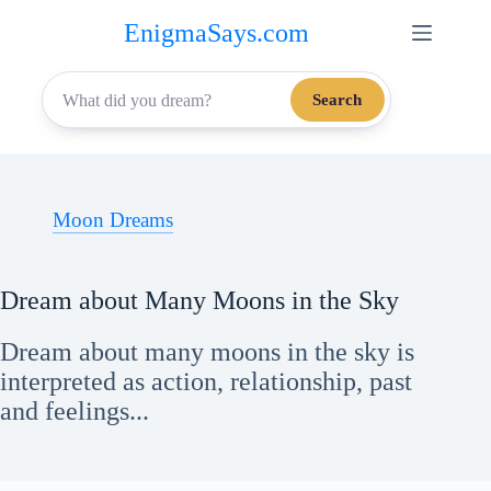
Skip
EnigmaSays.com
to
content
Search
Moon Dreams
Dream about Many Moons in the Sky
Dream about many moons in the sky is
interpreted as action, relationship, past
and feelings...