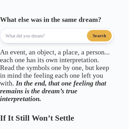
What else was in the same dream?
Search
An event, an object, a place, a person...
each one has its own interpretation.
Read the symbols one by one, but keep
in mind the feeling each one left you
with.
In the end, that one feeling that
remains is the dream’s true
interpretation.
If It Still Won’t Settle