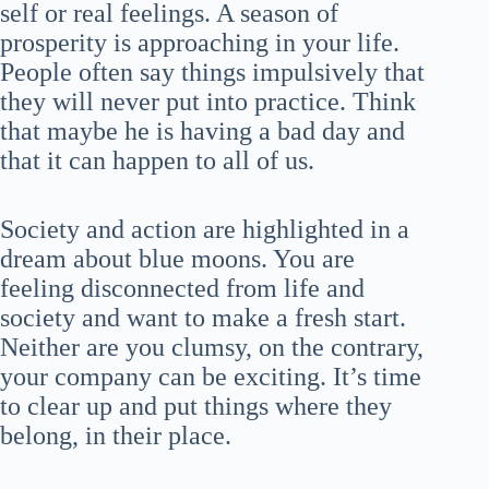
self or real feelings. A season of
prosperity is approaching in your life.
People often say things impulsively that
they will never put into practice. Think
that maybe he is having a bad day and
that it can happen to all of us.
Society and action are highlighted in a
dream about blue moons. You are
feeling disconnected from life and
society and want to make a fresh start.
Neither are you clumsy, on the contrary,
your company can be exciting. It’s time
to clear up and put things where they
belong, in their place.