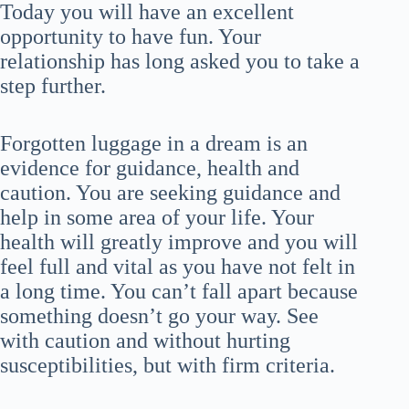
Today you will have an excellent
opportunity to have fun. Your
relationship has long asked you to take a
step further.
Forgotten luggage in a dream is an
evidence for guidance, health and
caution. You are seeking guidance and
help in some area of your life. Your
health will greatly improve and you will
feel full and vital as you have not felt in
a long time. You can’t fall apart because
something doesn’t go your way. See
with caution and without hurting
susceptibilities, but with firm criteria.