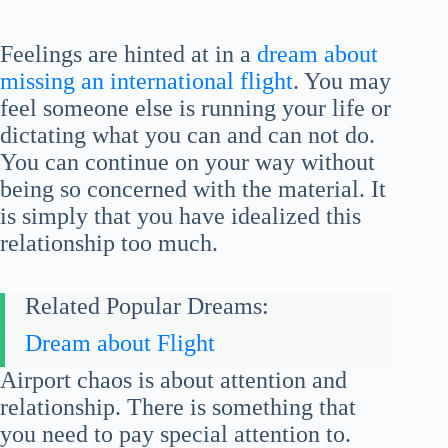
Feelings are hinted at in a
dream about
missing an international flight
. You may
feel someone else is running your life or
dictating what you can and can not do.
You can continue on your way without
being so concerned with the material. It
is simply that you have idealized this
relationship too much.
Related Popular Dreams:
Dream about Flight
Airport chaos is about attention and
relationship. There is something that
you need to pay special attention to.