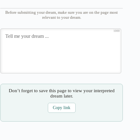
Before submitting your dream, make sure you are on the page most
relevant to your dream.
1000
Don’t forget to save this page to view your interpreted
dream later.
Copy link