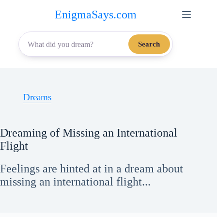
Skip
EnigmaSays.com
to
content
Search
Dreams
Dreaming of Missing an International
Flight
Feelings are hinted at in a dream about
missing an international flight...