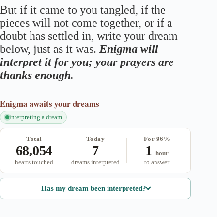
But if it came to you tangled, if the
pieces will not come together, or if a
doubt has settled in, write your dream
below, just as it was.
Enigma will
interpret it for you; your prayers are
thanks enough.
Enigma
awaits your dreams
interpreting a dream
Total
Today
For 96%
68,054
7
1
hour
hearts touched
dreams interpreted
to answer
Has my dream been interpreted?