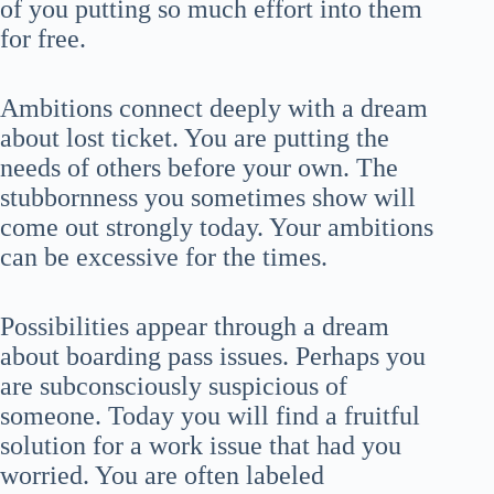
of you putting so much effort into them
for free.
Ambitions connect deeply with a dream
about lost ticket. You are putting the
needs of others before your own. The
stubbornness you sometimes show will
come out strongly today. Your ambitions
can be excessive for the times.
Possibilities appear through a dream
about boarding pass issues. Perhaps you
are subconsciously suspicious of
someone. Today you will find a fruitful
solution for a work issue that had you
worried. You are often labeled