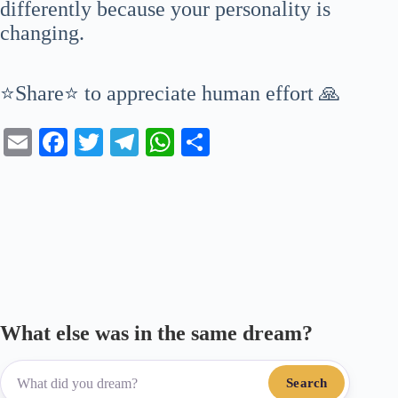
differently because your personality is
changing.
⭐Share⭐ to appreciate human effort 🙏
E
Fa
T
Te
W
S
m
ce
wi
le
ha
ha
ail
bo
tte
gr
ts
re
ok
r
a
A
m
pp
What else was in the same dream?
Search