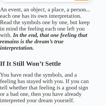
An event, an object, a place, a person...
each one has its own interpretation.
Read the symbols one by one, but keep
in mind the feeling each one left you
with.
In the end, that one feeling that
remains is the dream’s true
interpretation.
If It Still Won’t Settle
You have read the symbols, and a
feeling has stayed with you. If you can
tell whether that feeling is a good sign
or a bad one, then you have already
interpreted your dream yourself.