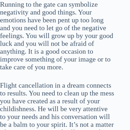
Running to the gate can symbolize
negativity and good things. Your
emotions have been pent up too long
and you need to let go of the negative
feelings. You will grow up by your good
luck and you will not be afraid of
anything. It is a good occasion to
improve something of your image or to
take care of you more.
Flight cancellation in a dream connects
to results. You need to clean up the mess
you have created as a result of your
childishness. He will be very attentive
to your needs and his conversation will
be a balm to your spirit. It’s not a matter