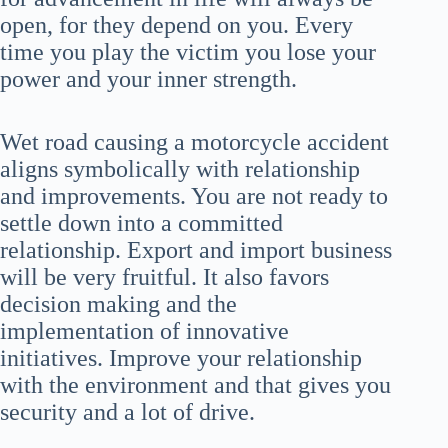
open, for they depend on you. Every
time you play the victim you lose your
power and your inner strength.
Wet road causing a motorcycle accident
aligns symbolically with relationship
and improvements. You are not ready to
settle down into a committed
relationship. Export and import business
will be very fruitful. It also favors
decision making and the
implementation of innovative
initiatives. Improve your relationship
with the environment and that gives you
security and a lot of drive.