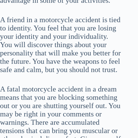
advantage in some of your activities.
A friend in a motorcycle accident is tied
to identity. You feel that you are losing
your identity and your individuality.
You will discover things about your
personality that will make you better for
the future. You have the weapons to feel
safe and calm, but you should not trust.
A fatal motorcycle accident in a dream
means that you are blocking something
out or you are shutting yourself out. You
may be right in your comments or
warnings. There are accumulated
tensions that can bring you muscular or