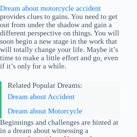
Dream about motorcycle accident
provides clues to gains. You need to get
out from under the shadow and gain a
different perspective on things. You will
soon begin a new stage in the work that
will totally change your life. Maybe it’s
time to make a little effort and go, even
if it’s only for a while.
Related Popular Dreams:
Dream about Accident
Dream about Motorcycle
Beginnings and challenges are hinted at
in a dream about witnessing a