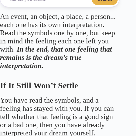
An event, an object, a place, a person...
each one has its own interpretation.
Read the symbols one by one, but keep
in mind the feeling each one left you
with.
In the end, that one feeling that
remains is the dream’s true
interpretation.
If It Still Won’t Settle
You have read the symbols, and a
feeling has stayed with you. If you can
tell whether that feeling is a good sign
or a bad one, then you have already
interpreted your dream yourself.