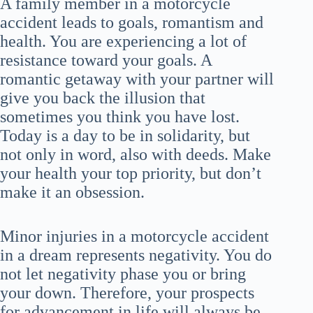
A family member in a motorcycle
accident leads to goals, romantism and
health. You are experiencing a lot of
resistance toward your goals. A
romantic getaway with your partner will
give you back the illusion that
sometimes you think you have lost.
Today is a day to be in solidarity, but
not only in word, also with deeds. Make
your health your top priority, but don’t
make it an obsession.
Minor injuries in a motorcycle accident
in a dream represents negativity. You do
not let negativity phase you or bring
your down. Therefore, your prospects
for advancement in life will always be