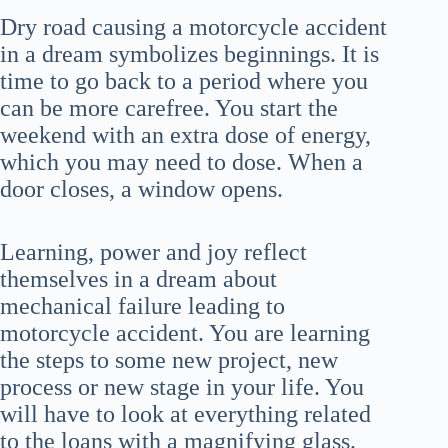
Dry road causing a motorcycle accident
in a dream symbolizes beginnings. It is
time to go back to a period where you
can be more carefree. You start the
weekend with an extra dose of energy,
which you may need to dose. When a
door closes, a window opens.
Learning, power and joy reflect
themselves in a dream about
mechanical failure leading to
motorcycle accident. You are learning
the steps to some new project, new
process or new stage in your life. You
will have to look at everything related
to the loans with a magnifying glass.