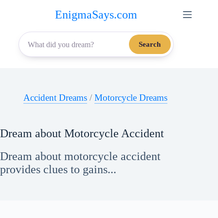
Skip
EnigmaSays.com
to
content
Search
Accident Dreams
/
Motorcycle Dreams
Dream about Motorcycle Accident
Dream about motorcycle accident
provides clues to gains...