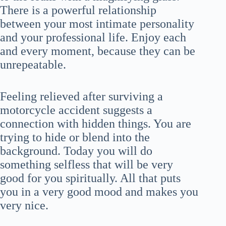
There is a powerful relationship
between your most intimate personality
and your professional life. Enjoy each
and every moment, because they can be
unrepeatable.
Feeling relieved after surviving a
motorcycle accident suggests a
connection with hidden things. You are
trying to hide or blend into the
background. Today you will do
something selfless that will be very
good for you spiritually. All that puts
you in a very good mood and makes you
very nice.