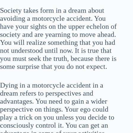
Society takes form in a dream about
avoiding a motorcycle accident. You
have your sights on the upper echelon of
society and are yearning to move ahead.
You will realize something that you had
not understood until now. It is true that
you must seek the truth, because there is
some surprise that you do not expect.
Dying in a motorcycle accident in a
dream refers to perspectives and
advantages. You need to gain a wider
perspective on things. Your ego could
play a trick on you unless you decide to
consciously control it. You can get an