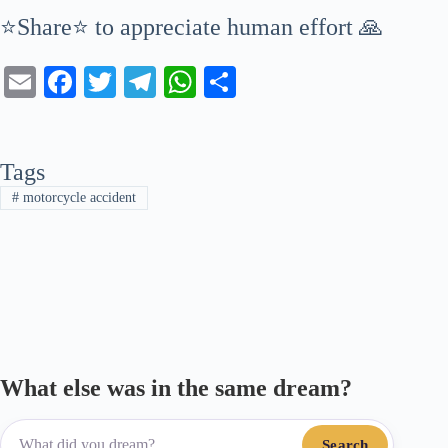
⭐Share⭐ to appreciate human effort 🙏
E
Fa
T
Te
W
S
m
ce
wi
le
ha
ha
ail
bo
tte
gr
ts
re
Tags
ok
r
a
A
#
motorcycle accident
m
pp
What else was in the same dream?
Search