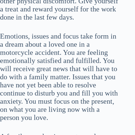
other physical discomfort. Give yourself
a treat and reward yourself for the work
done in the last few days.
Emotions, issues and focus take form in
a dream about a loved one in a
motorcycle accident. You are feeling
emotionally satisfied and fulfilled. You
will receive great news that will have to
do with a family matter. Issues that you
have not yet been able to resolve
continue to disturb you and fill you with
anxiety. You must focus on the present,
on what you are living now with a
person you love.