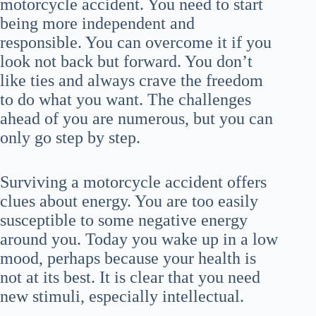
motorcycle accident. You need to start
being more independent and
responsible. You can overcome it if you
look not back but forward. You don’t
like ties and always crave the freedom
to do what you want. The challenges
ahead of you are numerous, but you can
only go step by step.
Surviving a motorcycle accident offers
clues about energy. You are too easily
susceptible to some negative energy
around you. Today you wake up in a low
mood, perhaps because your health is
not at its best. It is clear that you need
new stimuli, especially intellectual.