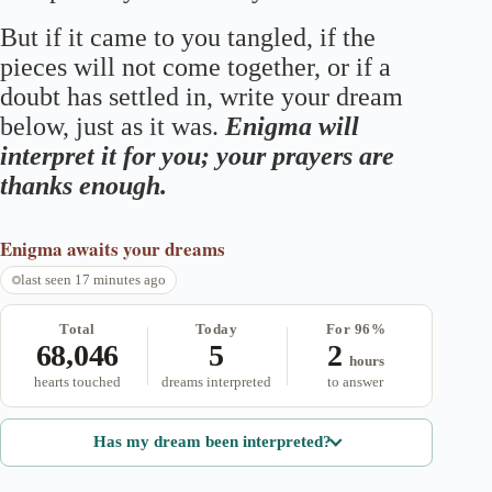
But if it came to you tangled, if the
pieces will not come together, or if a
doubt has settled in, write your dream
below, just as it was.
Enigma will
interpret it for you; your prayers are
thanks enough.
Enigma
awaits your dreams
last seen 17 minutes ago
Total
Today
For 96%
68,046
5
2
hours
hearts touched
dreams interpreted
to answer
Has my dream been interpreted?