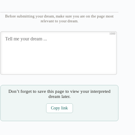
Before submitting your dream, make sure you are on the page most
relevant to your dream.
1000
Don’t forget to save this page to view your interpreted
dream later.
Copy link