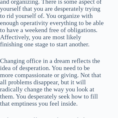
and organizing. There is some aspect of
yourself that you are desperately trying
to rid yourself of. You organize with
enough operativity everything to be able
to have a weekend free of obligations.
Affectively, you are most likely
finishing one stage to start another.
Changing office in a dream reflects the
idea of desperation. You need to be
more compassionate or giving. Not that
all problems disappear, but it will
radically change the way you look at
them. You desperately seek how to fill
that emptiness you feel inside.