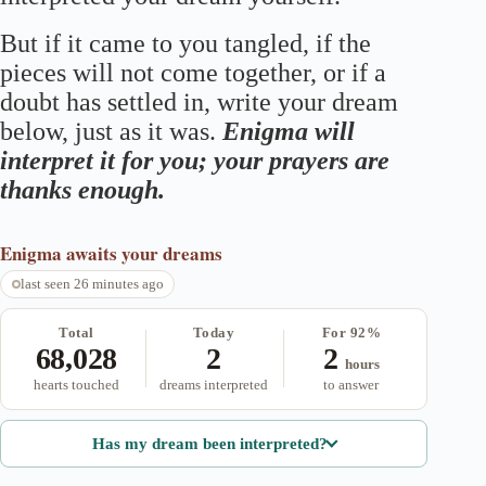
But if it came to you tangled, if the
pieces will not come together, or if a
doubt has settled in, write your dream
below, just as it was.
Enigma will
interpret it for you; your prayers are
thanks enough.
Enigma
awaits your dreams
last seen 26 minutes ago
Total
Today
For 92%
68,028
2
2
hours
hearts touched
dreams interpreted
to answer
Has my dream been interpreted?