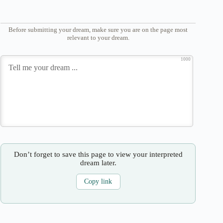
Before submitting your dream, make sure you are on the page most
relevant to your dream.
1000
Don’t forget to save this page to view your interpreted
dream later.
Copy link