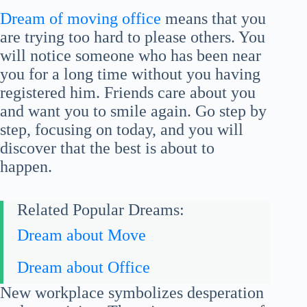
Dream of moving office
means that you
are trying too hard to please others. You
will notice someone who has been near
you for a long time without you having
registered him. Friends care about you
and want you to smile again. Go step by
step, focusing on today, and you will
discover that the best is about to
happen.
Related Popular Dreams:
Dream about Move
Dream about Office
New workplace symbolizes desperation