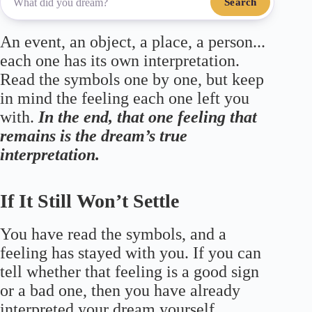
Search
An event, an object, a place, a person...
each one has its own interpretation.
Read the symbols one by one, but keep
in mind the feeling each one left you
with.
In the end, that one feeling that
remains is the dream’s true
interpretation.
If It Still Won’t Settle
You have read the symbols, and a
feeling has stayed with you. If you can
tell whether that feeling is a good sign
or a bad one, then you have already
interpreted your dream yourself.