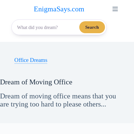
Skip
EnigmaSays.com
to
content
Search
Office Dreams
Dream of Moving Office
Dream of moving office means that you
are trying too hard to please others...