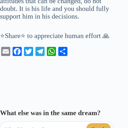
attitudes that can be changed, do not
doubt. It is his life and you should fully
support him in his decisions.
⭐Share⭐ to appreciate human effort 🙏
E
Fa
T
Te
W
S
m
ce
wi
le
ha
ha
ail
bo
tte
gr
ts
re
ok
r
a
A
m
pp
What else was in the same dream?