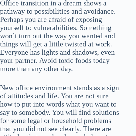
Office transition in a dream shows a
pathway to possibilities and avoidance.
Perhaps you are afraid of exposing
yourself to vulnerabilities. Something
won’t turn out the way you wanted and
things will get a little twisted at work.
Everyone has lights and shadows, even
your partner. Avoid toxic foods today
more than any other day.
New office environment stands as a sign
of attitudes and life. You are not sure
how to put into words what you want to
say to somebody. You will find solutions
for some legal or household problems
that you did not see clearly. There are