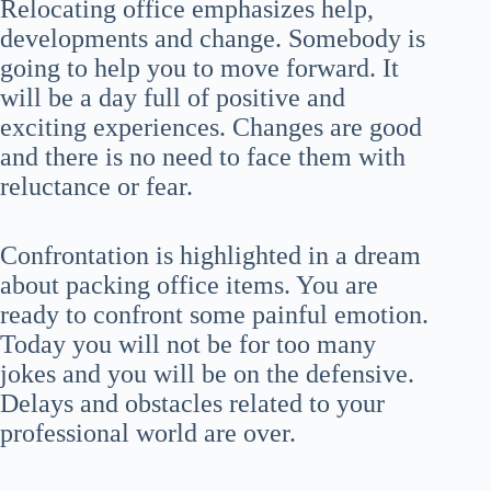
Relocating office emphasizes help,
developments and change. Somebody is
going to help you to move forward. It
will be a day full of positive and
exciting experiences. Changes are good
and there is no need to face them with
reluctance or fear.
Confrontation is highlighted in a dream
about packing office items. You are
ready to confront some painful emotion.
Today you will not be for too many
jokes and you will be on the defensive.
Delays and obstacles related to your
professional world are over.