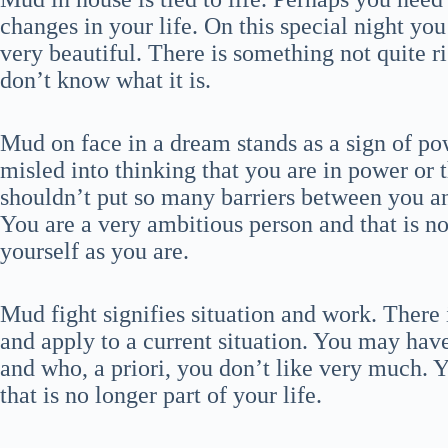
changes in your life. On this special night yo
very beautiful. There is something not quite rig
don’t know what it is.
Mud on face in a dream stands as a sign of pow
misled into thinking that you are in power or t
shouldn’t put so many barriers between you an
You are a very ambitious person and that is no
yourself as you are.
Mud fight signifies situation and work. There 
and apply to a current situation. You may hav
and who, a priori, you don’t like very much. Y
that is no longer part of your life.