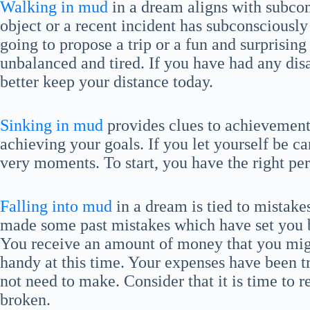
Walking in mud
in a dream aligns with subco
object or a recent incident has subconscious
going to propose a trip or a fun and surprisi
unbalanced and tired. If you have had any dis
better keep your distance today.
Sinking in mud
provides clues to achievements
achieving your goals. If you let yourself be ca
very moments. To start, you have the right per
Falling into mud
in a dream is tied to mistake
made some past mistakes which have set you b
You receive an amount of money that you mig
handy at this time. Your expenses have been t
not need to make. Consider that it is time to re
broken.