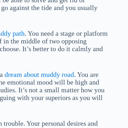
 be able to solve and get rid of
 go against the tide and you usually
ddy path
. You need a stage or platform
lf in the middle of two opposing
hoose. It’s better to do it calmly and
 a
dream about muddy road
. You are
The emotional mood will be high and
tudies. It’s not a small matter how you
rguing with your superiors as you will
 trouble. Your personal desires and