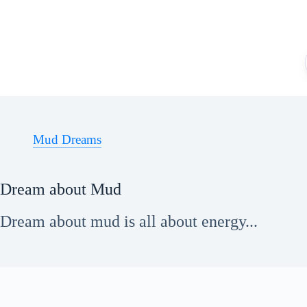
Skip
to
content
Mud Dreams
Dream about Mud
Dream about mud is all about energy...