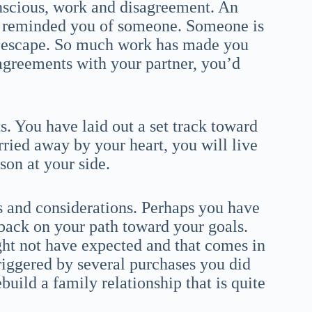
nscious, work and disagreement. An
ly reminded you of someone. Someone is
ng escape. So much work has made you
agreements with your partner, you’d
. You have laid out a set track toward
rried away by your heart, you will live
son at your side.
s and considerations. Perhaps you have
ack on your path toward your goals.
ht not have expected and that comes in
riggered by several purchases you did
build a family relationship that is quite