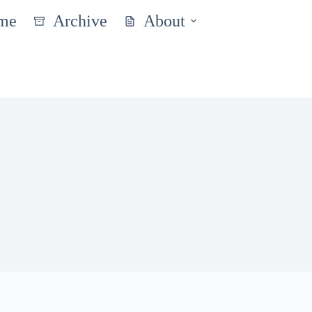
me
Archive
About