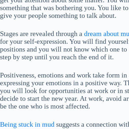
get your attention about some matter. You will
something that was bothering you. You like to
give your people something to talk about.
Stages are revealed through a
dream about mu
for your self-expression. You will find yourse
positions and you will not know which one to c
step by step until you reach the end of it.
Positiveness, emotions and work take form in
expressing your emotions in a positive way. 
you will look for opportunities at work or in s
decide to start the new year. At work, avoid a
be the one who is most affected.
Being stuck in mud
suggests a connection with