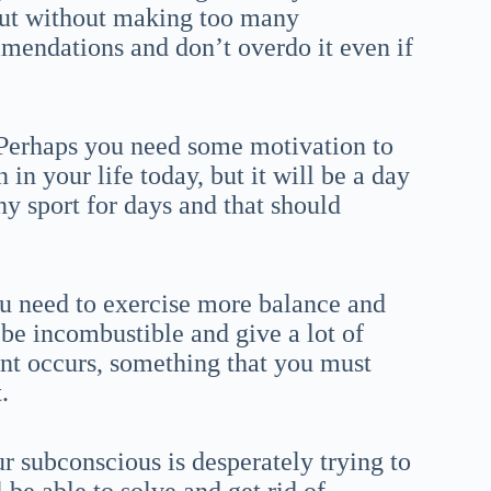
n but without making too many
mendations and don’t overdo it even if
. Perhaps you need some motivation to
in your life today, but it will be a day
ny sport for days and that should
ou need to exercise more balance and
 be incombustible and give a lot of
nt occurs, something that you must
.
ur subconscious is desperately trying to