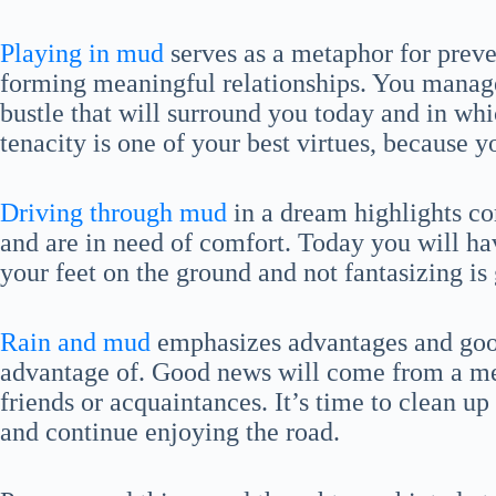
Playing in mud
serves as a metaphor for preve
forming meaningful relationships. You manage 
bustle that will surround you today and in whi
tenacity is one of your best virtues, because 
Driving through mud
in a dream highlights co
and are in need of comfort. Today you will have
your feet on the ground and not fantasizing is 
Rain and mud
emphasizes advantages and good
advantage of. Good news will come from a me
friends or acquaintances. It’s time to clean u
and continue enjoying the road.