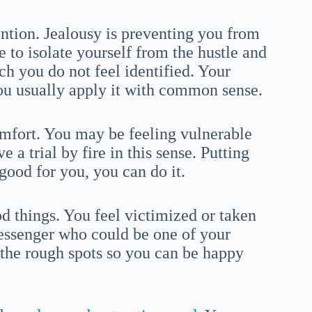
ntion. Jealousy is preventing you from
to isolate yourself from the hustle and
ch you do not feel identified. Your
you usually apply it with common sense.
mfort. You may be feeling vulnerable
 a trial by fire in this sense. Putting
good for you, you can do it.
 things. You feel victimized or taken
ssenger who could be one of your
p the rough spots so you can be happy