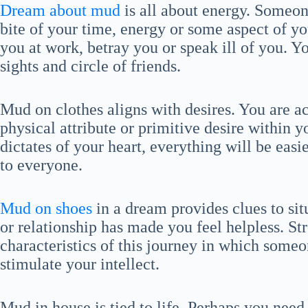
Dream about mud
is all about energy. Someone
bite of your time, energy or some aspect of y
you at work, betray you or speak ill of you. Y
sights and circle of friends.
Mud on clothes aligns with desires. You are
physical attribute or primitive desire within y
dictates of your heart, everything will be eas
to everyone.
Mud on shoes
in a dream provides clues to situ
or relationship has made you feel helpless. St
characteristics of this journey in which someon
stimulate your intellect.
Mud in house is tied to life. Perhaps you nee