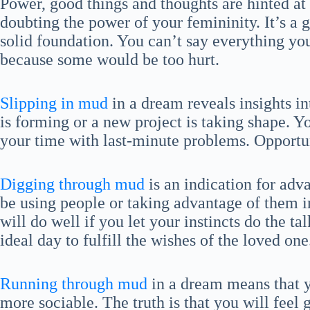
Power, good things and thoughts are hinted at
doubting the power of your femininity. It’s a 
solid foundation. You can’t say everything you
because some would be too hurt.
Slipping in mud
in a dream reveals insights in
is forming or a new project is taking shape. 
your time with last-minute problems. Opportu
Digging through mud
is an indication for adv
be using people or taking advantage of them i
will do well if you let your instincts do the t
ideal day to fulfill the wishes of the loved one
Running through mud
in a dream means that y
more sociable. The truth is that you will feel