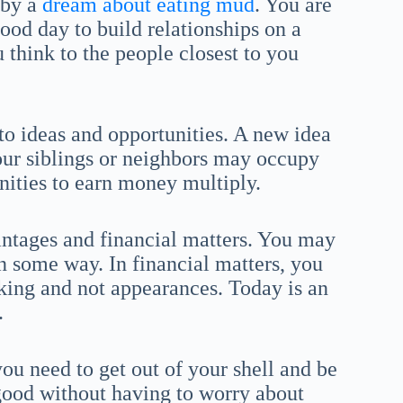
 by a
dream about eating mud
. You are
good day to build relationships on a
 think to the people closest to you
to ideas and opportunities. A new idea
Your siblings or neighbors may occupy
nities to earn money multiply.
antages and financial matters. You may
n some way. In financial matters, you
alking and not appearances. Today is an
.
ou need to get out of your shell and be
 good without having to worry about