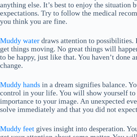
anything else. It’s best to enjoy the situatio
expectations. Try to follow the medical recom
you think you are fine.
Muddy water
draws attention to possibilities
get things moving. No great things will happen 
to be happy, just like that. You haven’t done a
change.
Muddy hands
in a dream signifies balance. Y
control in your life. You will show yourself to
importance to your image. An unexpected eve
solve immediately and that you did not expect
Muddy feet
gives insight into desperation. Yo