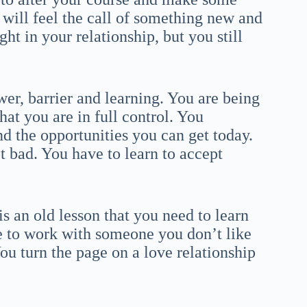
u will feel the call of something new and
ht in your relationship, but you still
er, barrier and learning. You are being
hat you are in full control. You
d the opportunities you can get today.
t bad. You have to learn to accept
is an old lesson that you need to learn
e to work with someone you don’t like
ou turn the page on a love relationship