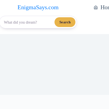
EnigmaSays.com
Ho
Search