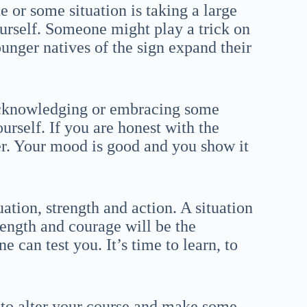
 or some situation is taking a large
ourself. Someone might play a trick on
ounger natives of the sign expand their
 acknowledging or embracing some
ourself. If you are honest with the
ier. Your mood is good and you show it
ation, strength and action. A situation
rength and courage will be the
e can test you. It’s time to learn, to
d to alter your course and make some