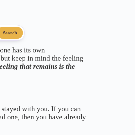
Search
 one has its own
 but keep in mind the feeling
feeling that remains is the
 stayed with you. If you can
bad one, then you have already