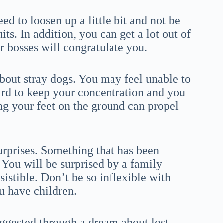
d to loosen up a little bit and not be
its. In addition, you can get a lot out of
ur bosses will congratulate you.
bout stray dogs. You may feel unable to
hard to keep your concentration and you
ng your feet on the ground can propel
urprises. Something that has been
. You will be surprised by a family
istible. Don’t be so inflexible with
u have children.
uggested through a dream about lost