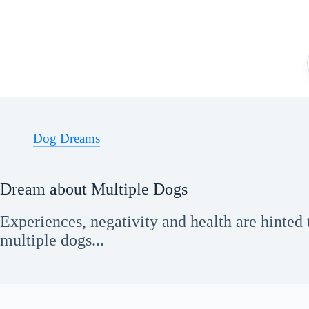
Skip
to
content
Dog Dreams
Dream about Multiple Dogs
Experiences, negativity and health are hinted
multiple dogs...