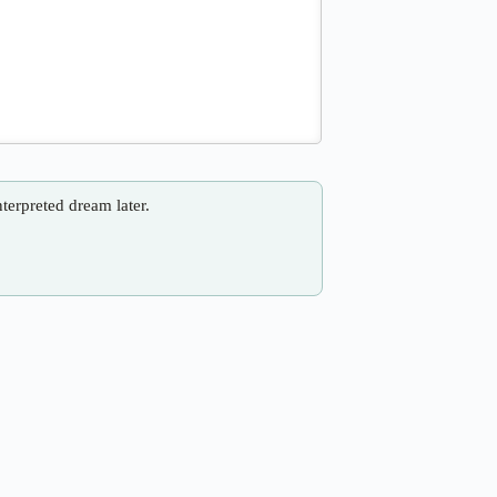
nterpreted dream later.