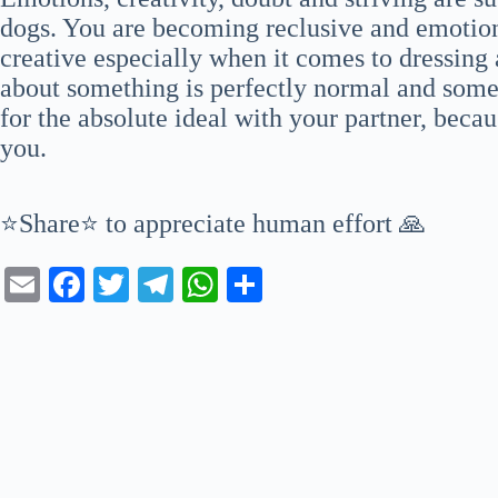
dogs. You are becoming reclusive and emotiona
creative especially when it comes to dressing 
about something is perfectly normal and som
for the absolute ideal with your partner, beca
you.
⭐Share⭐ to appreciate human effort 🙏
E
Fa
T
Te
W
S
m
ce
wi
le
ha
ha
ail
bo
tte
gr
ts
re
ok
r
a
A
m
pp