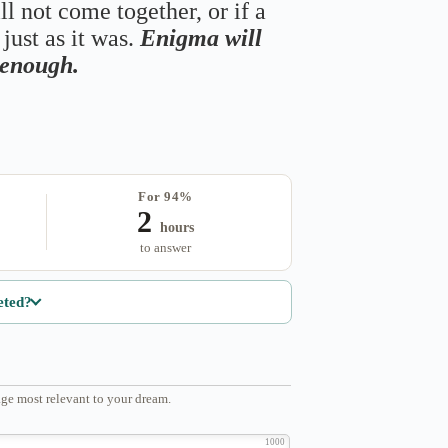
ll not come together, or if a
just as it was.
Enigma will
s enough.
For 94%
2
hours
to answer
eted?
ge most relevant to your dream.
1000