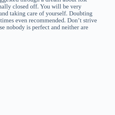
lly closed off. You will be very
and taking care of yourself. Doubting
etimes even recommended. Don’t strive
use nobody is perfect and neither are