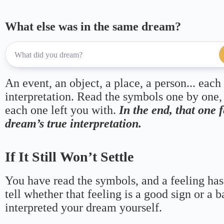
What else was in the same dream?
An event, an object, a place, a person... each
interpretation. Read the symbols one by one,
each one left you with.
In the end, that one 
dream’s true interpretation.
If It Still Won’t Settle
You have read the symbols, and a feeling has
tell whether that feeling is a good sign or a 
interpreted your dream yourself.