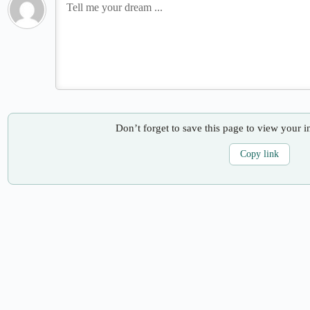
Don’t forget to save this page to view your i
Copy link