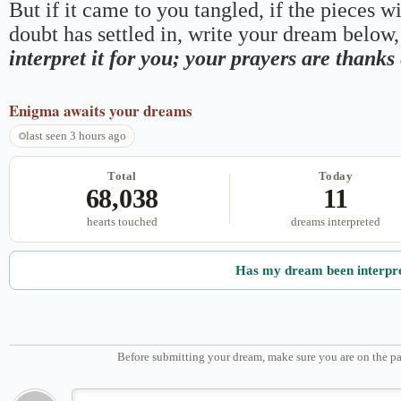
But if it came to you tangled, if the pieces wi
doubt has settled in, write your dream below, 
interpret it for you; your prayers are thank
Enigma
awaits your dreams
last seen 3 hours ago
Total
Today
68,038
11
hearts touched
dreams interpreted
Has my dream been interpr
Before submitting your dream, make sure you are on the pa