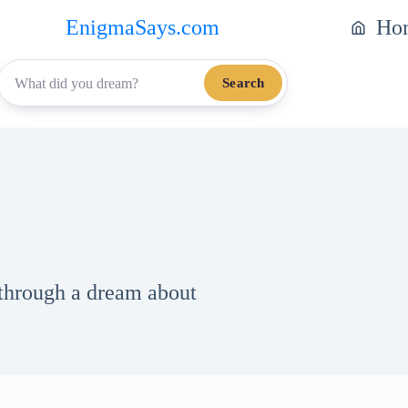
EnigmaSays.com
Ho
Search
 through a dream about