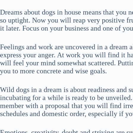
Dreams about dogs in house means that you nee
so uptight. Now you will reap very positive fru
it later. Focus on your business and one of yo
Feelings and work are uncovered in a dream a
express your anger. At work you will find it 
will feel your mind somewhat scattered. Putti
you to more concrete and wise goals.
Wild dogs in a dream is about readiness and s
incubating for a while is ready to be unveiled
member with a proposal that you will find irres
schedules and domestic order, especially if yo
Emotions, creativity, doubt and striving are s