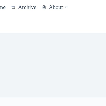
me
Archive
About