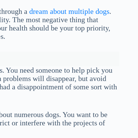
 through a
dream about multiple dogs
.
lity. The most negative thing that
r health should be your top priority,
s.
gs. You need someone to help pick you
h problems will disappear, but avoid
e had a disappointment of some sort with
 about numerous dogs. You want to be
ict or interfere with the projects of