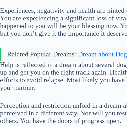
Experiences, negativity and health are hinted
You are experiencing a significant loss of vita
happened to you will be your blessing now. You
but you don’t give it the importance it deserve
Related Popular Dreams:
Dream about Dog
Help is reflected in a dream about several do
up and get you on the right track again. Healt
efforts to avoid relapse. Most likely you hav
your partner.
Perception and restriction unfold in a dream
perceived in a different way. Nor will you restr
others. You have the doors of progress open.