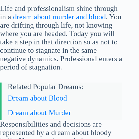
Life and professionalism shine through
in a
dream about murder and blood
. You
are drifting through life, not knowing
where you are headed. Today you will
take a step in that direction so as not to
continue to stagnate in the same
negative dynamics. Professional enters a
period of stagnation.
Related Popular Dreams:
Dream about Blood
Dream about Murder
Responsibilities and decisions are
represented by a dream about bloody