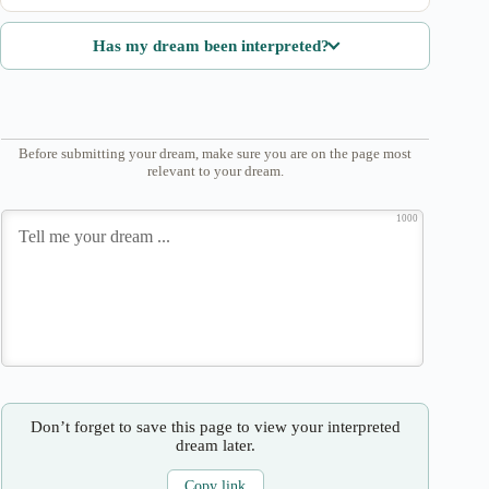
Has my dream been interpreted?
Before submitting your dream, make sure you are on the page most
relevant to your dream.
1000
Don’t forget to save this page to view your interpreted
dream later.
Copy link