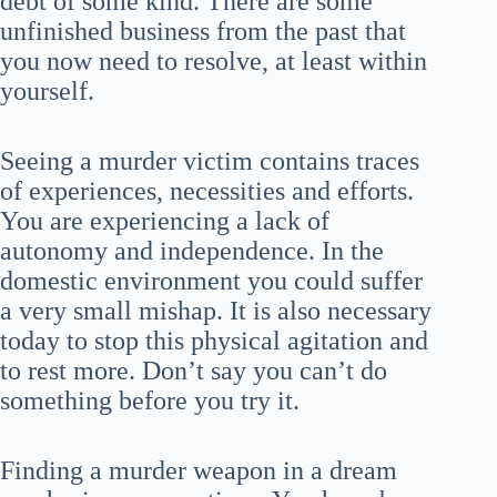
debt of some kind. There are some
unfinished business from the past that
you now need to resolve, at least within
yourself.
Seeing a murder victim contains traces
of experiences, necessities and efforts.
You are experiencing a lack of
autonomy and independence. In the
domestic environment you could suffer
a very small mishap. It is also necessary
today to stop this physical agitation and
to rest more. Don’t say you can’t do
something before you try it.
Finding a murder weapon in a dream