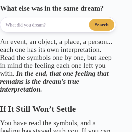
What else was in the same dream?
Search
An event, an object, a place, a person...
each one has its own interpretation.
Read the symbols one by one, but keep
in mind the feeling each one left you
with.
In the end, that one feeling that
remains is the dream’s true
interpretation.
If It Still Won’t Settle
You have read the symbols, and a
feeling has stayed with you. If you can