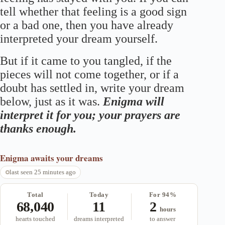
tell whether that feeling is a good sign
or a bad one, then you have already
interpreted your dream yourself.
But if it came to you tangled, if the
pieces will not come together, or if a
doubt has settled in, write your dream
below, just as it was.
Enigma will
interpret it for you; your prayers are
thanks enough.
Enigma
awaits your dreams
last seen 25 minutes ago
Total
Today
For 94%
68,040
11
2
hours
hearts touched
dreams interpreted
to answer