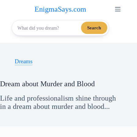
Skip
EnigmaSays.com
to
content
Search
Dreams
Dream about Murder and Blood
Life and professionalism shine through
in a dream about murder and blood...