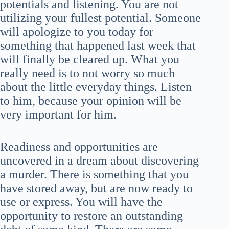
potentials and listening. You are not
utilizing your fullest potential. Someone
will apologize to you today for
something that happened last week that
will finally be cleared up. What you
really need is to not worry so much
about the little everyday things. Listen
to him, because your opinion will be
very important for him.
Readiness and opportunities are
uncovered in a dream about discovering
a murder. There is something that you
have stored away, but are now ready to
use or express. You will have the
opportunity to restore an outstanding