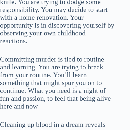
knife. You are trying to dodge some
responsibility. You may decide to start
with a home renovation. Your
opportunity is in discovering yourself by
observing your own childhood
reactions.
Committing murder is tied to routine
and learning. You are trying to break
from your routine. You’ll learn
something that might spur you on to
continue. What you need is a night of
fun and passion, to feel that being alive
here and now.
Cleaning up blood in a dream reveals