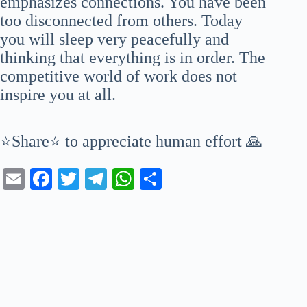
emphasizes connections. You have been
too disconnected from others. Today
you will sleep very peacefully and
thinking that everything is in order. The
competitive world of work does not
inspire you at all.
⭐Share⭐ to appreciate human effort 🙏
E
Fa
T
Te
W
S
m
ce
wi
le
ha
ha
ail
bo
tte
gr
ts
re
ok
r
a
A
m
pp