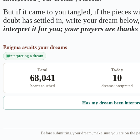
But if it came to you tangled, if the pieces wi
doubt has settled in, write your dream below, 
interpret it for you; your prayers are thank
Enigma
awaits your dreams
interpreting a dream
Total
Today
68,041
10
hearts touched
dreams interpreted
Has my dream been interpr
Before submitting your dream, make sure you are on the pa