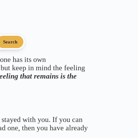
Search
 one has its own
 but keep in mind the feeling
feeling that remains is the
 stayed with you. If you can
bad one, then you have already