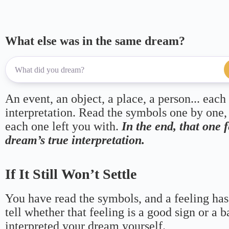
What else was in the same dream?
An event, an object, a place, a person... each
interpretation. Read the symbols one by one,
each one left you with.
In the end, that one 
dream’s true interpretation.
If It Still Won’t Settle
You have read the symbols, and a feeling has
tell whether that feeling is a good sign or a 
interpreted your dream yourself.