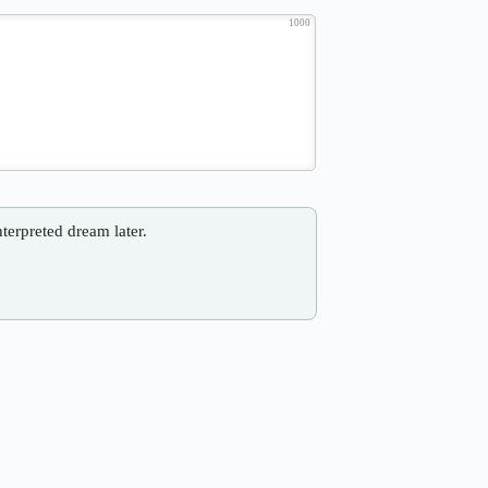
1000
nterpreted dream later.