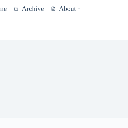
me
Archive
About