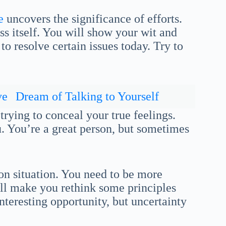
e
uncovers the significance of efforts.
ss itself. You will show your wit and
o resolve certain issues today. Try to
ve
Dream of Talking to Yourself
trying to conceal your true feelings.
 You’re a great person, but sometimes
 on situation. You need to be more
ill make you rethink some principles
nteresting opportunity, but uncertainty