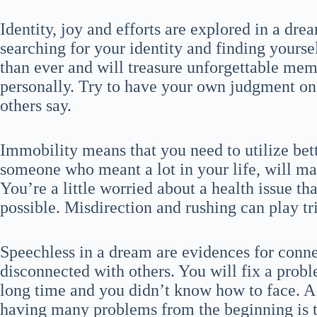
Identity, joy and efforts are explored in a dre
searching for your identity and finding yours
than ever and will treasure unforgettable mem
personally. Try to have your own judgment on
others say.
Immobility means that you need to utilize be
someone who meant a lot in your life, will m
You’re a little worried about a health issue th
possible. Misdirection and rushing can play tr
Speechless in a dream are evidences for conne
disconnected with others. You will fix a prob
long time and you didn’t know how to face. A 
having many problems from the beginning is 