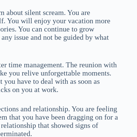
am about silent scream. You are
elf. You will enjoy your vacation more
ories. You can continue to grow
 any issue and not be guided by what
tter time management. The reunion with
ake you relive unforgettable moments.
at you have to deal with as soon as
icks on you at work.
ctions and relationship. You are feeling
lem that you have been dragging on for a
relationship that showed signs of
terminated.