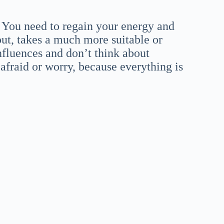
. You need to regain your energy and
 out, takes a much more suitable or
influences and don’t think about
afraid or worry, because everything is