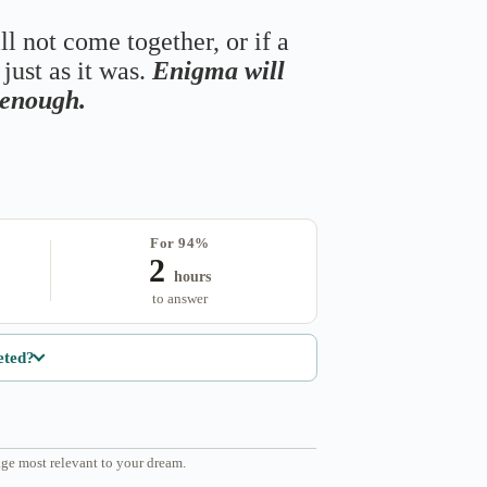
ll not come together, or if a
just as it was.
Enigma will
s enough.
For 94%
2
hours
to answer
eted?
ge most relevant to your dream.