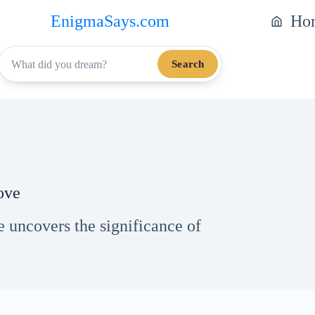
EnigmaSays.com
Ho
Search
ove
 uncovers the significance of