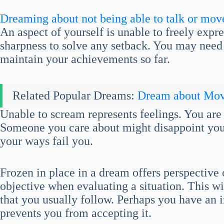
Dreaming about not being able to talk or mov
An aspect of yourself is unable to freely expre
sharpness to solve any setback. You may need t
maintain your achievements so far.
Related Popular Dreams:
Dream about Mo
Unable to scream represents feelings. You are 
Someone you care about might disappoint you.
your ways fail you.
Frozen in place in a dream offers perspective
objective when evaluating a situation. This w
that you usually follow. Perhaps you have an i
prevents you from accepting it.