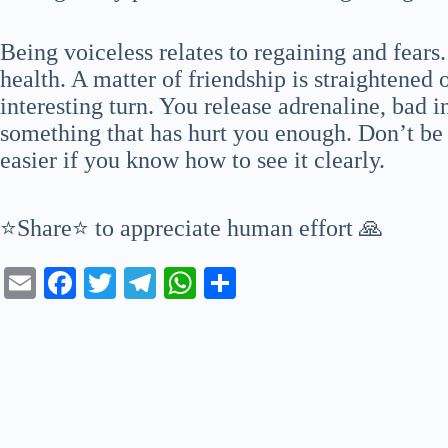
Being voiceless relates to regaining and fears
health. A matter of friendship is straightened
interesting turn. You release adrenaline, bad 
something that has hurt you enough. Don’t be 
easier if you know how to see it clearly.
⭐Share⭐ to appreciate human effort 🙏
E
Fa
T
Te
W
S
m
ce
wi
le
ha
ha
ail
bo
tte
gr
ts
re
ok
r
a
A
m
pp