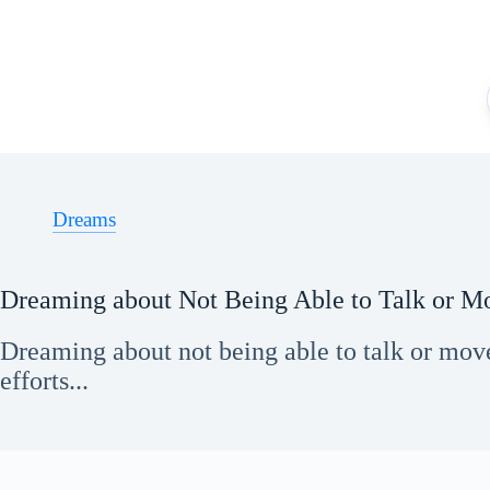
Skip
to
content
Dreams
Dreaming about Not Being Able to Talk or M
Dreaming about not being able to talk or move
efforts...