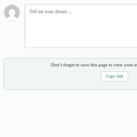
Don’t forget to save this page to view your i
Copy link