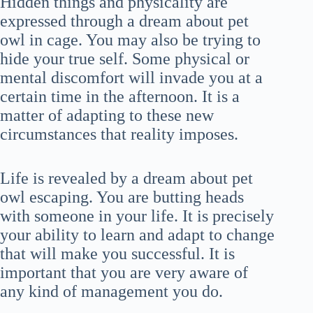
Hidden things and physicality are
expressed through a dream about pet
owl in cage. You may also be trying to
hide your true self. Some physical or
mental discomfort will invade you at a
certain time in the afternoon. It is a
matter of adapting to these new
circumstances that reality imposes.
Life is revealed by a dream about pet
owl escaping. You are butting heads
with someone in your life. It is precisely
your ability to learn and adapt to change
that will make you successful. It is
important that you are very aware of
any kind of management you do.