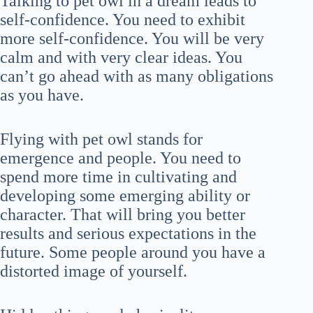
Talking to pet owl in a dream leads to
self-confidence. You need to exhibit
more self-confidence. You will be very
calm and with very clear ideas. You
can’t go ahead with as many obligations
as you have.
Flying with pet owl stands for
emergence and people. You need to
spend more time in cultivating and
developing some emerging ability or
character. That will bring you better
results and serious expectations in the
future. Some people around you have a
distorted image of yourself.