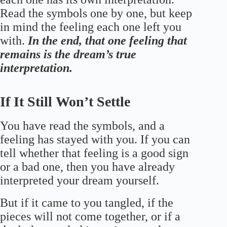
Read the symbols one by one, but keep
in mind the feeling each one left you
with.
In the end, that one feeling that
remains is the dream’s true
interpretation.
If It Still Won’t Settle
You have read the symbols, and a
feeling has stayed with you. If you can
tell whether that feeling is a good sign
or a bad one, then you have already
interpreted your dream yourself.
But if it came to you tangled, if the
pieces will not come together, or if a