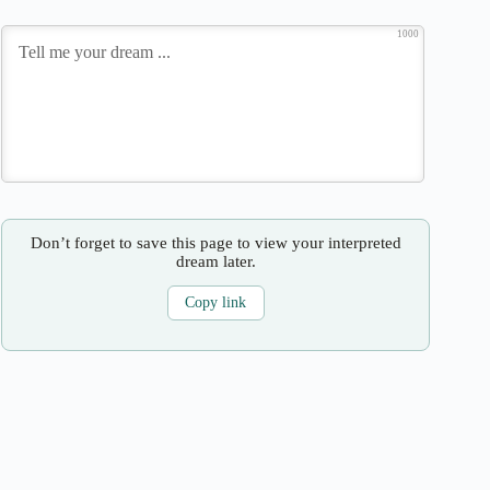
1000
Don’t forget to save this page to view your interpreted
dream later.
Copy link