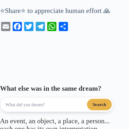
⭐Share⭐ to appreciate human effort 🙏
E
Fa
T
Te
W
S
m
ce
wi
le
ha
ha
ail
bo
tte
gr
ts
re
ok
r
a
A
m
pp
What else was in the same dream?
Search
An event, an object, a place, a person...
each one has its own interpretation.