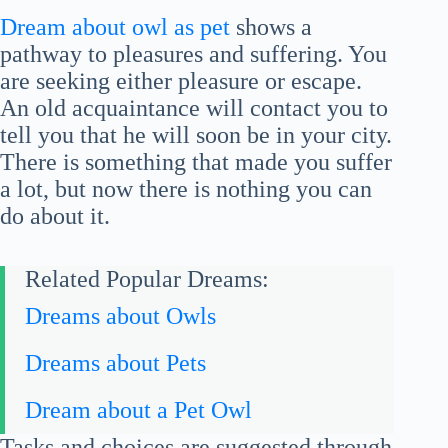
Dream about owl as pet
shows a
pathway to pleasures and suffering. You
are seeking either pleasure or escape.
An old acquaintance will contact you to
tell you that he will soon be in your city.
There is something that made you suffer
a lot, but now there is nothing you can
do about it.
Related Popular Dreams:
Dreams about Owls
Dreams about Pets
Dream about a Pet Owl
Tasks and choices are suggested through