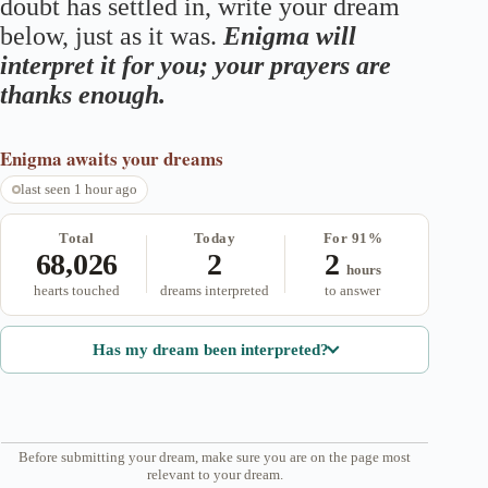
doubt has settled in, write your dream
below, just as it was.
Enigma will
interpret it for you; your prayers are
thanks enough.
Enigma
awaits your dreams
last seen 1 hour ago
Total
Today
For 91%
68,026
2
2
hours
hearts touched
dreams interpreted
to answer
Has my dream been interpreted?
Before submitting your dream, make sure you are on the page most
relevant to your dream.