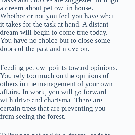
a dream about pet owl in house.
Whether or not you feel you have what
it takes for the task at hand. A distant
dream will begin to come true today.
You have no choice but to close some
doors of the past and move on.
Feeding pet owl points toward opinions.
You rely too much on the opinions of
others in the management of your own
affairs. In work, you will go forward
with drive and charisma. There are
certain trees that are preventing you
from seeing the forest.