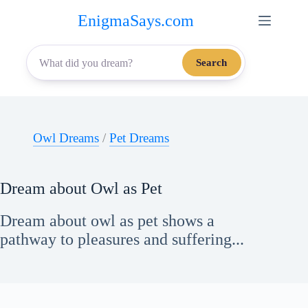
Skip
EnigmaSays.com
to
content
Search
Owl Dreams
/
Pet Dreams
Dream about Owl as Pet
Dream about owl as pet shows a
pathway to pleasures and suffering...