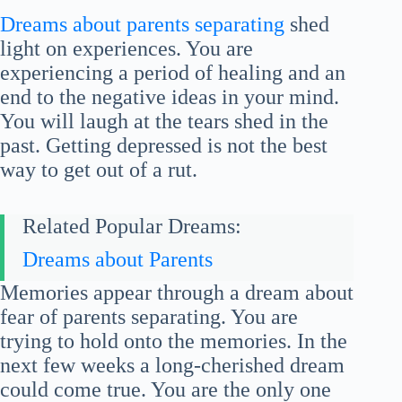
Dreams about parents separating
shed
light on experiences. You are
experiencing a period of healing and an
end to the negative ideas in your mind.
You will laugh at the tears shed in the
past. Getting depressed is not the best
way to get out of a rut.
Related Popular Dreams:
Dreams about Parents
Memories appear through a dream about
fear of parents separating. You are
trying to hold onto the memories. In the
next few weeks a long-cherished dream
could come true. You are the only one