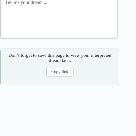
Don’t forget to save this page to view your interpreted
dream later.
Copy link