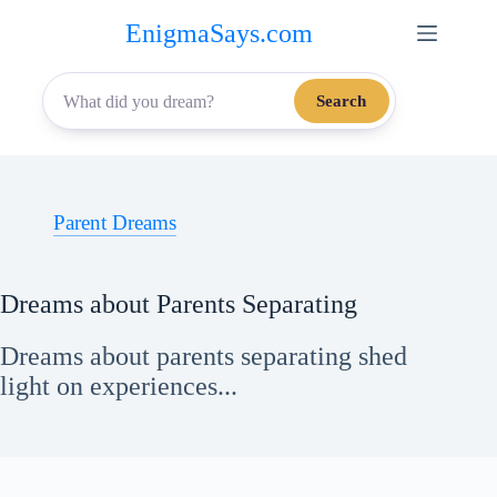
Skip
EnigmaSays.com
to
content
Search
Parent Dreams
Dreams about Parents Separating
Dreams about parents separating shed
light on experiences...