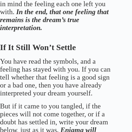
in mind the feeling each one left you
with.
In the end, that one feeling that
remains is the dream’s true
interpretation.
If It Still Won’t Settle
You have read the symbols, and a
feeling has stayed with you. If you can
tell whether that feeling is a good sign
or a bad one, then you have already
interpreted your dream yourself.
But if it came to you tangled, if the
pieces will not come together, or if a
doubt has settled in, write your dream
below, just as it was.
Enigma will