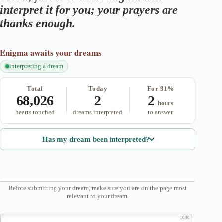
interpret it for you; your prayers are
thanks enough.
Enigma
awaits your dreams
interpreting a dream
Total
Today
For 91%
68,026
2
2
hours
hearts touched
dreams interpreted
to answer
Has my dream been interpreted?
Before submitting your dream, make sure you are on the page most
relevant to your dream.
1000