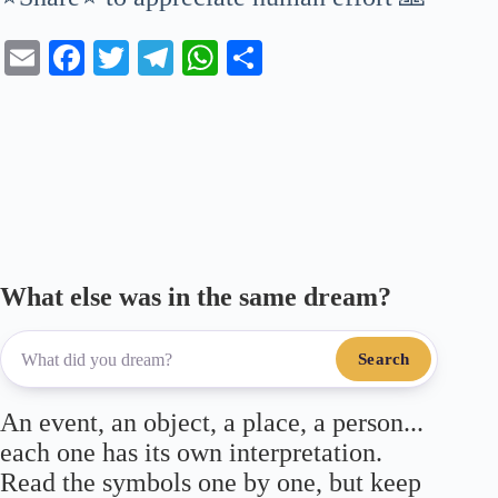
E
Fa
T
Te
W
S
m
ce
wi
le
ha
ha
ail
bo
tte
gr
ts
re
ok
r
a
A
m
pp
What else was in the same dream?
Search
An event, an object, a place, a person...
each one has its own interpretation.
Read the symbols one by one, but keep