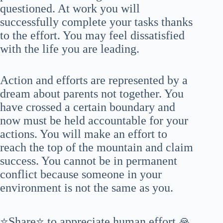
questioned. At work you will
successfully complete your tasks thanks
to the effort. You may feel dissatisfied
with the life you are leading.
Action and efforts are represented by a
dream about parents not together. You
have crossed a certain boundary and
now must be held accountable for your
actions. You will make an effort to
reach the top of the mountain and claim
success. You cannot be in permanent
conflict because someone in your
environment is not the same as you.
⭐Share⭐ to appreciate human effort 🙏