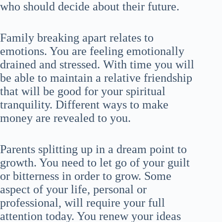
who should decide about their future.
Family breaking apart relates to
emotions. You are feeling emotionally
drained and stressed. With time you will
be able to maintain a relative friendship
that will be good for your spiritual
tranquility. Different ways to make
money are revealed to you.
Parents splitting up in a dream point to
growth. You need to let go of your guilt
or bitterness in order to grow. Some
aspect of your life, personal or
professional, will require your full
attention today. You renew your ideas