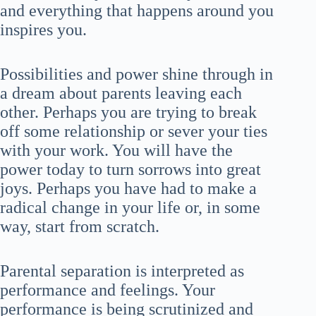
and everything that happens around you
inspires you.
Possibilities and power shine through in
a dream about parents leaving each
other. Perhaps you are trying to break
off some relationship or sever your ties
with your work. You will have the
power today to turn sorrows into great
joys. Perhaps you have had to make a
radical change in your life or, in some
way, start from scratch.
Parental separation is interpreted as
performance and feelings. Your
performance is being scrutinized and