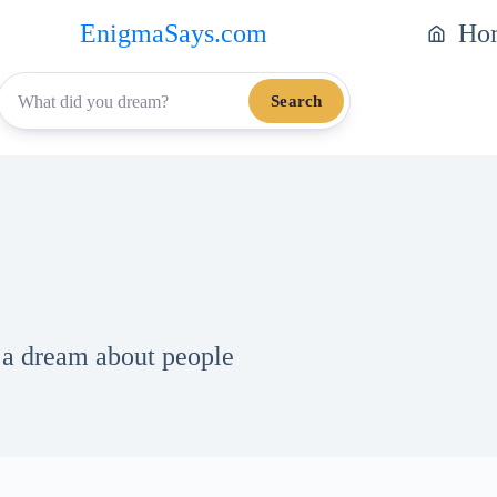
EnigmaSays.com
Ho
Search
h a dream about people