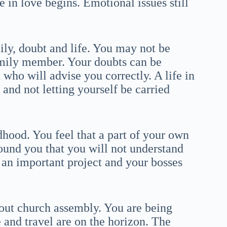
 in love begins. Emotional issues still
ly, doubt and life. You may not be
amily member. Your doubts can be
n who will advise you correctly. A life in
nd not letting yourself be carried
hood. You feel that a part of your own
round you that you will not understand
 an important project and your bosses
out church assembly. You are being
 and travel are on the horizon. The