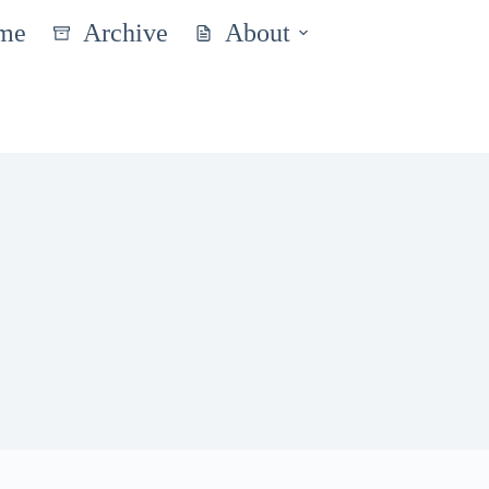
me
Archive
About