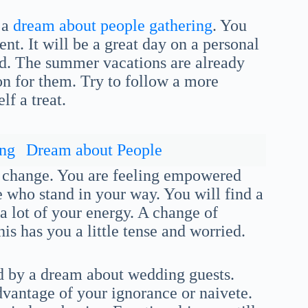
 a
dream about people gathering
. You
nt. It will be a great day on a personal
ned. The summer vacations are already
ion for them. Try to follow a more
lf a treat.
ing
Dream about People
nd change. You are feeling empowered
 who stand in your way. You will find a
a lot of your energy. A change of
is has you a little tense and worried.
ed by a dream about wedding guests.
vantage of your ignorance or naivete.