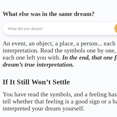
What else was in the same dream?
An event, an object, a place, a person... each
interpretation. Read the symbols one by one,
each one left you with.
In the end, that one 
dream’s true interpretation.
If It Still Won’t Settle
You have read the symbols, and a feeling has
tell whether that feeling is a good sign or a 
interpreted your dream yourself.