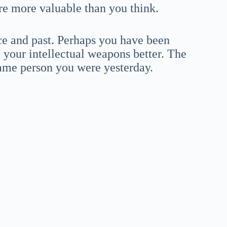
are more valuable than you think.
ce and past. Perhaps you have been
e your intellectual weapons better. The
same person you were yesterday.