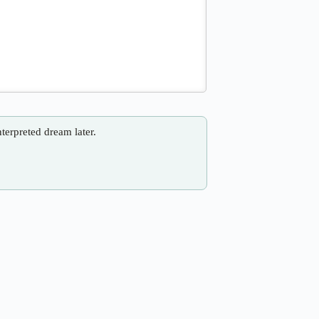
nterpreted dream later.