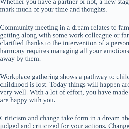
Whether you have a partner or not, a new stage
mark much of your time and thoughts.
Community meeting in a dream relates to fami
getting along with some work colleague or f
clarified thanks to the intervention of a perso
harmony requires managing all your emotions a
away by them.
Workplace gathering shows a pathway to child
childhood is lost. Today things will happen a
very well. With a lot of effort, you have made
are happy with you.
Criticism and change take form in a dream ab
judged and criticized for your actions. Change