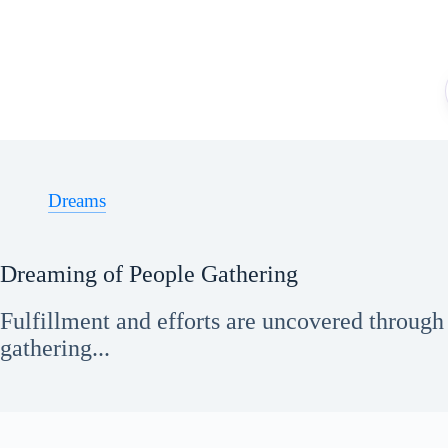
Skip
to
content
Dreams
Dreaming of People Gathering
Fulfillment and efforts are uncovered throug
gathering...