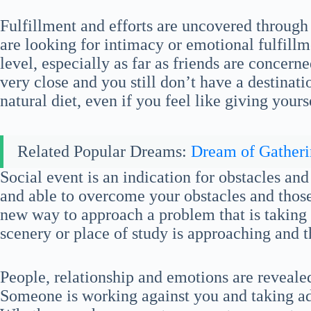
Fulfillment and efforts are uncovered through
are looking for intimacy or emotional fulfillme
level, especially as far as friends are concer
very close and you still don’t have a destinat
natural diet, even if you feel like giving yourse
Related Popular Dreams:
Dream of Gather
Social event is an indication for obstacles a
and able to overcome your obstacles and those
new way to approach a problem that is taking 
scenery or place of study is approaching and th
People, relationship and emotions are reveal
Someone is working against you and taking ad