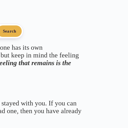
Search
 one has its own
 but keep in mind the feeling
feeling that remains is the
 stayed with you. If you can
bad one, then you have already