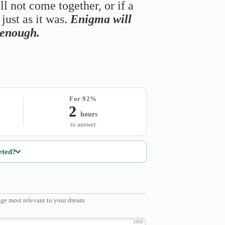
ll not come together, or if a
just as it was.
Enigma will
s enough.
For 92%
2
hours
to answer
eted?
ge most relevant to your dream.
1000