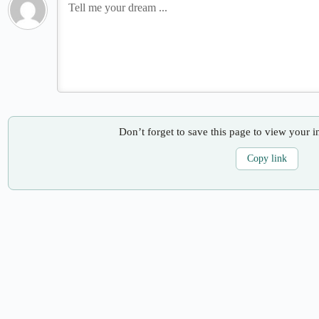
Don’t forget to save this page to view your i
Copy link