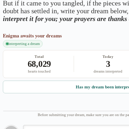
But if it came to you tangled, if the pieces wi
doubt has settled in, write your dream below, 
interpret it for you; your prayers are thank
Enigma
awaits your dreams
interpreting a dream
Total
Today
68,029
3
hearts touched
dreams interpreted
Has my dream been interpr
Before submitting your dream, make sure you are on the pa