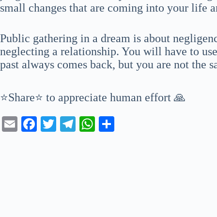
small changes that are coming into your life 
Public gathering in a dream is about negligen
neglecting a relationship. You will have to us
past always comes back, but you are not the 
⭐Share⭐ to appreciate human effort 🙏
E
Fa
T
Te
W
S
m
ce
wi
le
ha
ha
ail
bo
tte
gr
ts
re
ok
r
a
A
m
pp