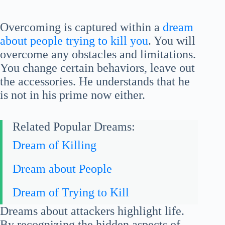
Overcoming is captured within a
dream
about people trying to kill you
. You will
overcome any obstacles and limitations.
You change certain behaviors, leave out
the accessories. He understands that he
is not in his prime now either.
Related Popular Dreams:
Dream of Killing
Dream about People
Dream of Trying to Kill
Dreams about attackers highlight life.
By recognizing the hidden aspects of