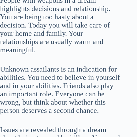
People with weapons in a dream
highlights decisions and relationship.
You are being too hasty about a
decision. Today you will take care of
your home and family. Your
relationships are usually warm and
meaningful.
Unknown assailants is an indication for
abilities. You need to believe in yourself
and in your abilities. Friends also play
an important role. Everyone can be
wrong, but think about whether this
person deserves a second chance.
Issues are revealed through a dream