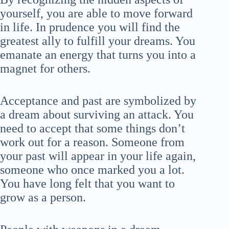
yourself, you are able to move forward
in life. In prudence you will find the
greatest ally to fulfill your dreams. You
emanate an energy that turns you into a
magnet for others.
Acceptance and past are symbolized by
a dream about surviving an attack. You
need to accept that some things don’t
work out for a reason. Someone from
your past will appear in your life again,
someone who once marked you a lot.
You have long felt that you want to
grow as a person.