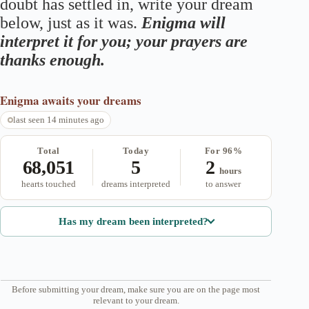
doubt has settled in, write your dream
below, just as it was.
Enigma will
interpret it for you; your prayers are
thanks enough.
Enigma
awaits your dreams
last seen 14 minutes ago
Total
Today
For 96%
68,051
5
2
hours
hearts touched
dreams interpreted
to answer
Has my dream been interpreted?
Before submitting your dream, make sure you are on the page most
relevant to your dream.