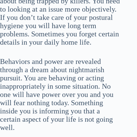
about being trapped by killers. You need
to looking at an issue more objectively.
If you don’t take care of your postural
hygiene you will have long term
problems. Sometimes you forget certain
details in your daily home life.
Behaviors and power are revealed
through a dream about nightmarish
pursuit. You are behaving or acting
inappropriately in some situation. No
one will have power over you and you
will fear nothing today. Something
inside you is informing you that a
certain aspect of your life is not going
well.