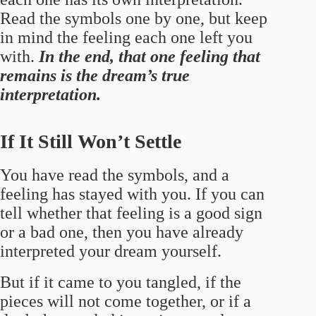
Read the symbols one by one, but keep
in mind the feeling each one left you
with.
In the end, that one feeling that
remains is the dream’s true
interpretation.
If It Still Won’t Settle
You have read the symbols, and a
feeling has stayed with you. If you can
tell whether that feeling is a good sign
or a bad one, then you have already
interpreted your dream yourself.
But if it came to you tangled, if the
pieces will not come together, or if a