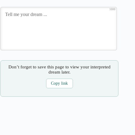
1000
Don’t forget to save this page to view your interpreted
dream later.
Copy link