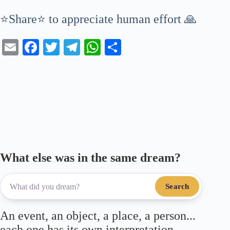
⭐Share⭐ to appreciate human effort 🙏
E
Fa
T
Te
W
S
m
ce
wi
le
ha
ha
ail
bo
tte
gr
ts
re
ok
r
a
A
m
pp
What else was in the same dream?
Search
An event, an object, a place, a person...
each one has its own interpretation.