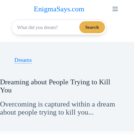
Skip
EnigmaSays.com
to
content
Search
Dreams
Dreaming about People Trying to Kill
You
Overcoming is captured within a dream
about people trying to kill you...