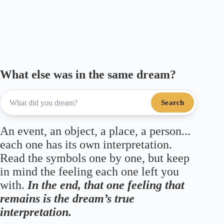
ok
r
a
A
m
pp
What else was in the same dream?
Search
An event, an object, a place, a person...
each one has its own interpretation.
Read the symbols one by one, but keep
in mind the feeling each one left you
with.
In the end, that one feeling that
remains is the dream’s true
interpretation.