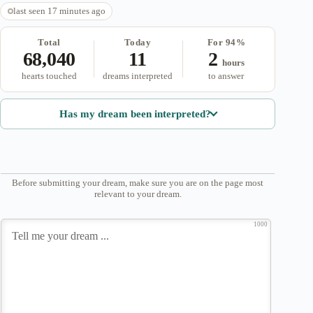
last seen 17 minutes ago
Total
Today
For 94%
68,040
11
2
hours
hearts touched
dreams interpreted
to answer
Has my dream been interpreted?
Before submitting your dream, make sure you are on the page most
relevant to your dream.
1000