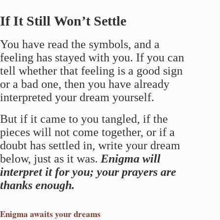
If It Still Won’t Settle
You have read the symbols, and a
feeling has stayed with you. If you can
tell whether that feeling is a good sign
or a bad one, then you have already
interpreted your dream yourself.
But if it came to you tangled, if the
pieces will not come together, or if a
doubt has settled in, write your dream
below, just as it was.
Enigma will
interpret it for you; your prayers are
thanks enough.
Enigma
awaits your dreams