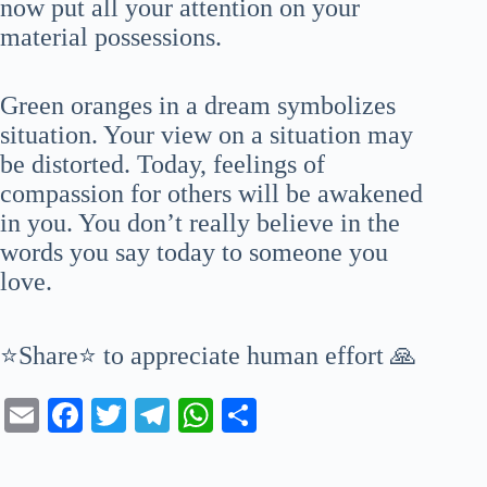
now put all your attention on your
material possessions.
Green oranges in a dream symbolizes
situation. Your view on a situation may
be distorted. Today, feelings of
compassion for others will be awakened
in you. You don’t really believe in the
words you say today to someone you
love.
⭐Share⭐ to appreciate human effort 🙏
E
Fa
T
Te
W
S
m
ce
wi
le
ha
ha
ail
bo
tte
gr
ts
re