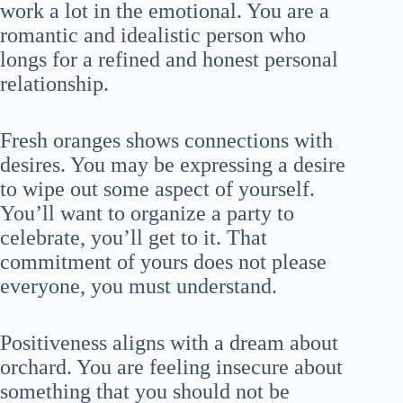
work a lot in the emotional. You are a
romantic and idealistic person who
longs for a refined and honest personal
relationship.
Fresh oranges shows connections with
desires. You may be expressing a desire
to wipe out some aspect of yourself.
You’ll want to organize a party to
celebrate, you’ll get to it. That
commitment of yours does not please
everyone, you must understand.
Positiveness aligns with a dream about
orchard. You are feeling insecure about
something that you should not be