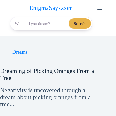
Skip
EnigmaSays.com
to
content
Search
Dreams
Dreaming of Picking Oranges From a
Tree
Negativity is uncovered through a
dream about picking oranges from a
tree...