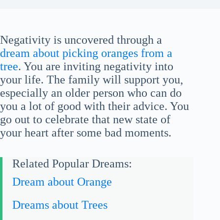
Negativity is uncovered through a
dream about picking oranges from a
tree
. You are inviting negativity into
your life. The family will support you,
especially an older person who can do
you a lot of good with their advice. You
go out to celebrate that new state of
your heart after some bad moments.
Related Popular Dreams:
Dream about Orange
Dreams about Trees