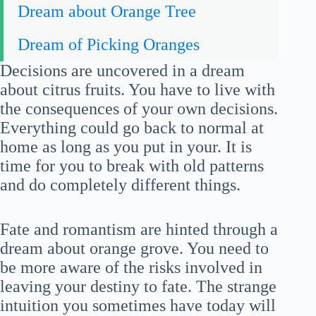
Dream about Orange Tree
Dream of Picking Oranges
Decisions are uncovered in a dream
about citrus fruits. You have to live with
the consequences of your own decisions.
Everything could go back to normal at
home as long as you put in your. It is
time for you to break with old patterns
and do completely different things.
Fate and romantism are hinted through a
dream about orange grove. You need to
be more aware of the risks involved in
leaving your destiny to fate. The strange
intuition you sometimes have today will