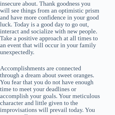
insecure about. Thank goodness you
will see things from an optimistic prism
and have more confidence in your good
luck. Today is a good day to go out,
interact and socialize with new people.
Take a positive approach at all times to
an event that will occur in your family
unexpectedly.
Accomplishments are connected
through a dream about sweet oranges.
You fear that you do not have enough
time to meet your deadlines or
accomplish your goals. Your meticulous
character and little given to the
improvisations will prevail today. You