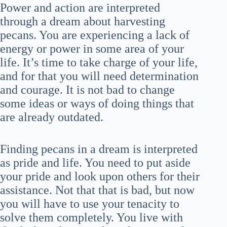
Power and action are interpreted
through a dream about harvesting
pecans. You are experiencing a lack of
energy or power in some area of your
life. It’s time to take charge of your life,
and for that you will need determination
and courage. It is not bad to change
some ideas or ways of doing things that
are already outdated.
Finding pecans in a dream is interpreted
as pride and life. You need to put aside
your pride and look upon others for their
assistance. Not that that is bad, but now
you will have to use your tenacity to
solve them completely. You live with