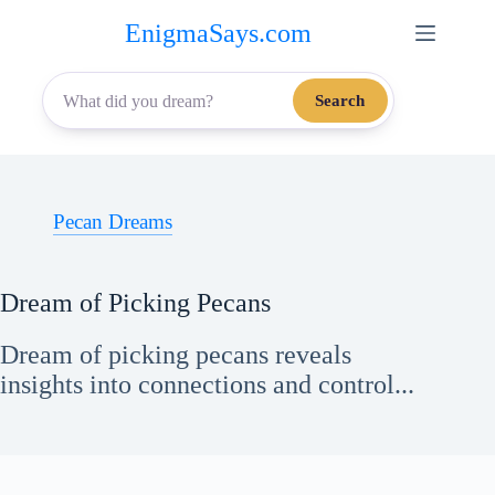
Skip
EnigmaSays.com
to
content
Search
Pecan Dreams
Dream of Picking Pecans
Dream of picking pecans reveals
insights into connections and control...