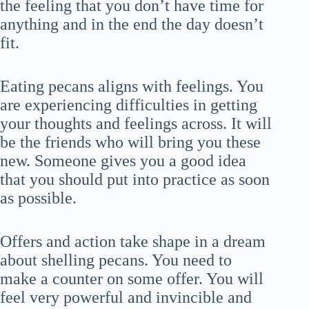
the feeling that you don’t have time for
anything and in the end the day doesn’t
fit.
Eating pecans aligns with feelings. You
are experiencing difficulties in getting
your thoughts and feelings across. It will
be the friends who will bring you these
new. Someone gives you a good idea
that you should put into practice as soon
as possible.
Offers and action take shape in a dream
about shelling pecans. You need to
make a counter on some offer. You will
feel very powerful and invincible and