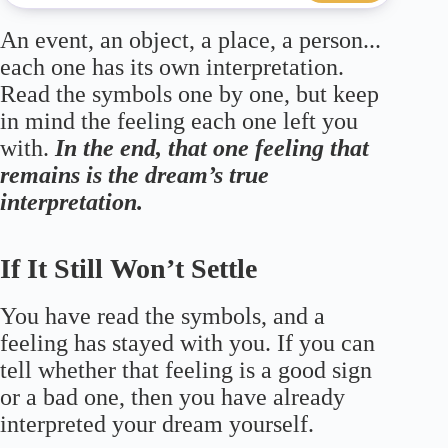
An event, an object, a place, a person...
each one has its own interpretation.
Read the symbols one by one, but keep
in mind the feeling each one left you
with.
In the end, that one feeling that
remains is the dream’s true
interpretation.
If It Still Won’t Settle
You have read the symbols, and a
feeling has stayed with you. If you can
tell whether that feeling is a good sign
or a bad one, then you have already
interpreted your dream yourself.