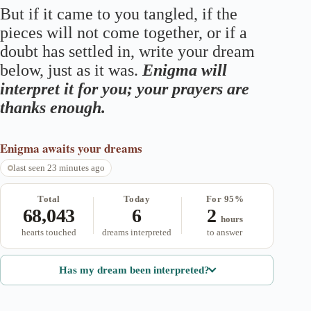
But if it came to you tangled, if the
pieces will not come together, or if a
doubt has settled in, write your dream
below, just as it was.
Enigma will
interpret it for you; your prayers are
thanks enough.
Enigma
awaits your dreams
last seen 23 minutes ago
Total
Today
For 95%
68,043
6
2
hours
hearts touched
dreams interpreted
to answer
Has my dream been interpreted?