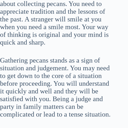
about collecting pecans. You need to
appreciate tradition and the lessons of
the past. A stranger will smile at you
when you need a smile most. Your way
of thinking is original and your mind is
quick and sharp.
Gathering pecans stands as a sign of
situation and judgement. You may need
to get down to the core of a situation
before proceeding. You will understand
it quickly and well and they will be
satisfied with you. Being a judge and
party in family matters can be
complicated or lead to a tense situation.