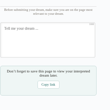
Before submitting your dream, make sure you are on the page most
relevant to your dream.
1000
Don’t forget to save this page to view your interpreted
dream later.
Copy link