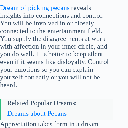
Dream of picking pecans
reveals
insights into connections and control.
You will be involved in or closely
connected to the entertainment field.
You supply the disagreements at work
with affection in your inner circle, and
you do well. It is better to keep silent
even if it seems like disloyalty. Control
your emotions so you can explain
yourself correctly or you will not be
heard.
Related Popular Dreams:
Dreams about Pecans
Appreciation takes form in a dream