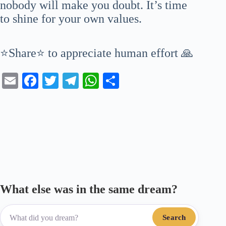
nobody will make you doubt. It’s time
to shine for your own values.
⭐Share⭐ to appreciate human effort 🙏
E
Fa
T
Te
W
S
m
ce
wi
le
ha
ha
ail
bo
tte
gr
ts
re
ok
r
a
A
m
pp
What else was in the same dream?
Search