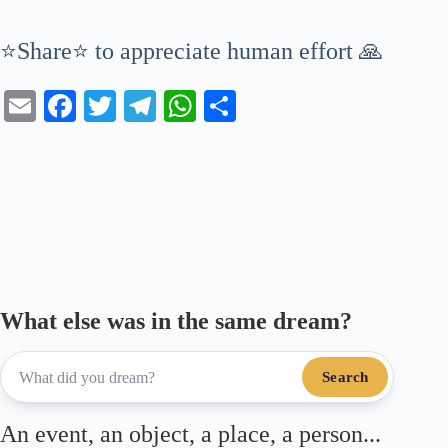
⭐Share⭐ to appreciate human effort 🙏
E
Fa
T
Te
W
S
m
ce
wi
le
ha
ha
ail
bo
tte
gr
ts
re
ok
r
a
A
m
pp
What else was in the same dream?
Search
An event, an object, a place, a person...