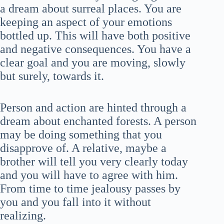
a dream about surreal places. You are
keeping an aspect of your emotions
bottled up. This will have both positive
and negative consequences. You have a
clear goal and you are moving, slowly
but surely, towards it.
Person and action are hinted through a
dream about enchanted forests. A person
may be doing something that you
disapprove of. A relative, maybe a
brother will tell you very clearly today
and you will have to agree with him.
From time to time jealousy passes by
you and you fall into it without
realizing.