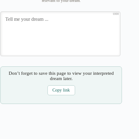
relevant to your dream.
1000
Don’t forget to save this page to view your interpreted
dream later.
Copy link