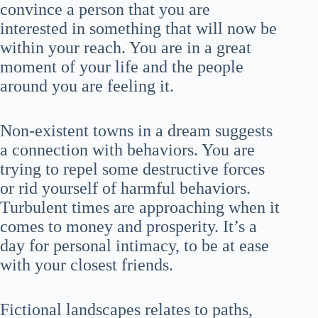
convince a person that you are
interested in something that will now be
within your reach. You are in a great
moment of your life and the people
around you are feeling it.
Non-existent towns in a dream suggests
a connection with behaviors. You are
trying to repel some destructive forces
or rid yourself of harmful behaviors.
Turbulent times are approaching when it
comes to money and prosperity. It’s a
day for personal intimacy, to be at ease
with your closest friends.
Fictional landscapes relates to paths,