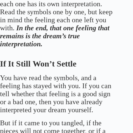
each one has its own interpretation.
Read the symbols one by one, but keep
in mind the feeling each one left you
with.
In the end, that one feeling that
remains is the dream’s true
interpretation.
If It Still Won’t Settle
You have read the symbols, and a
feeling has stayed with you. If you can
tell whether that feeling is a good sign
or a bad one, then you have already
interpreted your dream yourself.
But if it came to you tangled, if the
pieces will not come together, or if a