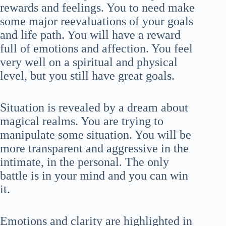
rewards and feelings. You to need make
some major reevaluations of your goals
and life path. You will have a reward
full of emotions and affection. You feel
very well on a spiritual and physical
level, but you still have great goals.
Situation is revealed by a dream about
magical realms. You are trying to
manipulate some situation. You will be
more transparent and aggressive in the
intimate, in the personal. The only
battle is in your mind and you can win
it.
Emotions and clarity are highlighted in