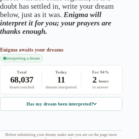
doubt has settled in, write your dream
below, just as it was.
Enigma will
interpret it for you; your prayers are
thanks enough.
Enigma
awaits your dreams
interpreting a dream
Total
Today
For 94%
68,037
11
2
hours
hearts touched
dreams interpreted
to answer
Has my dream been interpreted?
Before submitting your dream, make sure you are on the page most