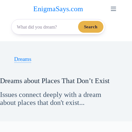
Skip
EnigmaSays.com
to
content
Search
Dreams
Dreams about Places That Don’t Exist
Issues connect deeply with a dream
about places that don't exist...