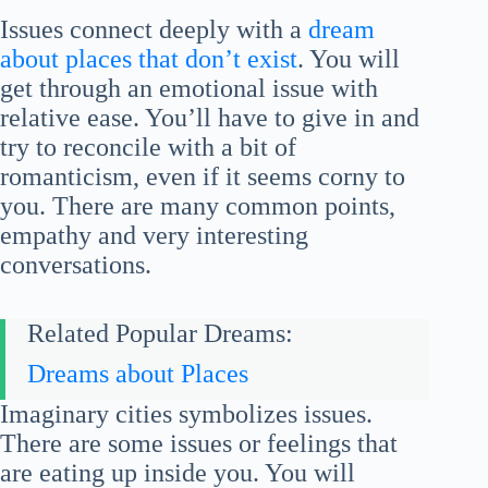
Issues connect deeply with a
dream
about places that don’t exist
. You will
get through an emotional issue with
relative ease. You’ll have to give in and
try to reconcile with a bit of
romanticism, even if it seems corny to
you. There are many common points,
empathy and very interesting
conversations.
Related Popular Dreams:
Dreams about Places
Imaginary cities symbolizes issues.
There are some issues or feelings that
are eating up inside you. You will