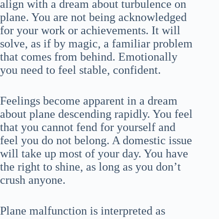
align with a dream about turbulence on
plane. You are not being acknowledged
for your work or achievements. It will
solve, as if by magic, a familiar problem
that comes from behind. Emotionally
you need to feel stable, confident.
Feelings become apparent in a dream
about plane descending rapidly. You feel
that you cannot fend for yourself and
feel you do not belong. A domestic issue
will take up most of your day. You have
the right to shine, as long as you don’t
crush anyone.
Plane malfunction is interpreted as