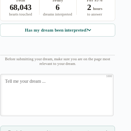
Total
Today
For 95%
68,043
6
2
hours
hearts touched
dreams interpreted
to answer
Has my dream been interpreted?
Before submitting your dream, make sure you are on the page most
relevant to your dream.
1000