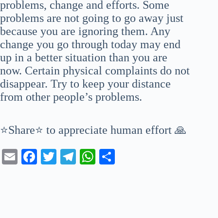
problems, change and efforts. Some
problems are not going to go away just
because you are ignoring them. Any
change you go through today may end
up in a better situation than you are
now. Certain physical complaints do not
disappear. Try to keep your distance
from other people’s problems.
⭐Share⭐ to appreciate human effort 🙏
E
Fa
T
Te
W
S
m
ce
wi
le
ha
ha
ail
bo
tte
gr
ts
re
ok
r
a
A