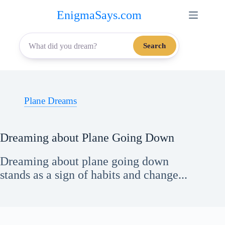
Skip
EnigmaSays.com
to
content
Search
Plane Dreams
Dreaming about Plane Going Down
Dreaming about plane going down
stands as a sign of habits and change...