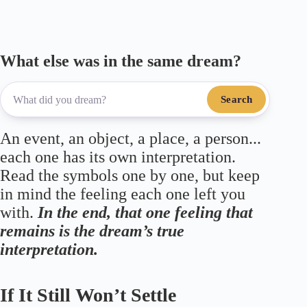
m
pp
What else was in the same dream?
Search
An event, an object, a place, a person...
each one has its own interpretation.
Read the symbols one by one, but keep
in mind the feeling each one left you
with.
In the end, that one feeling that
remains is the dream’s true
interpretation.
If It Still Won’t Settle