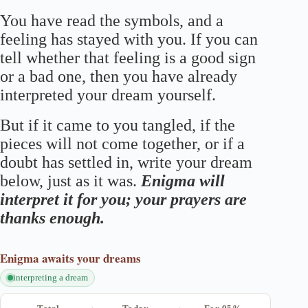
You have read the symbols, and a
feeling has stayed with you. If you can
tell whether that feeling is a good sign
or a bad one, then you have already
interpreted your dream yourself.
But if it came to you tangled, if the
pieces will not come together, or if a
doubt has settled in, write your dream
below, just as it was.
Enigma will
interpret it for you; your prayers are
thanks enough.
Enigma
awaits your dreams
interpreting a dream