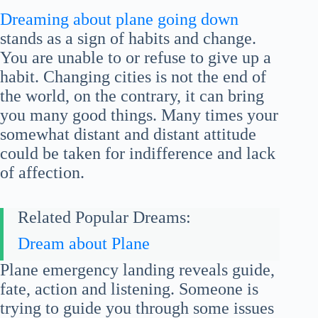
Dreaming about plane going down
stands as a sign of habits and change.
You are unable to or refuse to give up a
habit. Changing cities is not the end of
the world, on the contrary, it can bring
you many good things. Many times your
somewhat distant and distant attitude
could be taken for indifference and lack
of affection.
Related Popular Dreams:
Dream about Plane
Plane emergency landing reveals guide,
fate, action and listening. Someone is
trying to guide you through some issues