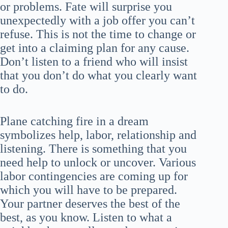
or problems. Fate will surprise you
unexpectedly with a job offer you can’t
refuse. This is not the time to change or
get into a claiming plan for any cause.
Don’t listen to a friend who will insist
that you don’t do what you clearly want
to do.
Plane catching fire in a dream
symbolizes help, labor, relationship and
listening. There is something that you
need help to unlock or uncover. Various
labor contingencies are coming up for
which you will have to be prepared.
Your partner deserves the best of the
best, as you know. Listen to what a