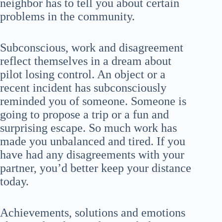
neighbor has to tell you about certain
problems in the community.
Subconscious, work and disagreement
reflect themselves in a dream about
pilot losing control. An object or a
recent incident has subconsciously
reminded you of someone. Someone is
going to propose a trip or a fun and
surprising escape. So much work has
made you unbalanced and tired. If you
have had any disagreements with your
partner, you’d better keep your distance
today.
Achievements, solutions and emotions