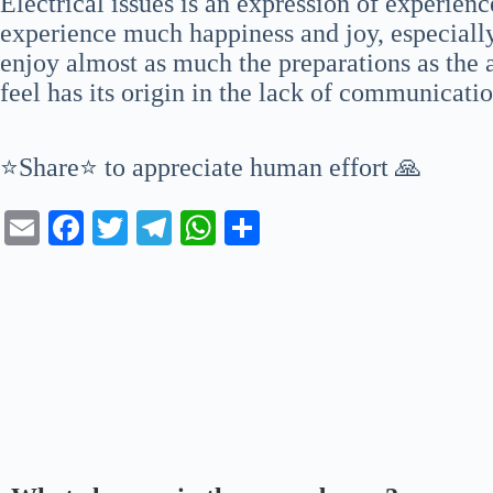
Electrical issues is an expression of experienc
experience much happiness and joy, especiall
enjoy almost as much the preparations as the ac
feel has its origin in the lack of communicati
⭐Share⭐ to appreciate human effort 🙏
E
Fa
T
Te
W
S
m
ce
wi
le
ha
ha
ail
bo
tte
gr
ts
re
ok
r
a
A
m
pp