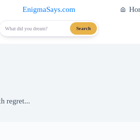
EnigmaSays.com
Ho
Search
 regret...