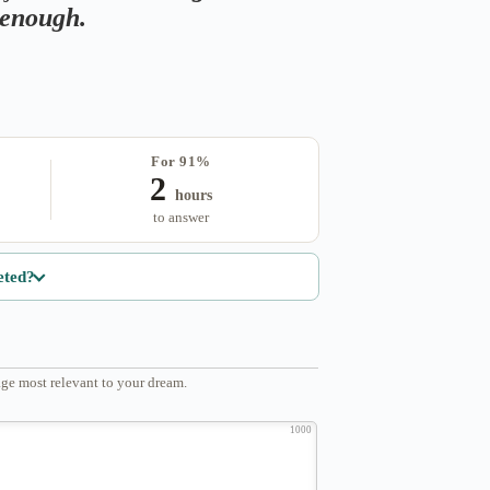
s enough.
For 91%
2
hours
to answer
eted?
ge most relevant to your dream.
1000