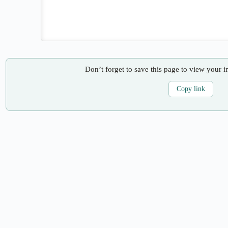
Don’t forget to save this page to view your i
Copy link