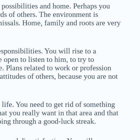
 possibilities and home. Perhaps you
rds of others. The environment is
smissals. Home, family and roots are very
esponsibilities. You will rise to a
open to listen to him, to try to
e. Plans related to work or profession
attitudes of others, because you are not
 life. You need to get rid of something
what you really want in that area and that
oing through a good-luck streak.