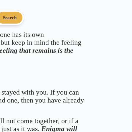
Search
 one has its own
 but keep in mind the feeling
feeling that remains is the
 stayed with you. If you can
bad one, then you have already
ll not come together, or if a
just as it was.
Enigma will