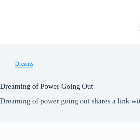
Skip
to
content
Dreams
Dreaming of Power Going Out
Dreaming of power going out shares a link with