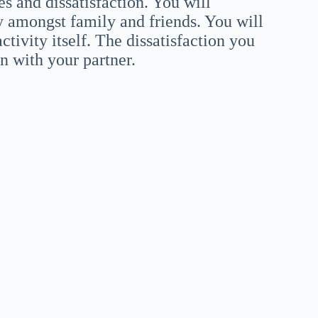
es and dissatisfaction. You will
y amongst family and friends. You will
tivity itself. The dissatisfaction you
on with your partner.