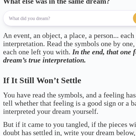
What else was in the same dream?
An event, an object, a place, a person... each
interpretation. Read the symbols one by one,
each one left you with.
In the end, that one 
dream’s true interpretation.
If It Still Won’t Settle
You have read the symbols, and a feeling has
tell whether that feeling is a good sign or a 
interpreted your dream yourself.
But if it came to you tangled, if the pieces wi
doubt has settled in, write your dream below, 