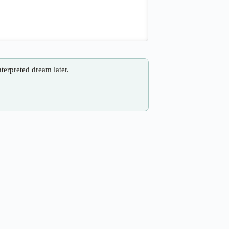
nterpreted dream later.