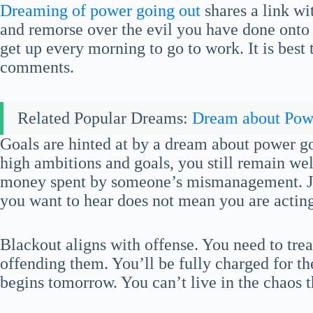
Dreaming of power going out
shares a link wi
and remorse over the evil you have done onto 
get up every morning to go to work. It is best 
comments.
Related Popular Dreams:
Dream about Pow
Goals are hinted at by a dream about power g
high ambitions and goals, you still remain we
money spent by someone’s mismanagement. Ju
you want to hear does not mean you are acting
Blackout aligns with offense. You need to trea
offending them. You’ll be fully charged for the
begins tomorrow. You can’t live in the chaos 