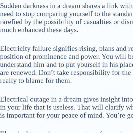
Sudden darkness in a dream shares a link with
need to stop comparing yourself to the standa
rarefied by the possibility of casualties or di
much enhanced these days.
Electricity failure signifies rising, plans and r
position of prominence and power. You will be 
understand him and to put yourself in his plac
are renewed. Don’t take responsibility for the 
really to blame for them.
Electrical outage in a dream gives insight into
in your life that is useless. That will clarify 
is important for your peace of mind. You’re g