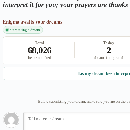
interpret it for you; your prayers are thank
Enigma
awaits your dreams
interpreting a dream
Total
Today
68,026
2
hearts touched
dreams interpreted
Has my dream been interpr
Before submitting your dream, make sure you are on the pa