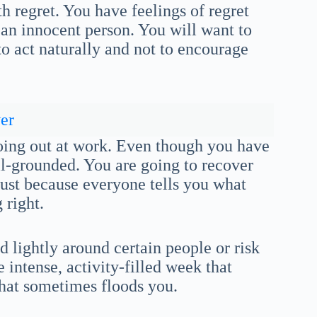
th regret. You have feelings of regret
an innocent person. You will want to
to act naturally and not to encourage
er
oing out at work. Even though you have
ll-grounded. You are going to recover
st because everyone tells you what
 right.
d lightly around certain people or risk
 intense, activity-filled week that
that sometimes floods you.