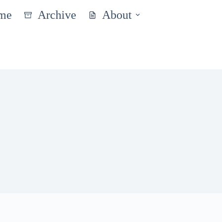
me
Archive
About