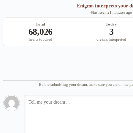
Enigma
interprets your 
last seen 21 minutes ago
Total
Today
68,026
3
hearts touched
dreams interpreted
Before submitting your dream, make sure you are on the pa