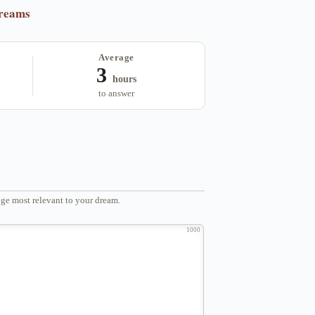
dreams
Average
3
hours
to answer
ge most relevant to your dream.
1000