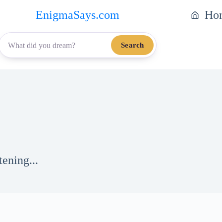
EnigmaSays.com
Ho
Search
tening...