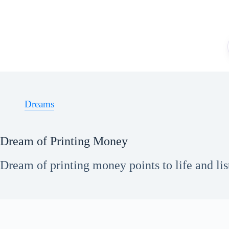
Skip
to
content
Dreams
Dream of Printing Money
Dream of printing money points to life and lis