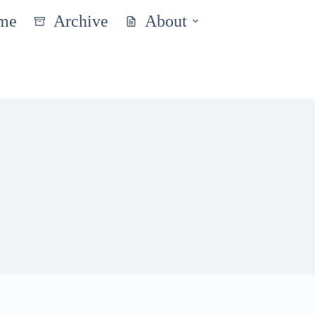
me
Archive
About