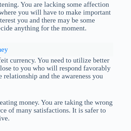
stening. You are lacking some affection
d where you will have to make important
nterest you and there may be some
decide anything for the moment.
ney
eit currency. You need to utilize better
lose to you who will respond favorably
ge relationship and the awareness you
reating money. You are taking the wrong
e of many satisfactions. It is safer to
ive.