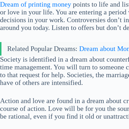
Dream of printing money
points to life and li
or love in your life. You are entering a perio
decisions in your work. Controversies don’t i
around you today. Listen to offers but don’t 
Related Popular Dreams:
Dream about Mo
Society is identified in a dream about counterf
time management. You will turn to someone c
to that request for help. Societies, the marria
have of others are intensified.
Action and love are found in a dream about c
course of action. Love will be for you the sourc
be rational, even if you find it old or unattract