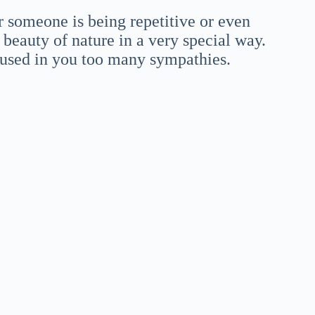
or someone is being repetitive or even
eauty of nature in a very special way.
oused in you too many sympathies.