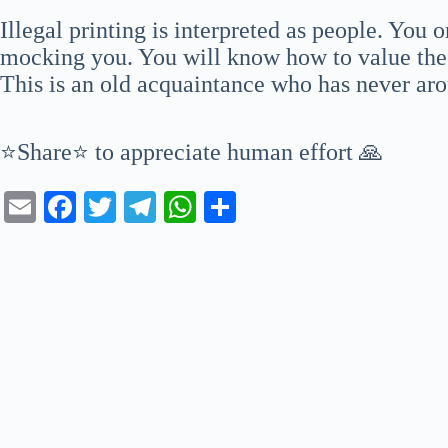
Illegal printing is interpreted as people. You 
mocking you. You will know how to value the b
This is an old acquaintance who has never ar
⭐Share⭐ to appreciate human effort 🙏
E
Fa
T
Te
W
S
m
ce
wi
le
ha
ha
ail
bo
tte
gr
ts
re
ok
r
a
A
m
pp