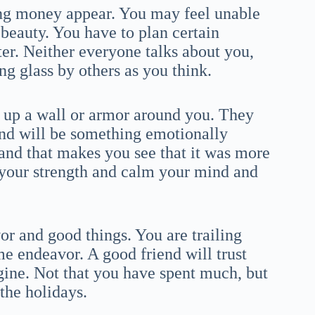
ng money appear. You may feel unable
 beauty. You have to plan certain
ter. Neither everyone talks about you,
g glass by others as you think.
up a wall or armor around you. They
nd will be something emotionally
 and that makes you see that it was more
f your strength and calm your mind and
or and good things. You are trailing
e endeavor. A good friend will trust
gine. Not that you have spent much, but
 the holidays.