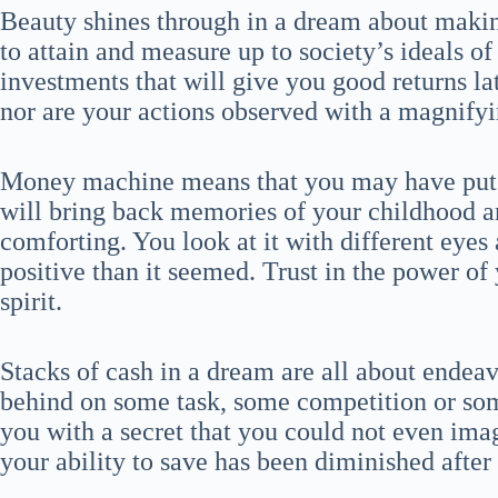
Beauty shines through in a dream about maki
to attain and measure up to society’s ideals of
investments that will give you good returns la
nor are your actions observed with a magnifyin
Money machine means that you may have put 
will bring back memories of your childhood a
comforting. You look at it with different eyes
positive than it seemed. Trust in the power o
spirit.
Stacks of cash in a dream are all about endeav
behind on some task, some competition or som
you with a secret that you could not even ima
your ability to save has been diminished after