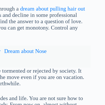
through a
dream about pulling hair out
s and decline in some professional
find the answer to a question of love.
 you can get monotony. Control any
r
Dream about Nose
 tormented or rejected by society. It
the move even if you are on vacation.
rthwhile.
des and life. You are not sure how to
body. From now on, almost without