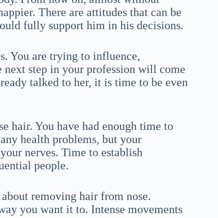
happier. There are attitudes that can be
hould fully support him in his decisions.
s. You are trying to influence,
 next step in your profession will come
eady talked to her, it is time to be even
ose hair. You have had enough time to
 any health problems, but your
our nerves. Time to establish
luential people.
 about removing hair from nose.
 way you want it to. Intense movements