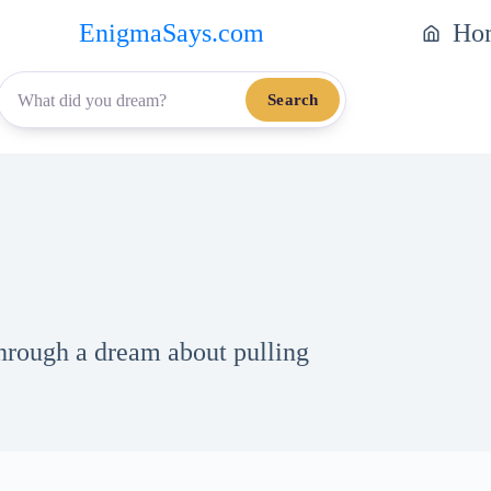
EnigmaSays.com
Ho
Search
through a dream about pulling