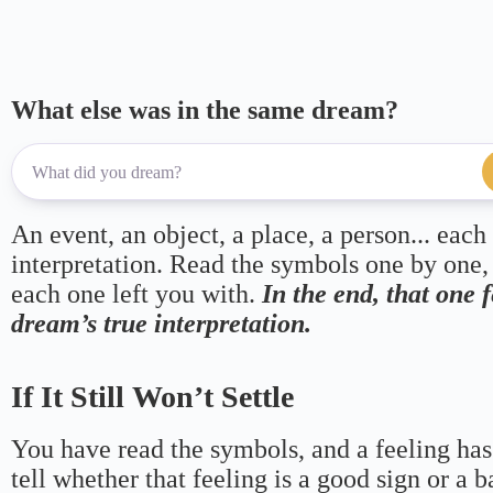
What else was in the same dream?
An event, an object, a place, a person... each
interpretation. Read the symbols one by one,
each one left you with.
In the end, that one 
dream’s true interpretation.
If It Still Won’t Settle
You have read the symbols, and a feeling has
tell whether that feeling is a good sign or a 