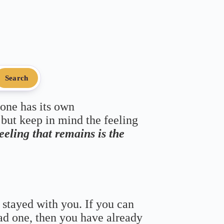
Search
 one has its own
 but keep in mind the feeling
feeling that remains is the
 stayed with you. If you can
bad one, then you have already