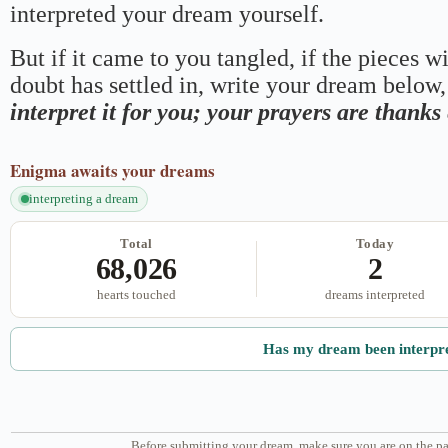
interpreted your dream yourself.
But if it came to you tangled, if the pieces wi
doubt has settled in, write your dream below, 
interpret it for you; your prayers are thank
Enigma
awaits your dreams
interpreting a dream
Total
Today
68,026
2
hearts touched
dreams interpreted
Has my dream been interpr
Before submitting your dream, make sure you are on the pa