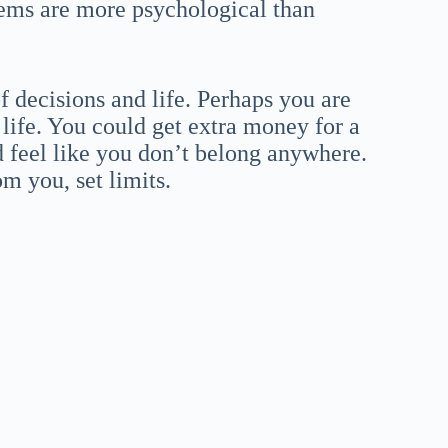
ems are more psychological than
f decisions and life. Perhaps you are
 life. You could get extra money for a
 feel like you don’t belong anywhere.
m you, set limits.