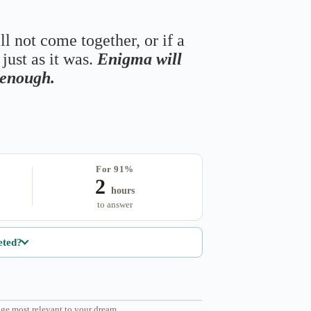
ll not come together, or if a
just as it was.
Enigma will
s enough.
For 91%
2
hours
to answer
eted?
ge most relevant to your dream.