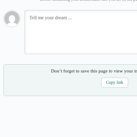
Don’t forget to save this page to view your i
Copy link