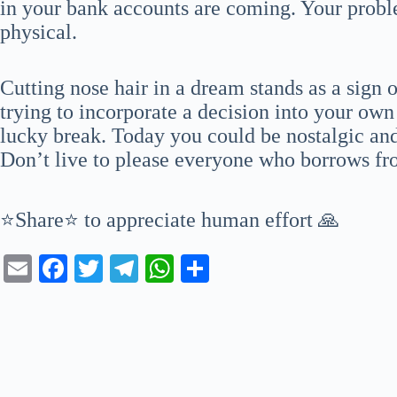
in your bank accounts are coming. Your probl
physical.
Cutting nose hair in a dream stands as a sign o
trying to incorporate a decision into your own
lucky break. Today you could be nostalgic and
Don’t live to please everyone who borrows fro
⭐Share⭐ to appreciate human effort 🙏
E
Fa
T
Te
W
S
m
ce
wi
le
ha
ha
ail
bo
tte
gr
ts
re
ok
r
a
A
m
pp