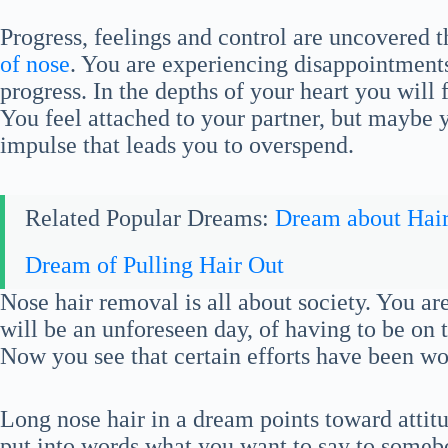
Progress, feelings and control are uncovered 
of nose
. You are experiencing disappointment
progress. In the depths of your heart you will 
You feel attached to your partner, but maybe
impulse that leads you to overspend.
Related Popular Dreams:
Dream about Hai
Dream of Pulling Hair Out
Nose hair removal is all about society. You are
will be an unforeseen day, of having to be on 
Now you see that certain efforts have been wo
Long nose hair in a dream points toward attitu
put into words what you want to say to some