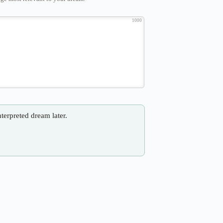
1000
nterpreted dream later.