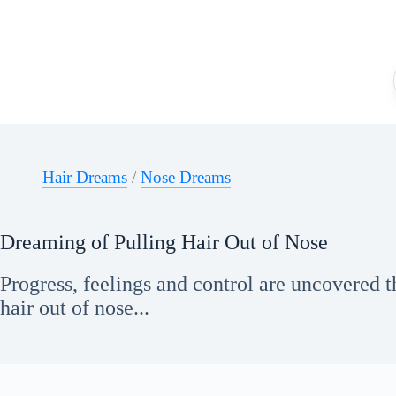
Skip
to
content
Hair Dreams
/
Nose Dreams
Dreaming of Pulling Hair Out of Nose
Progress, feelings and control are uncovered 
hair out of nose...