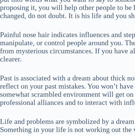
proposing it, you will help other people to be 
changed, do not doubt. It is his life and you s
Painful nose hair indicates influences and step
manipulate, or control people around you. The
from mysterious circumstances. If you have alr
clearer.
Past is associated with a dream about thick n
reflect on your past mistakes. You won’t have
somewhat scrambled environment will get on y
professional alliances and to interact with inf
Life and problems are symbolized by a dream
Something in your life is not working out the