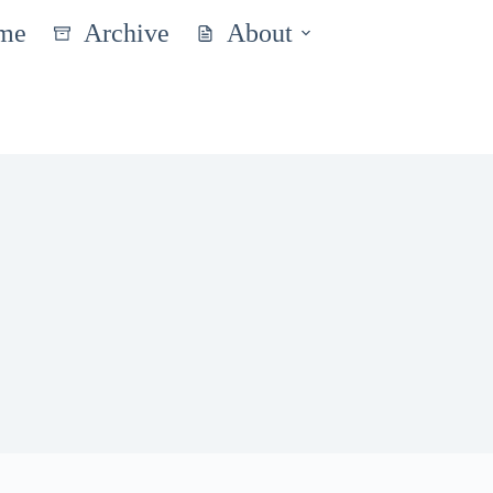
me
Archive
About