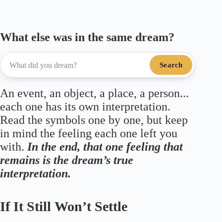
What else was in the same dream?
Search
An event, an object, a place, a person...
each one has its own interpretation.
Read the symbols one by one, but keep
in mind the feeling each one left you
with.
In the end, that one feeling that
remains is the dream’s true
interpretation.
If It Still Won’t Settle