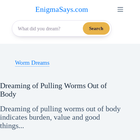
Skip
EnigmaSays.com
to
content
Search
Worm Dreams
Dreaming of Pulling Worms Out of
Body
Dreaming of pulling worms out of body
indicates burden, value and good
things...