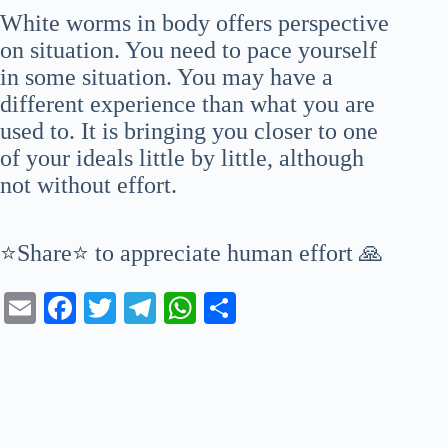
White worms in body offers perspective
on situation. You need to pace yourself
in some situation. You may have a
different experience than what you are
used to. It is bringing you closer to one
of your ideals little by little, although
not without effort.
⭐Share⭐ to appreciate human effort 🙏
E
Fa
T
Te
W
S
m
ce
wi
le
ha
ha
ail
bo
tte
gr
ts
re
ok
r
a
A
m
pp