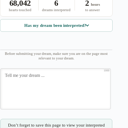
68,042
6
2
hours
hearts touched
dreams interpreted
to answer
Has my dream been interpreted?
Before submitting your dream, make sure you are on the page most
relevant to your dream.
1000
Don’t forget to save this page to view your interpreted