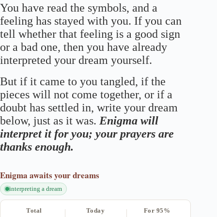
You have read the symbols, and a
feeling has stayed with you. If you can
tell whether that feeling is a good sign
or a bad one, then you have already
interpreted your dream yourself.
But if it came to you tangled, if the
pieces will not come together, or if a
doubt has settled in, write your dream
below, just as it was.
Enigma will
interpret it for you; your prayers are
thanks enough.
Enigma
awaits your dreams
interpreting a dream
Total
Today
For 95%