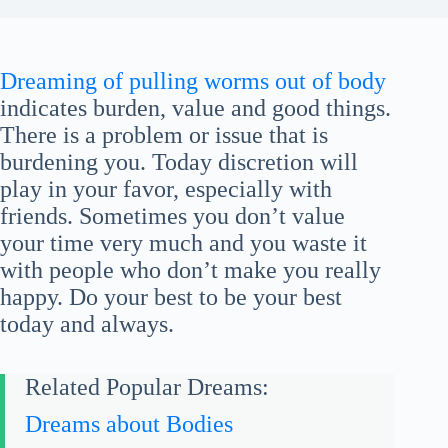
Dreaming of pulling worms out of body
indicates burden, value and good things.
There is a problem or issue that is
burdening you. Today discretion will
play in your favor, especially with
friends. Sometimes you don’t value
your time very much and you waste it
with people who don’t make you really
happy. Do your best to be your best
today and always.
Related Popular Dreams:
Dreams about Bodies