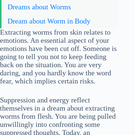
Dreams about Worms
Dream about Worm in Body
Extracting worms from skin relates to
emotions. An essential aspect of your
emotions have been cut off. Someone is
going to tell you not to keep feeding
back on the situation. You are very
daring, and you hardly know the word
fear, which implies certain risks.
Suppression and energy reflect
themselves in a dream about extracting
worms from flesh. You are being pulled
unwillingly into confronting some
suppressed thoughts. Today, an