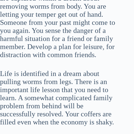
removing worms from body. You are
letting your temper get out of hand.
Someone from your past might come to
you again. You sense the danger of a
harmful situation for a friend or family
member. Develop a plan for leisure, for
distraction with common friends.
Life is identified in a dream about
pulling worms from legs. There is an
important life lesson that you need to
learn. A somewhat complicated family
problem from behind will be
successfully resolved. Your coffers are
filled even when the economy is shaky.