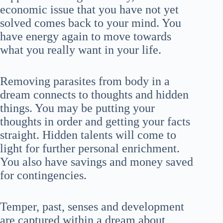
economic issue that you have not yet
solved comes back to your mind. You
have energy again to move towards
what you really want in your life.
Removing parasites from body in a
dream connects to thoughts and hidden
things. You may be putting your
thoughts in order and getting your facts
straight. Hidden talents will come to
light for further personal enrichment.
You also have savings and money saved
for contingencies.
Temper, past, senses and development
are captured within a dream about