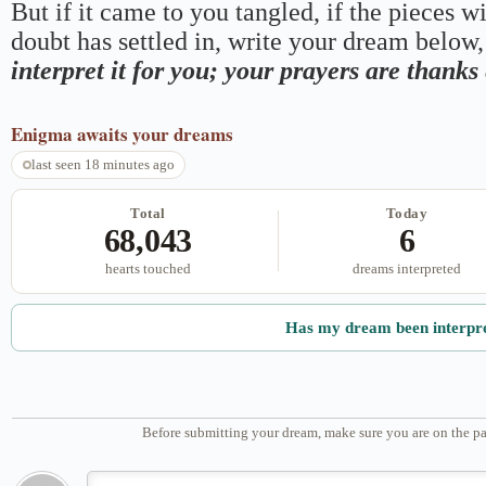
But if it came to you tangled, if the pieces wi
doubt has settled in, write your dream below, 
interpret it for you; your prayers are thank
Enigma
awaits your dreams
last seen 18 minutes ago
Total
Today
68,043
6
hearts touched
dreams interpreted
Has my dream been interpr
Before submitting your dream, make sure you are on the pa