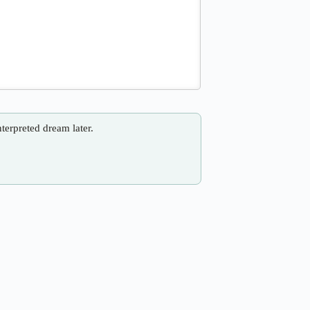
nterpreted dream later.