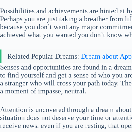
Possibilities and achievements are hinted at b
Perhaps you are just taking a breather from li
because you don’t want any major commitmen
achieved what you wanted you don’t know what
Related Popular Dreams:
Dream about App
Senses and opportunities are found in a dream
to find yourself and get a sense of who you ar
a stranger who will cross your path today. The t
a moment of impasse, neutral.
Attention is uncovered through a dream abou
situation does not deserve your time or attent
receive news, even if you are resting, that op