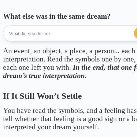
What else was in the same dream?
An event, an object, a place, a person... each
interpretation. Read the symbols one by one,
each one left you with.
In the end, that one 
dream’s true interpretation.
If It Still Won’t Settle
You have read the symbols, and a feeling has
tell whether that feeling is a good sign or a 
interpreted your dream yourself.