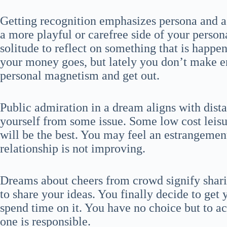
Getting recognition emphasizes persona and a
a more playful or carefree side of your person
solitude to reflect on something that is happe
your money goes, but lately you don’t make e
personal magnetism and get out.
Public admiration in a dream aligns with dist
yourself from some issue. Some low cost leisur
will be the best. You may feel an estrangement
relationship is not improving.
Dreams about cheers from crowd signify shari
to share your ideas. You finally decide to get
spend time on it. You have no choice but to acc
one is responsible.