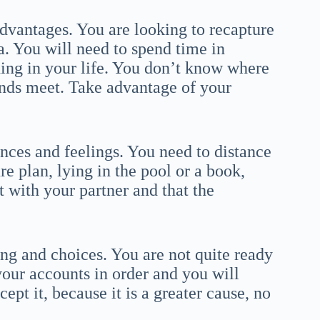
dvantages. You are looking to recapture
a. You will need to spend time in
ning in your life. You don’t know where
nds meet. Take advantage of your
ances and feelings. You need to distance
e plan, lying in the pool or a book,
 with your partner and that the
ng and choices. You are not quite ready
 your accounts in order and you will
ept it, because it is a greater cause, no