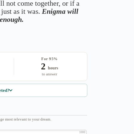
ll not come together, or if a
just as it was.
Enigma will
s enough.
For 95%
2
hours
to answer
eted?
ge most relevant to your dream.
1000