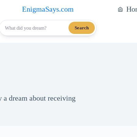
EnigmaSays.com
Ho
Search
by a dream about receiving