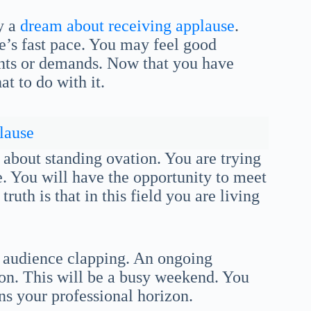
y a
dream about receiving applause
.
fe’s fast pace. You may feel good
ts or demands. Now that you have
 to do with it.
lause
 about standing ovation. You are trying
e. You will have the opportunity to meet
ruth is that in this field you are living
t audience clapping. An ongoing
ion. This will be a busy weekend. You
ens your professional horizon.