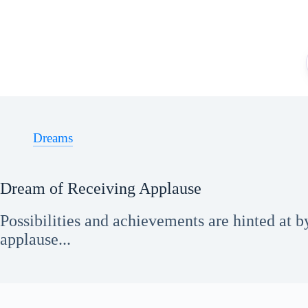
Skip
to
content
Dreams
Dream of Receiving Applause
Possibilities and achievements are hinted at 
applause...