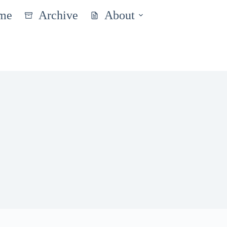
me
Archive
About