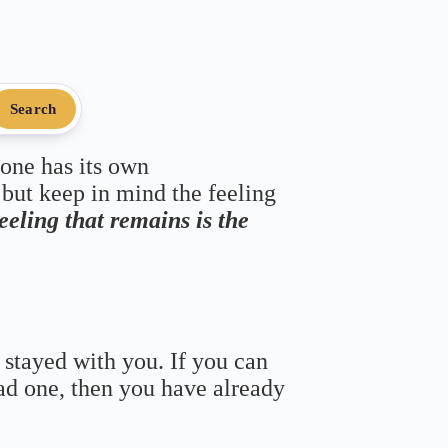
Search
 one has its own
 but keep in mind the feeling
feeling that remains is the
 stayed with you. If you can
bad one, then you have already