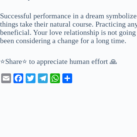
Successful performance in a dream symbolizes 
things take their natural course. Practicing an
beneficial. Your love relationship is not goin
been considering a change for a long time.
⭐Share⭐ to appreciate human effort 🙏
E
Fa
T
Te
W
S
m
ce
wi
le
ha
ha
ail
bo
tte
gr
ts
re
ok
r
a
A
m
pp