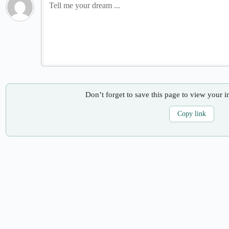
Don’t forget to save this page to view your i
Copy link