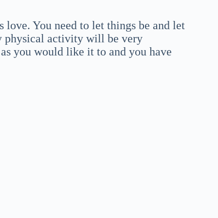
love. You need to let things be and let
y physical activity will be very
g as you would like it to and you have