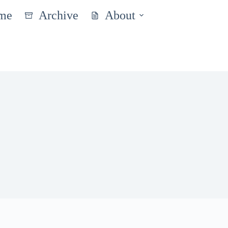
me
Archive
About