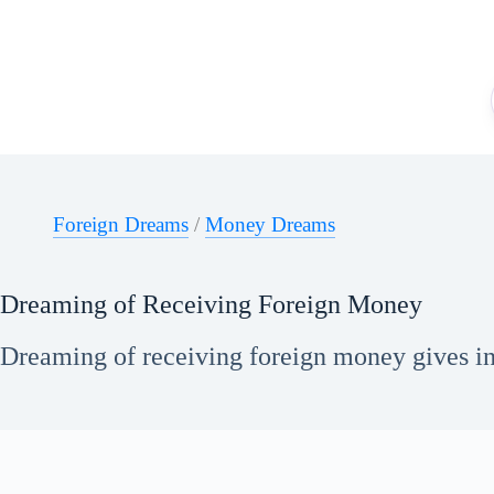
Skip
to
content
Foreign Dreams
/
Money Dreams
Dreaming of Receiving Foreign Money
Dreaming of receiving foreign money gives ins