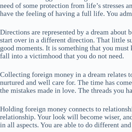
need of some protection from life’s stresses 
have the feeling of having a full life. You ad
Directions are represented by a dream about 
start over in a different direction. That little 
good moments. It is something that you must 
fall into a victimhood that you do not need.
Collecting foreign money in a dream relates t
nurtured and well care for. The time has come
the mistakes made in love. The threads you ha
Holding foreign money connects to relationsh
relationship. Your look will become wiser, and 
in all aspects. You are able to do different and