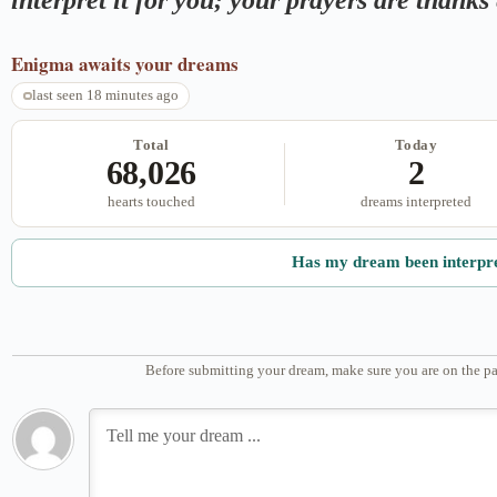
Enigma
awaits your dreams
last seen 18 minutes ago
Total
Today
68,026
2
hearts touched
dreams interpreted
Has my dream been interpr
Before submitting your dream, make sure you are on the pa