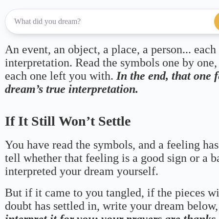
An event, an object, a place, a person... each
interpretation. Read the symbols one by one,
each one left you with.
In the end, that one 
dream’s true interpretation.
If It Still Won’t Settle
You have read the symbols, and a feeling has
tell whether that feeling is a good sign or a 
interpreted your dream yourself.
But if it came to you tangled, if the pieces wi
doubt has settled in, write your dream below, 
interpret it for you; your prayers are thank