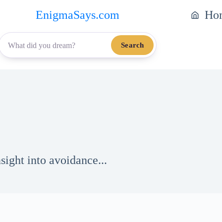
EnigmaSays.com
Ho
Search
ight into avoidance...