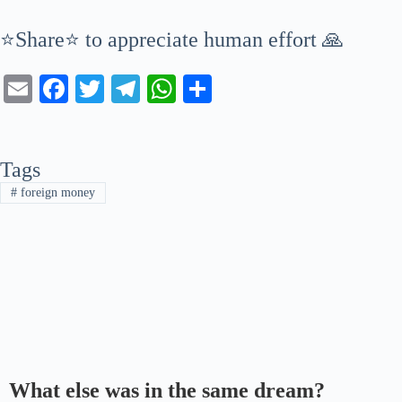
⭐Share⭐ to appreciate human effort 🙏
E
Fa
T
Te
W
S
m
ce
wi
le
ha
ha
ail
bo
tte
gr
ts
re
Tags
ok
r
a
A
#
foreign money
m
pp
What else was in the same dream?