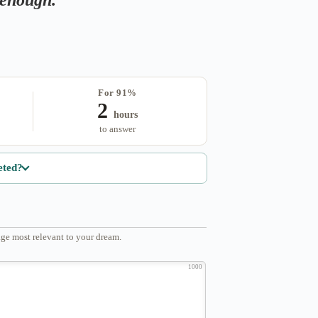
For 91%
2
hours
to answer
eted?
ge most relevant to your dream.
1000