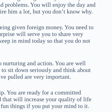
and problems. You will enjoy the day and
mire him a lot, but you don’t know why.
being given foreign money. You need to
surprise will serve you to share very
keep in mind today so that you do not
o nurturing and action. You are well
 to sit down seriously and think about
ve pulled are very important.
ip. You are ready for a committed
that will increase your quality of life
 fun things if you put your mind to it.