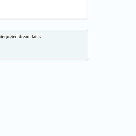
nterpreted dream later.