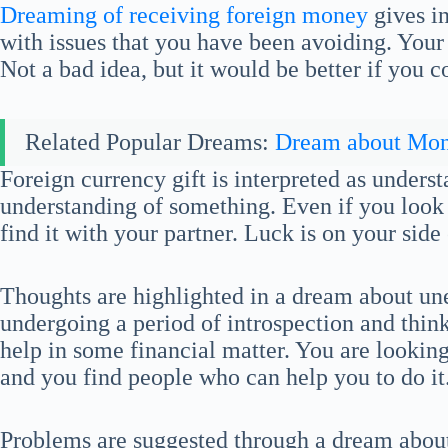
Dreaming of receiving foreign money
gives in
with issues that you have been avoiding. You
Not a bad idea, but it would be better if you
Related Popular Dreams:
Dream about Mo
Foreign currency gift is interpreted as unders
understanding of something. Even if you look fo
find it with your partner. Luck is on your side 
Thoughts are highlighted in a dream about u
undergoing a period of introspection and thi
help in some financial matter. You are looking
and you find people who can help you to do it
Problems are suggested through a dream abou