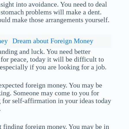
sight into avoidance. You need to deal
r stomach problems will make a dent.
 could make those arrangements yourself.
ney
Dream about Foreign Money
tanding and luck. You need better
r peace, today it will be difficult to
especially if you are looking for a job.
nexpected foreign money. You may be
nking. Someone may come to you for
 for self-affirmation in your ideas today
.
t finding foreign money. You may be in