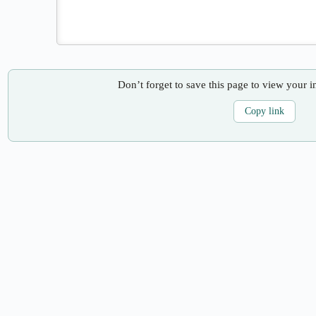
Don’t forget to save this page to view your i
Copy link