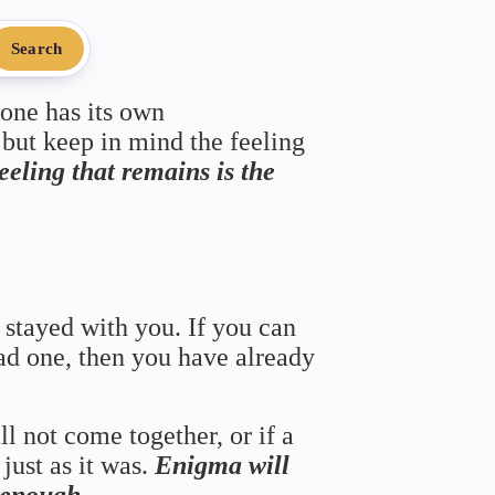
Search
 one has its own
 but keep in mind the feeling
feeling that remains is the
 stayed with you. If you can
bad one, then you have already
ll not come together, or if a
just as it was.
Enigma will
s enough.