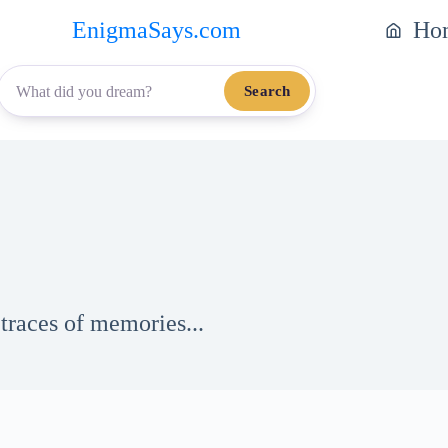
EnigmaSays.com
Ho
Search
traces of memories...