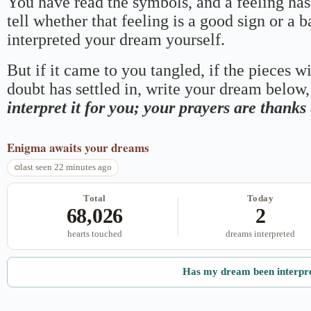
You have read the symbols, and a feeling has
tell whether that feeling is a good sign or a 
interpreted your dream yourself.
But if it came to you tangled, if the pieces wi
doubt has settled in, write your dream below, 
interpret it for you; your prayers are thank
Enigma
awaits your dreams
last seen 22 minutes ago
Total
Today
68,026
2
hearts touched
dreams interpreted
Has my dream been interpr