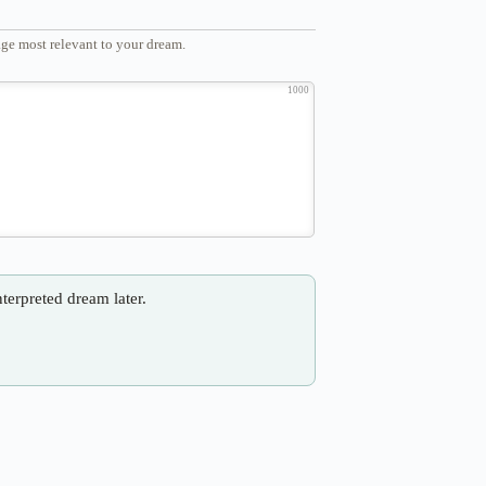
ge most relevant to your dream.
1000
nterpreted dream later.