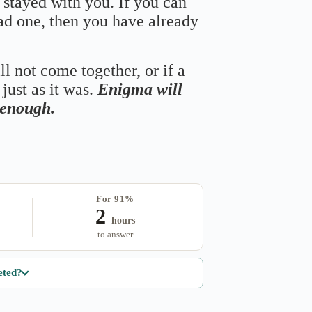
 stayed with you. If you can
bad one, then you have already
ll not come together, or if a
just as it was.
Enigma will
s enough.
For 91%
2
hours
to answer
eted?