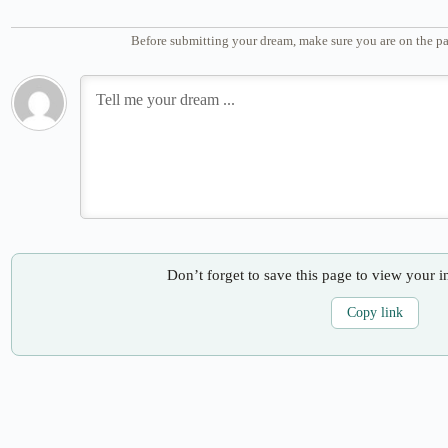
Before submitting your dream, make sure you are on the pa
Don’t forget to save this page to view your i
Copy link