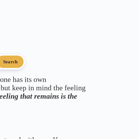
Search
 one has its own
 but keep in mind the feeling
feeling that remains is the