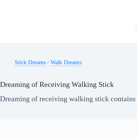
Skip
to
content
Stick Dreams
/
Walk Dreams
Dreaming of Receiving Walking Stick
Dreaming of receiving walking stick contains 