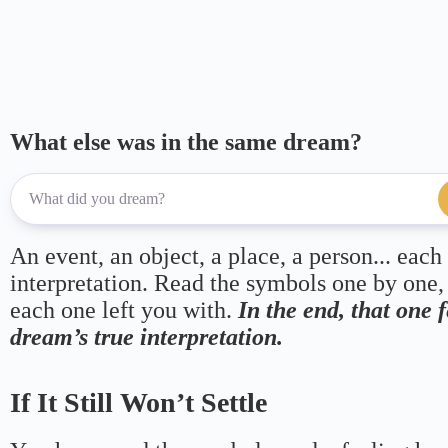
What else was in the same dream?
An event, an object, a place, a person... each
interpretation. Read the symbols one by one,
each one left you with.
In the end, that one 
dream’s true interpretation.
If It Still Won’t Settle