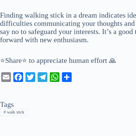
Finding walking stick in a dream indicates id
difficulties communicating your thoughts and 
say no to safeguard your interests. It’s a goo
forward with new enthusiasm.
⭐Share⭐ to appreciate human effort 🙏
E
Fa
T
Te
W
S
m
ce
wi
le
ha
ha
ail
bo
tte
gr
ts
re
Tags
ok
r
a
A
#
walk stick
m
pp