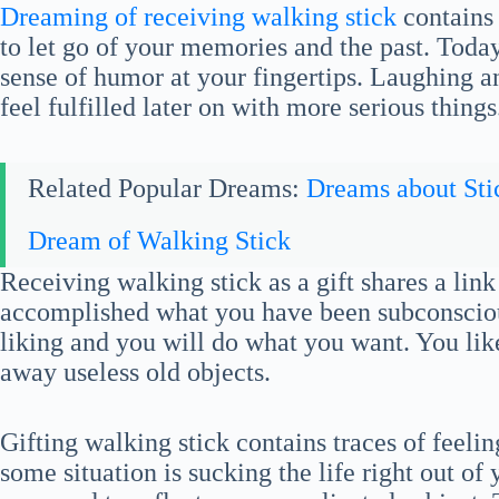
Dreaming of receiving walking stick
contains 
to let go of your memories and the past. Today
sense of humor at your fingertips. Laughing and
feel fulfilled later on with more serious things
Related Popular Dreams:
Dreams about Sti
Dream of Walking Stick
Receiving walking stick as a gift shares a li
accomplished what you have been subconscious
liking and you will do what you want. You lik
away useless old objects.
Gifting walking stick contains traces of feel
some situation is sucking the life right out of