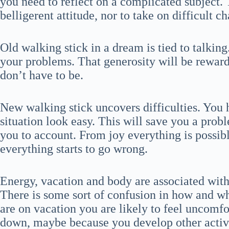
you need to reflect on a complicated subject. 
belligerent attitude, nor to take on difficult c
Old walking stick in a dream is tied to talkin
your problems. That generosity will be reward
don’t have to be.
New walking stick uncovers difficulties. You h
situation look easy. This will save you a prob
you to account. From joy everything is possib
everything starts to go wrong.
Energy, vacation and body are associated wit
There is some sort of confusion in how and wh
are on vacation you are likely to feel uncomf
down, maybe because you develop other activi