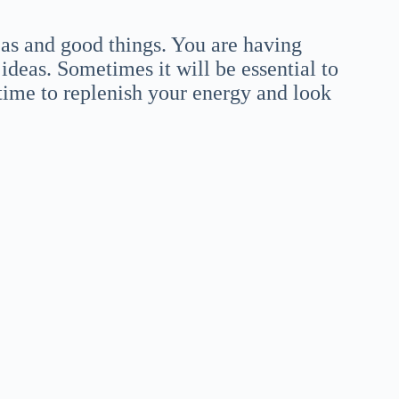
eas and good things. You are having
ideas. Sometimes it will be essential to
d time to replenish your energy and look