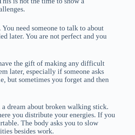
This is not the time to show a
hallenges.
g. You need someone to talk to about
ed later. You are not perfect and you
ave the gift of making any difficult
lem later, especially if someone asks
le, but sometimes you forget and then
h a dream about broken walking stick.
ere you distribute your energies. If you
ortable. The body asks you to slow
ties besides work.