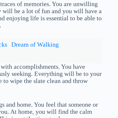
traces of memories. You are unwilling
 will be a lot of fun and you will have a
 enjoying life is essential to be able to
.
cks
Dream of Walking
nk with accomplishments. You have
ly seeking. Everything will be to your
e to wipe the slate clean and throw
ings and home. You feel that someone or
 you. At home, you will find the calm