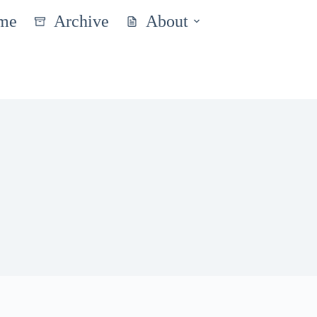
me
Archive
About