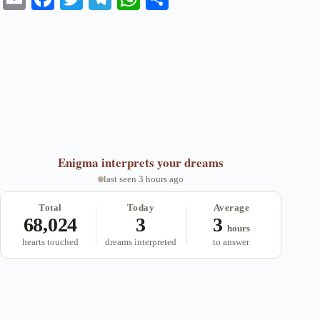
m
ce
wi
le
ha
ha
ail
bo
tte
gr
ts
re
ok
r
a
A
m
pp
Enigma
interprets your dreams
last seen 3 hours ago
Total
Today
Average
68,024
3
3
hours
hearts touched
dreams interpreted
to answer