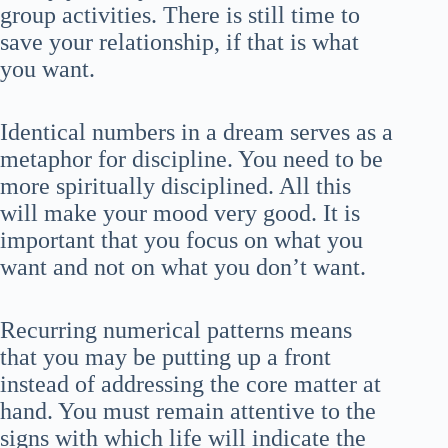
group activities. There is still time to
save your relationship, if that is what
you want.
Identical numbers in a dream serves as a
metaphor for discipline. You need to be
more spiritually disciplined. All this
will make your mood very good. It is
important that you focus on what you
want and not on what you don’t want.
Recurring numerical patterns means
that you may be putting up a front
instead of addressing the core matter at
hand. You must remain attentive to the
signs with which life will indicate the