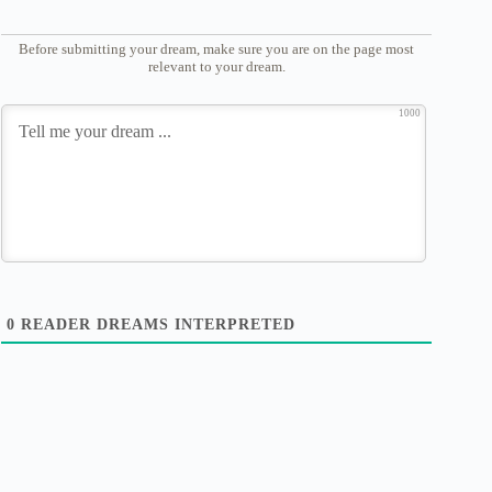
Before submitting your dream, make sure you are on the page most
relevant to your dream.
1000
0
READER DREAMS INTERPRETED