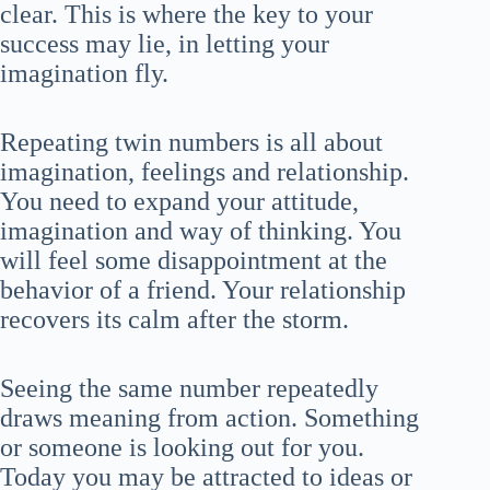
clear. This is where the key to your
success may lie, in letting your
imagination fly.
Repeating twin numbers is all about
imagination, feelings and relationship.
You need to expand your attitude,
imagination and way of thinking. You
will feel some disappointment at the
behavior of a friend. Your relationship
recovers its calm after the storm.
Seeing the same number repeatedly
draws meaning from action. Something
or someone is looking out for you.
Today you may be attracted to ideas or