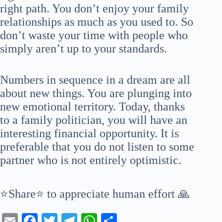
right path. You don’t enjoy your family
relationships as much as you used to. So
don’t waste your time with people who
simply aren’t up to your standards.
Numbers in sequence in a dream are all
about new things. You are plunging into
new emotional territory. Today, thanks
to a family politician, you will have an
interesting financial opportunity. It is
preferable that you do not listen to some
partner who is not entirely optimistic.
⭐Share⭐ to appreciate human effort 🙏
E
Fa
T
Te
W
S