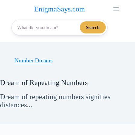
Skip
EnigmaSays.com
to
content
Search
Number Dreams
Dream of Repeating Numbers
Dream of repeating numbers signifies
distances...