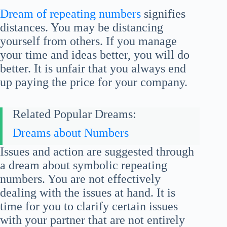
Dream of repeating numbers
signifies
distances. You may be distancing
yourself from others. If you manage
your time and ideas better, you will do
better. It is unfair that you always end
up paying the price for your company.
Related Popular Dreams:
Dreams about Numbers
Issues and action are suggested through
a dream about symbolic repeating
numbers. You are not effectively
dealing with the issues at hand. It is
time for you to clarify certain issues
with your partner that are not entirely