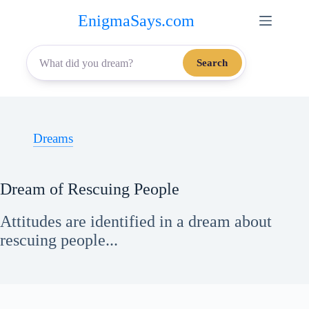
Skip
EnigmaSays.com
to
content
Search
Dreams
Dream of Rescuing People
Attitudes are identified in a dream about
rescuing people...