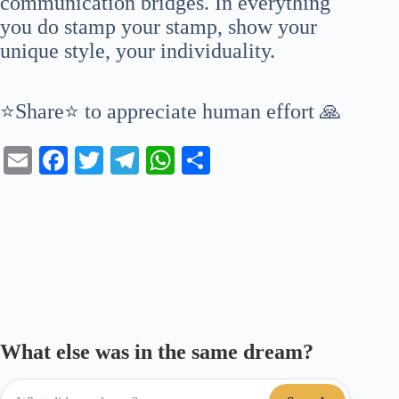
communication bridges. In everything
you do stamp your stamp, show your
unique style, your individuality.
⭐Share⭐ to appreciate human effort 🙏
E
Fa
T
Te
W
S
m
ce
wi
le
ha
ha
ail
bo
tte
gr
ts
re
ok
r
a
A
m
pp
What else was in the same dream?