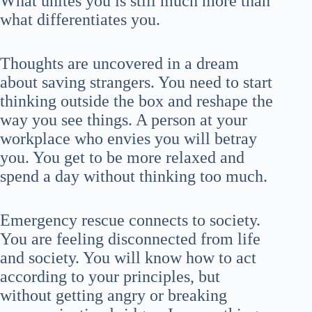
What unites you is still much more than
what differentiates you.
Thoughts are uncovered in a dream
about saving strangers. You need to start
thinking outside the box and reshape the
way you see things. A person at your
workplace who envies you will betray
you. You get to be more relaxed and
spend a day without thinking too much.
Emergency rescue connects to society.
You are feeling disconnected from life
and society. You will know how to act
according to your principles, but
without getting angry or breaking