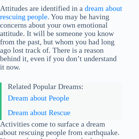
Attitudes are identified in a
dream about
rescuing people
. You may be having
concerns about your own emotional
attitude. It will be someone you know
from the past, but whom you had long
ago lost track of. There is a reason
behind it, even if you don’t understand
it now.
Related Popular Dreams:
Dream about People
Dream about Rescue
Activities come to surface a dream
about rescuing people from earthquake.