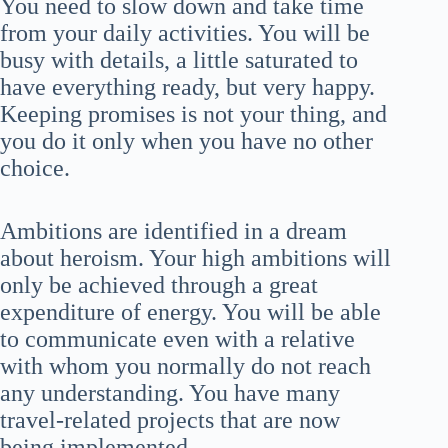
You need to slow down and take time
from your daily activities. You will be
busy with details, a little saturated to
have everything ready, but very happy.
Keeping promises is not your thing, and
you do it only when you have no other
choice.
Ambitions are identified in a dream
about heroism. Your high ambitions will
only be achieved through a great
expenditure of energy. You will be able
to communicate even with a relative
with whom you normally do not reach
any understanding. You have many
travel-related projects that are now
being implemented.