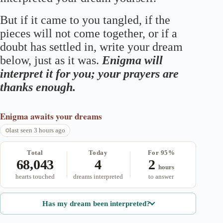
But if it came to you tangled, if the
pieces will not come together, or if a
doubt has settled in, write your dream
below, just as it was.
Enigma will
interpret it for you; your prayers are
thanks enough.
Enigma
awaits your dreams
last seen 3 hours ago
Total
Today
For 95%
68,043
4
2
hours
hearts touched
dreams interpreted
to answer
Has my dream been interpreted?