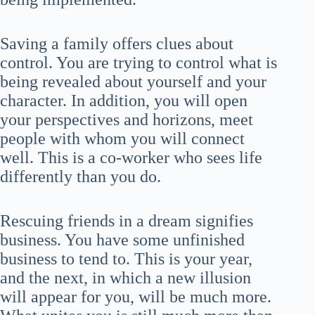
Saving a family offers clues about
control. You are trying to control what is
being revealed about yourself and your
character. In addition, you will open
your perspectives and horizons, meet
people with whom you will connect
well. This is a co-worker who sees life
differently than you do.
Rescuing friends in a dream signifies
business. You have some unfinished
business to tend to. This is your year,
and the next, in which a new illusion
will appear for you, will be much more.