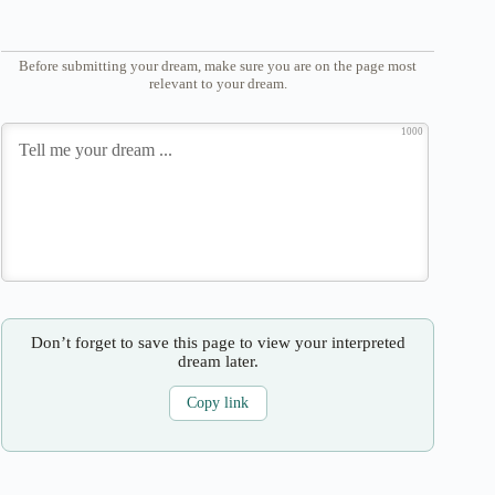
Before submitting your dream, make sure you are on the page most
relevant to your dream.
1000
Don’t forget to save this page to view your interpreted
dream later.
Copy link