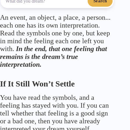
Search
An event, an object, a place, a person...
each one has its own interpretation.
Read the symbols one by one, but keep
in mind the feeling each one left you
with.
In the end, that one feeling that
remains is the dream’s true
interpretation.
If It Still Won’t Settle
You have read the symbols, and a
feeling has stayed with you. If you can
tell whether that feeling is a good sign
or a bad one, then you have already
interpreted your dream yourself.