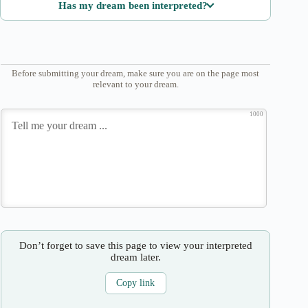
Has my dream been interpreted?
Before submitting your dream, make sure you are on the page most
relevant to your dream.
1000
Don’t forget to save this page to view your interpreted
dream later.
Copy link