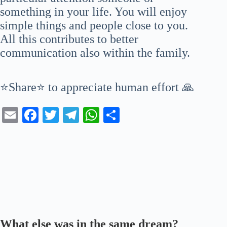
something in your life. You will enjoy
simple things and people close to you.
All this contributes to better
communication also within the family.
⭐Share⭐ to appreciate human effort 🙏
E
Fa
T
Te
W
S
m
ce
wi
le
ha
ha
ail
bo
tte
gr
ts
re
ok
r
a
A
m
pp
What else was in the same dream?