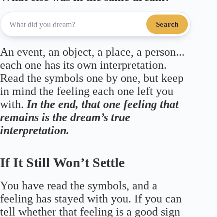
Search
An event, an object, a place, a person...
each one has its own interpretation.
Read the symbols one by one, but keep
in mind the feeling each one left you
with.
In the end, that one feeling that
remains is the dream’s true
interpretation.
If It Still Won’t Settle
You have read the symbols, and a
feeling has stayed with you. If you can
tell whether that feeling is a good sign