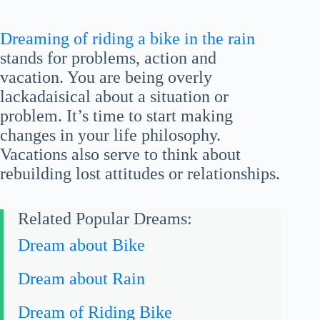
Dreaming of riding a bike in the rain
stands for problems, action and
vacation. You are being overly
lackadaisical about a situation or
problem. It’s time to start making
changes in your life philosophy.
Vacations also serve to think about
rebuilding lost attitudes or relationships.
Related Popular Dreams:
Dream about Bike
Dream about Rain
Dream of Riding Bike