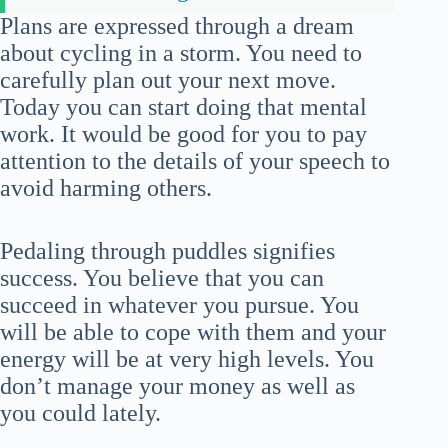
Plans are expressed through a dream
about cycling in a storm. You need to
carefully plan out your next move.
Today you can start doing that mental
work. It would be good for you to pay
attention to the details of your speech to
avoid harming others.
Pedaling through puddles signifies
success. You believe that you can
succeed in whatever you pursue. You
will be able to cope with them and your
energy will be at very high levels. You
don’t manage your money as well as
you could lately.