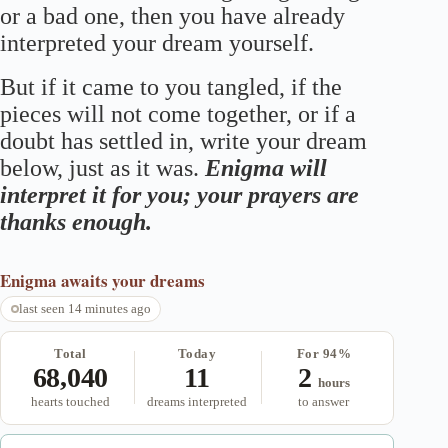
or a bad one, then you have already
interpreted your dream yourself.
But if it came to you tangled, if the
pieces will not come together, or if a
doubt has settled in, write your dream
below, just as it was.
Enigma will
interpret it for you; your prayers are
thanks enough.
Enigma
awaits your dreams
last seen 14 minutes ago
Total
Today
For 94%
68,040
11
2
hours
hearts touched
dreams interpreted
to answer