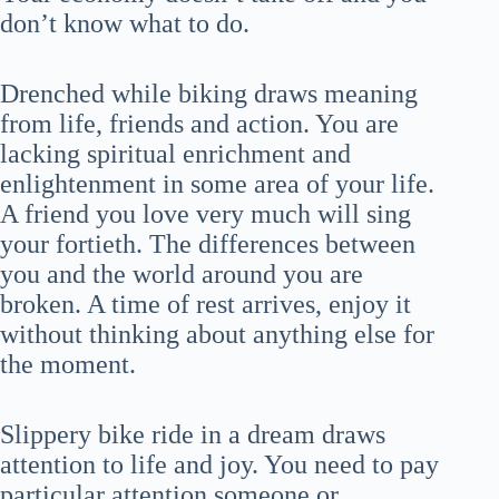
don’t know what to do.
Drenched while biking draws meaning
from life, friends and action. You are
lacking spiritual enrichment and
enlightenment in some area of your life.
A friend you love very much will sing
your fortieth. The differences between
you and the world around you are
broken. A time of rest arrives, enjoy it
without thinking about anything else for
the moment.
Slippery bike ride in a dream draws
attention to life and joy. You need to pay
particular attention someone or