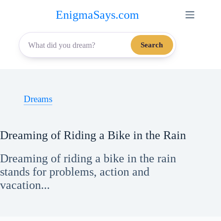
Skip
EnigmaSays.com
to
content
Search
Dreams
Dreaming of Riding a Bike in the Rain
Dreaming of riding a bike in the rain
stands for problems, action and
vacation...