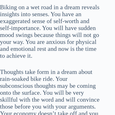
Biking on a wet road in a dream reveals
insights into senses. You have an
exaggerated sense of self-worth and
self-importance. You will have sudden
mood swings because things will not go
your way. You are anxious for physical
and emotional rest and now is the time
to achieve it.
Thoughts take form in a dream about
rain-soaked bike ride. Your
subconscious thoughts may be coming
onto the surface. You will be very
skillful with the word and will convince
those before you with your arguments.
Your economy doesn’t take off and you