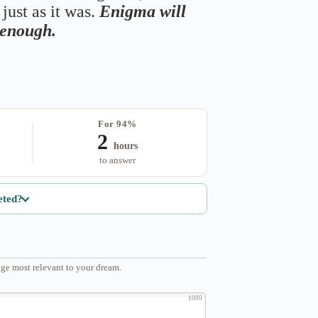
just as it was.
Enigma will
s enough.
For 94%
2
hours
to answer
eted?
ge most relevant to your dream.
1000