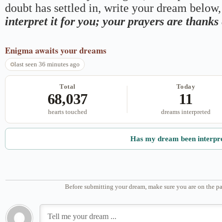
doubt has settled in, write your dream below, 
interpret it for you; your prayers are thank
Enigma
awaits your dreams
last seen 36 minutes ago
Total
Today
68,037
11
hearts touched
dreams interpreted
Has my dream been interpr
Before submitting your dream, make sure you are on the pa