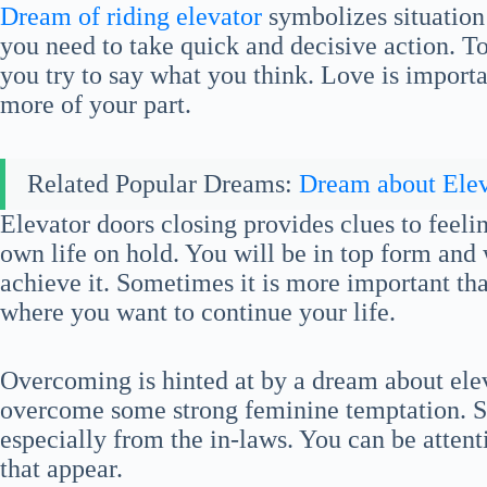
Dream of riding elevator
symbolizes situation 
you need to take quick and decisive action. T
you try to say what you think. Love is importa
more of your part.
Related Popular Dreams:
Dream about Elev
Elevator doors closing provides clues to feeli
own life on hold. You will be in top form and
achieve it. Sometimes it is more important th
where you want to continue your life.
Overcoming is hinted at by a dream about ele
overcome some strong feminine temptation. 
especially from the in-laws. You can be attent
that appear.