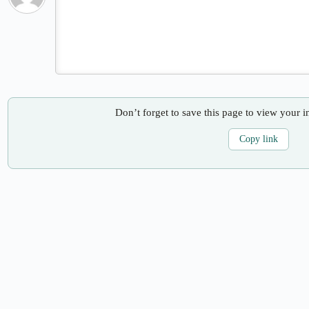
Don’t forget to save this page to view your i
Copy link