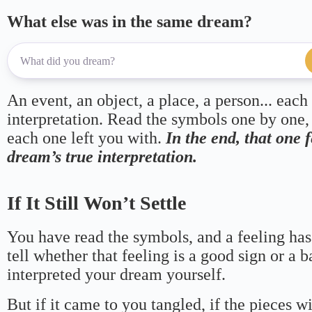
What else was in the same dream?
An event, an object, a place, a person... each
interpretation. Read the symbols one by one,
each one left you with.
In the end, that one 
dream’s true interpretation.
If It Still Won’t Settle
You have read the symbols, and a feeling has
tell whether that feeling is a good sign or a 
interpreted your dream yourself.
But if it came to you tangled, if the pieces wi