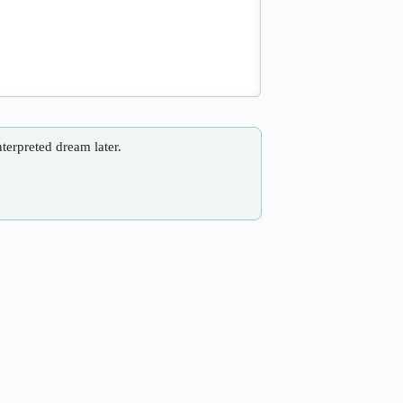
nterpreted dream later.