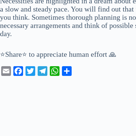
Necessities are highlighted in a dream about 
a slow and steady pace. You will find out that
you think. Sometimes thorough planning is n
necessary arrangements and think of possible 
day.
⭐Share⭐ to appreciate human effort 🙏
E
Fa
T
Te
W
S
m
ce
wi
le
ha
ha
ail
bo
tte
gr
ts
re
ok
r
a
A
m
pp