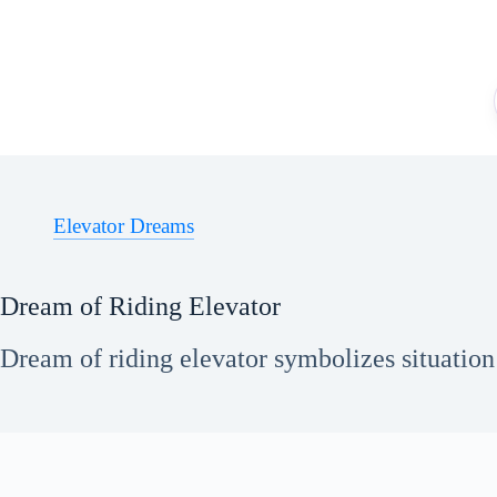
Skip
to
content
Elevator Dreams
Dream of Riding Elevator
Dream of riding elevator symbolizes situation 