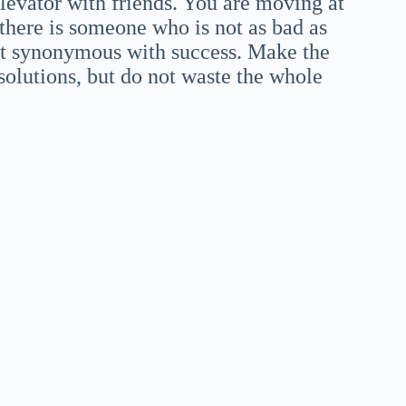
elevator with friends. You are moving at
 there is someone who is not as bad as
ot synonymous with success. Make the
solutions, but do not waste the whole