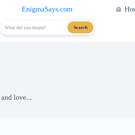
EnigmaSays.com
Ho
Search
and love...