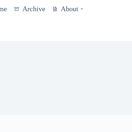
me
Archive
About