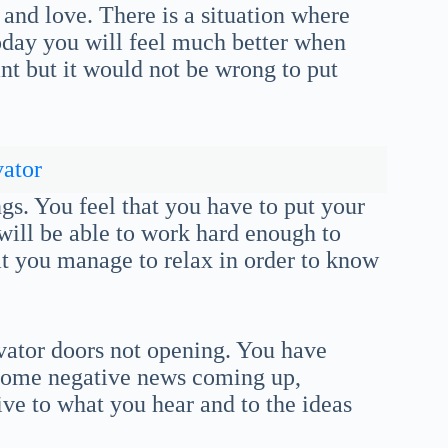
and love. There is a situation where
oday you will feel much better when
nt but it would not be wrong to put
ator
ngs. You feel that you have to put your
 will be able to work hard enough to
at you manage to relax in order to know
vator doors not opening. You have
Some negative news coming up,
ive to what you hear and to the ideas