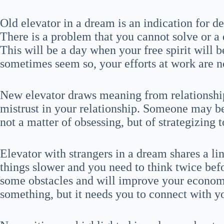
Old elevator in a dream is an indication for d
There is a problem that you cannot solve or a
This will be a day when your free spirit will
sometimes seem so, your efforts at work are n
New elevator draws meaning from relationship
mistrust in your relationship. Someone may be i
not a matter of obsessing, but of strategizing 
Elevator with strangers in a dream shares a li
things slower and you need to think twice bef
some obstacles and will improve your economy.
something, but it needs you to connect with yo