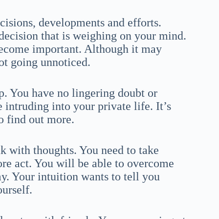
ecisions, developments and efforts.
 decision that is weighing on your mind.
 become important. Although it may
ot going unnoticed.
. You have no lingering doubt or
ntruding into your private life. It’s
to find out more.
nk with thoughts. You need to take
ore act. You will be able to overcome
 Your intuition wants to tell you
urself.