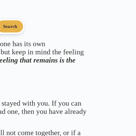
Search
 one has its own
 but keep in mind the feeling
feeling that remains is the
 stayed with you. If you can
bad one, then you have already
ll not come together, or if a