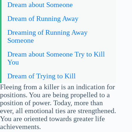
Dream about Someone
Dream of Running Away
Dreaming of Running Away
Someone
Dream about Someone Try to Kill
You
Dream of Trying to Kill
Fleeing from a killer is an indication for
positions. You are being propelled to a
position of power. Today, more than
ever, all emotional ties are strengthened.
You are oriented towards greater life
achievements.