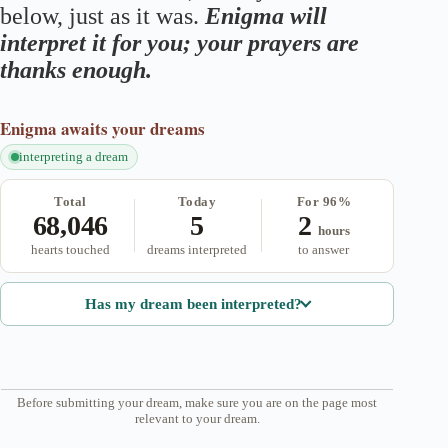
below, just as it was.
Enigma will
interpret it for you; your prayers are
thanks enough.
Enigma
awaits your dreams
interpreting a dream
Total
Today
For 96%
68,046
5
2
hours
hearts touched
dreams interpreted
to answer
Has my dream been interpreted?
Before submitting your dream, make sure you are on the page most
relevant to your dream.