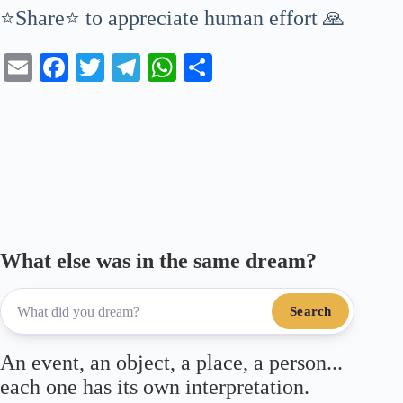
⭐Share⭐ to appreciate human effort 🙏
E
Fa
T
Te
W
S
m
ce
wi
le
ha
ha
ail
bo
tte
gr
ts
re
ok
r
a
A
m
pp
What else was in the same dream?
Search
An event, an object, a place, a person...
each one has its own interpretation.