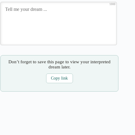
1000
Don’t forget to save this page to view your interpreted
dream later.
Copy link