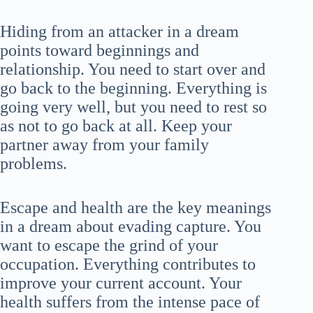
Hiding from an attacker in a dream
points toward beginnings and
relationship. You need to start over and
go back to the beginning. Everything is
going very well, but you need to rest so
as not to go back at all. Keep your
partner away from your family
problems.
Escape and health are the key meanings
in a dream about evading capture. You
want to escape the grind of your
occupation. Everything contributes to
improve your current account. Your
health suffers from the intense pace of