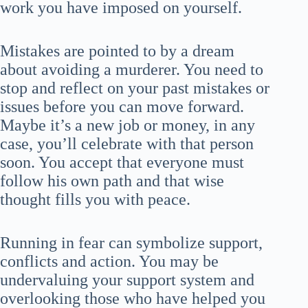
work you have imposed on yourself.
Mistakes are pointed to by a dream
about avoiding a murderer. You need to
stop and reflect on your past mistakes or
issues before you can move forward.
Maybe it’s a new job or money, in any
case, you’ll celebrate with that person
soon. You accept that everyone must
follow his own path and that wise
thought fills you with peace.
Running in fear can symbolize support,
conflicts and action. You may be
undervaluing your support system and
overlooking those who have helped you