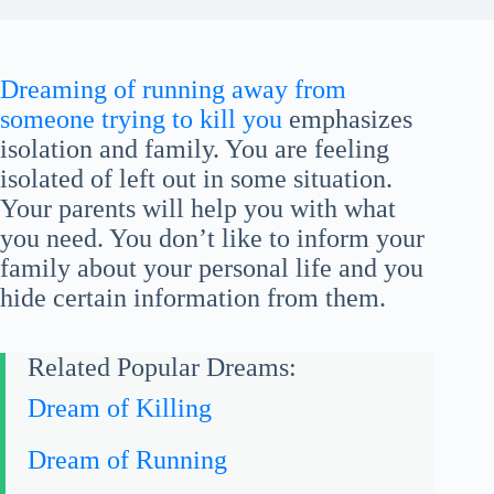
Dreaming of running away from
someone trying to kill you
emphasizes
isolation and family. You are feeling
isolated of left out in some situation.
Your parents will help you with what
you need. You don’t like to inform your
family about your personal life and you
hide certain information from them.
Related Popular Dreams:
Dream of Killing
Dream of Running