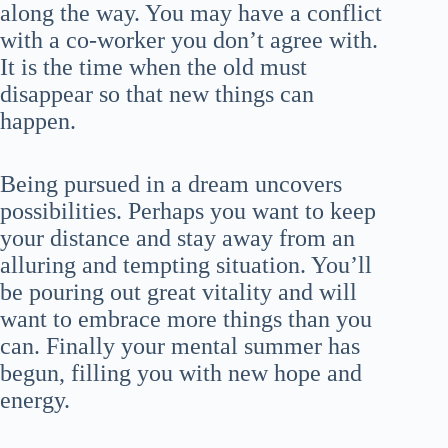
along the way. You may have a conflict
with a co-worker you don’t agree with.
It is the time when the old must
disappear so that new things can
happen.
Being pursued in a dream uncovers
possibilities. Perhaps you want to keep
your distance and stay away from an
alluring and tempting situation. You’ll
be pouring out great vitality and will
want to embrace more things than you
can. Finally your mental summer has
begun, filling you with new hope and
energy.