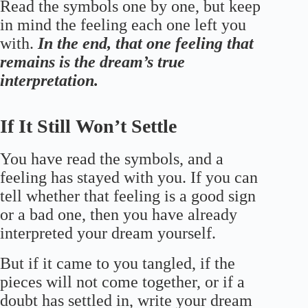
Read the symbols one by one, but keep
in mind the feeling each one left you
with.
In the end, that one feeling that
remains is the dream’s true
interpretation.
If It Still Won’t Settle
You have read the symbols, and a
feeling has stayed with you. If you can
tell whether that feeling is a good sign
or a bad one, then you have already
interpreted your dream yourself.
But if it came to you tangled, if the
pieces will not come together, or if a
doubt has settled in, write your dream