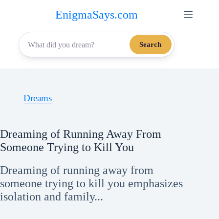
Skip
EnigmaSays.com
to
content
Search
Dreams
Dreaming of Running Away From
Someone Trying to Kill You
Dreaming of running away from
someone trying to kill you emphasizes
isolation and family...