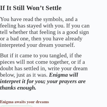
If It Still Won’t Settle
You have read the symbols, and a
feeling has stayed with you. If you can
tell whether that feeling is a good sign
or a bad one, then you have already
interpreted your dream yourself.
But if it came to you tangled, if the
pieces will not come together, or if a
doubt has settled in, write your dream
below, just as it was.
Enigma will
interpret it for you; your prayers are
thanks enough.
Enigma
awaits your dreams