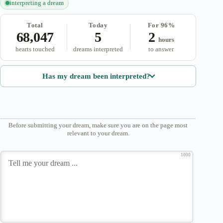
interpreting a dream
Total
Today
For 96%
68,047
5
2
hours
hearts touched
dreams interpreted
to answer
Has my dream been interpreted?
Before submitting your dream, make sure you are on the page most
relevant to your dream.
1000