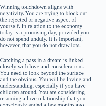
Winning touchdown aligns with
negativity. You are trying to block out
the rejected or negative aspect of
yourself. In relation to the economy
today is a promising day, provided you
do not spend unduly. It is important,
however, that you do not draw lots.
Catching a pass in a dream is linked
closely with love and considerations.
You need to look beyond the surface
and the obvious. You will be loving and
understanding, especially if you have
children around. You are considering
resuming a love relationship that you
consciously ended a few months ago.