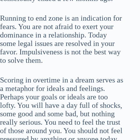
Running to end zone is an indication for
fears. You are not afraid to exert your
dominance in a relationship. Today
some legal issues are resolved in your
favor. Impulsiveness is not the best way
to solve them.
Scoring in overtime in a dream serves as
a metaphor for ideals and feelings.
Perhaps your goals or ideals are too
lofty. You will have a day full of shocks,
some good and some bad, but nothing
really serious. You need to feel the trust
of those around you. You should not feel
pressured by anything or anyone today.