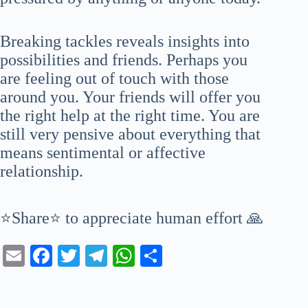
Breaking tackles reveals insights into
possibilities and friends. Perhaps you
are feeling out of touch with those
around you. Your friends will offer you
the right help at the right time. You are
still very pensive about everything that
means sentimental or affective
relationship.
⭐Share⭐ to appreciate human effort 🙏
E
Fa
T
Te
W
S
m
ce
wi
le
ha
ha
ail
bo
tte
gr
ts
re