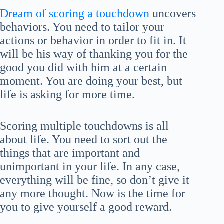
Dream of scoring a touchdown
uncovers
behaviors. You need to tailor your
actions or behavior in order to fit in. It
will be his way of thanking you for the
good you did with him at a certain
moment. You are doing your best, but
life is asking for more time.
Scoring multiple touchdowns is all
about life. You need to sort out the
things that are important and
unimportant in your life. In any case,
everything will be fine, so don’t give it
any more thought. Now is the time for
you to give yourself a good reward.