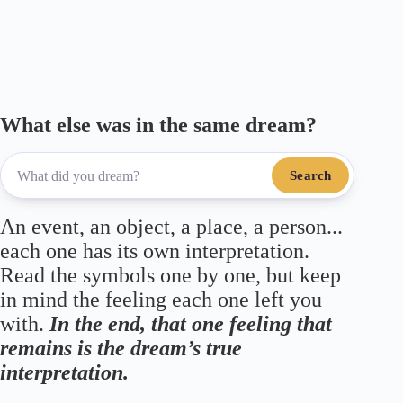
ok
r
a
A
m
pp
What else was in the same dream?
Search
An event, an object, a place, a person...
each one has its own interpretation.
Read the symbols one by one, but keep
in mind the feeling each one left you
with.
In the end, that one feeling that
remains is the dream’s true
interpretation.