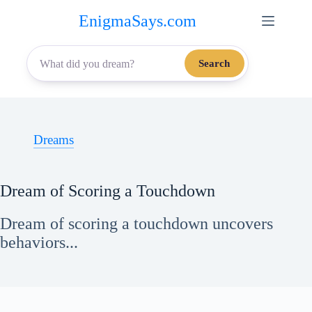
Skip
EnigmaSays.com
to
content
Search
Dreams
Dream of Scoring a Touchdown
Dream of scoring a touchdown uncovers
behaviors...