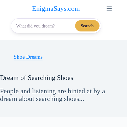
Skip
EnigmaSays.com
to
content
Search
Shoe Dreams
Dream of Searching Shoes
People and listening are hinted at by a
dream about searching shoes...