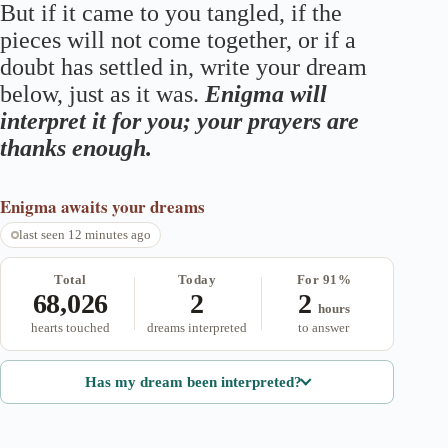
But if it came to you tangled, if the
pieces will not come together, or if a
doubt has settled in, write your dream
below, just as it was.
Enigma will
interpret it for you; your prayers are
thanks enough.
Enigma
awaits your dreams
last seen 12 minutes ago
Total
Today
For 91%
68,026
2
2
hours
hearts touched
dreams interpreted
to answer
Has my dream been interpreted?