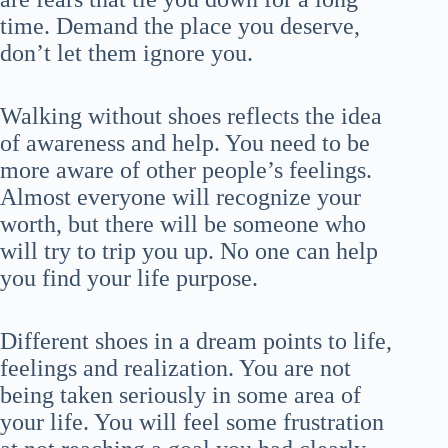
time. Demand the place you deserve,
don’t let them ignore you.
Walking without shoes reflects the idea
of awareness and help. You need to be
more aware of other people’s feelings.
Almost everyone will recognize your
worth, but there will be someone who
will try to trip you up. No one can help
you find your life purpose.
Different shoes in a dream points to life,
feelings and realization. You are not
being taken seriously in some area of
your life. You will feel some frustration