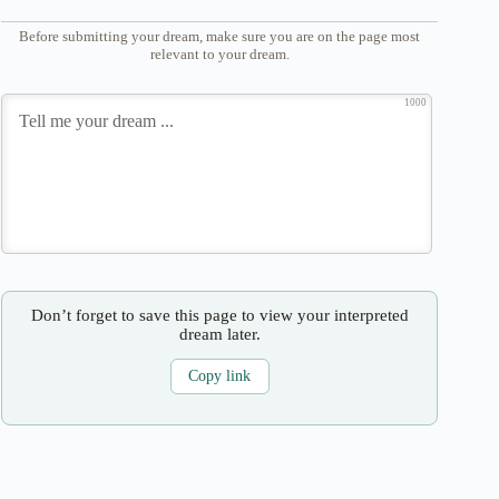
Before submitting your dream, make sure you are on the page most
relevant to your dream.
1000
Don’t forget to save this page to view your interpreted
dream later.
Copy link