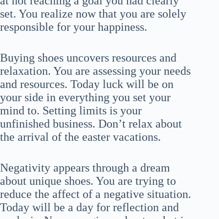
at not reaching a goal you had clearly
set. You realize now that you are solely
responsible for your happiness.
Buying shoes uncovers resources and
relaxation. You are assessing your needs
and resources. Today luck will be on
your side in everything you set your
mind to. Setting limits is your
unfinished business. Don’t relax about
the arrival of the easter vacations.
Negativity appears through a dream
about unique shoes. You are trying to
reduce the affect of a negative situation.
Today will be a day for reflection and