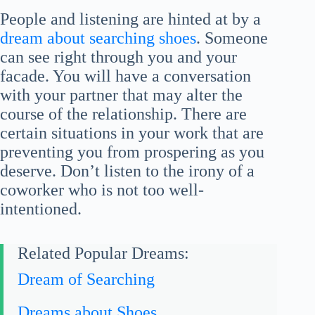
People and listening are hinted at by a
dream about searching shoes
. Someone
can see right through you and your
facade. You will have a conversation
with your partner that may alter the
course of the relationship. There are
certain situations in your work that are
preventing you from prospering as you
deserve. Don’t listen to the irony of a
coworker who is not too well-
intentioned.
Related Popular Dreams:
Dream of Searching
Dreams about Shoes