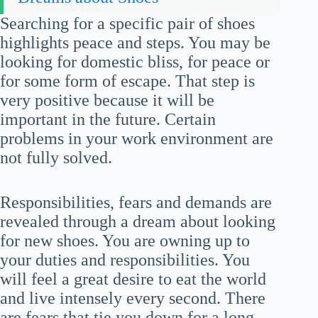
Searching for a specific pair of shoes
highlights peace and steps. You may be
looking for domestic bliss, for peace or
for some form of escape. That step is
very positive because it will be
important in the future. Certain
problems in your work environment are
not fully solved.
Responsibilities, fears and demands are
revealed through a dream about looking
for new shoes. You are owning up to
your duties and responsibilities. You
will feel a great desire to eat the world
and live intensely every second. There
are fears that tie you down for a long