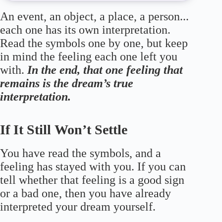
An event, an object, a place, a person...
each one has its own interpretation.
Read the symbols one by one, but keep
in mind the feeling each one left you
with.
In the end, that one feeling that
remains is the dream’s true
interpretation.
If It Still Won’t Settle
You have read the symbols, and a
feeling has stayed with you. If you can
tell whether that feeling is a good sign
or a bad one, then you have already
interpreted your dream yourself.