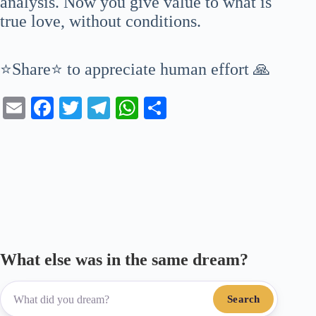
analysis. Now you give value to what is
true love, without conditions.
⭐Share⭐ to appreciate human effort 🙏
E
Fa
T
Te
W
S
m
ce
wi
le
ha
ha
ail
bo
tte
gr
ts
re
ok
r
a
A
m
pp
What else was in the same dream?
Search