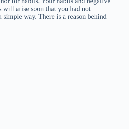
hor for habits. Your habits and negative
 will arise soon that you had not
a simple way. There is a reason behind