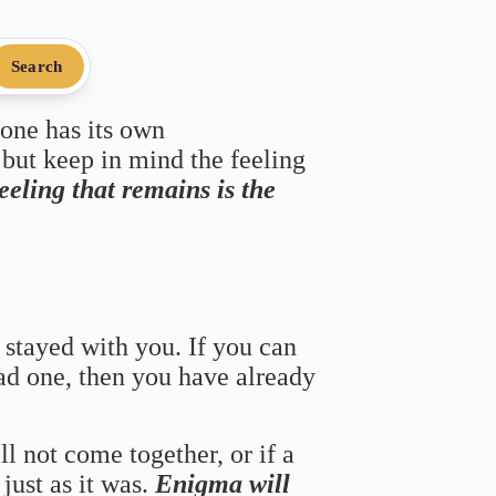
Search
 one has its own
 but keep in mind the feeling
feeling that remains is the
 stayed with you. If you can
bad one, then you have already
ll not come together, or if a
just as it was.
Enigma will