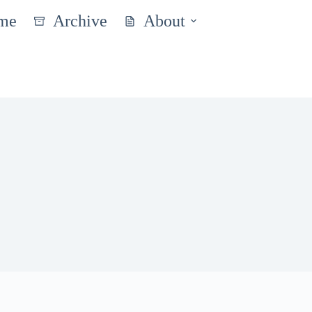
me
Archive
About