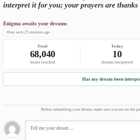
interpret it for you; your prayers are thank
Enigma
awaits your dreams
last seen 25 minutes ago
Total
Today
68,040
10
hearts touched
dreams interpreted
Has my dream been interpr
Before submitting your dream, make sure you are on the pa