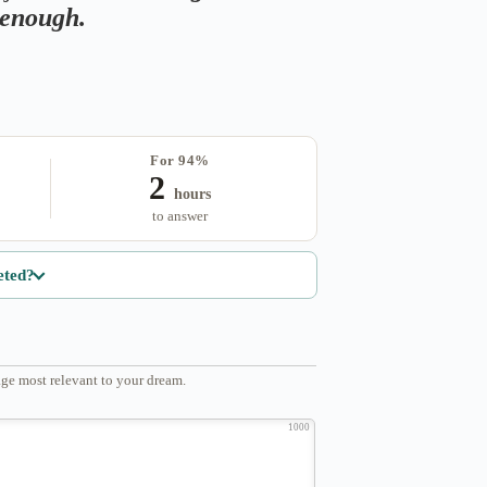
s enough.
For 94%
2
hours
to answer
eted?
ge most relevant to your dream.
1000