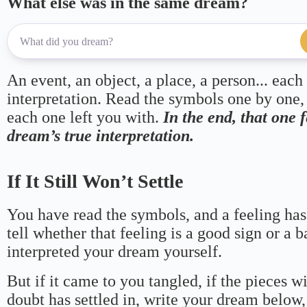
What else was in the same dream?
An event, an object, a place, a person... each
interpretation. Read the symbols one by one,
each one left you with.
In the end, that one 
dream’s true interpretation.
If It Still Won’t Settle
You have read the symbols, and a feeling has
tell whether that feeling is a good sign or a 
interpreted your dream yourself.
But if it came to you tangled, if the pieces wi
doubt has settled in, write your dream below, 