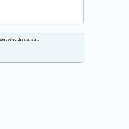
nterpreted dream later.