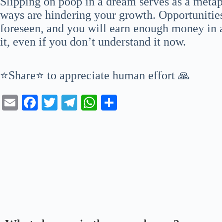
Slipping on poop in a dream serves as a metap
ways are hindering your growth. Opportunities
foreseen, and you will earn enough money in 
it, even if you don’t understand it now.
⭐Share⭐ to appreciate human effort 🙏
E
Fa
T
Te
W
S
m
ce
wi
le
ha
ha
ail
bo
tte
gr
ts
re
ok
r
a
A
m
pp