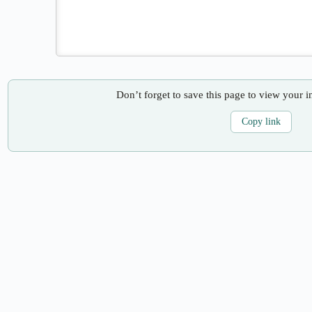
Don’t forget to save this page to view your i
Copy link