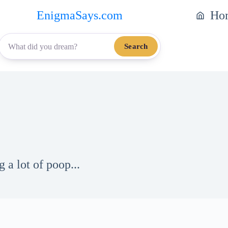
EnigmaSays.com
Ho
Search
 a lot of poop...