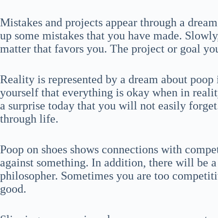
Mistakes and projects appear through a dream
up some mistakes that you have made. Slowly, 
matter that favors you. The project or goal yo
Reality is represented by a dream about poop 
yourself that everything is okay when in reality
a surprise today that you will not easily forg
through life.
Poop on shoes shows connections with competi
against something. In addition, there will be a
philosopher. Sometimes you are too competiti
good.