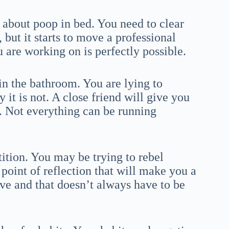
 about poop in bed. You need to clear
but it starts to move a professional
u are working on is perfectly possible.
in the bathroom. You are lying to
 it is not. A close friend will give you
et. Not everything can be running
tion. You may be trying to rebel
 point of reflection that will make you a
ve and that doesn’t always have to be