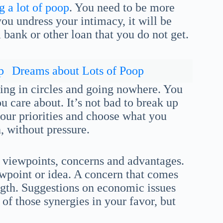
 a lot of poop
. You need to be more
you undress your intimacy, it will be
bank or other loan that you do not get.
p
Dreams about Lots of Poop
ing in circles and going nowhere. You
care about. It’s not bad to break up
 your priorities and choose what you
, without pressure.
 viewpoints, concerns and advantages.
wpoint or idea. A concern that comes
ength. Suggestions on economic issues
 of those synergies in your favor, but