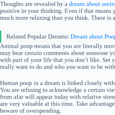
Thoughts are revealed by a
dream about seeing
positive in your thinking. Even if that means 
much more relaxing than you think. There is a 
Related Popular Dreams:
Dream about Poo
Animal poop means that you are literally mov
may hear certain comments about someone you 
with part of your life that you don’t like. Set
really want to do and who you want to be with
Human poop in a dream is linked closely with
You are refusing to acknowledge a certain vie
from afar will appear today with relative str
are very valuable at this time. Take advantage
beware of overspending.