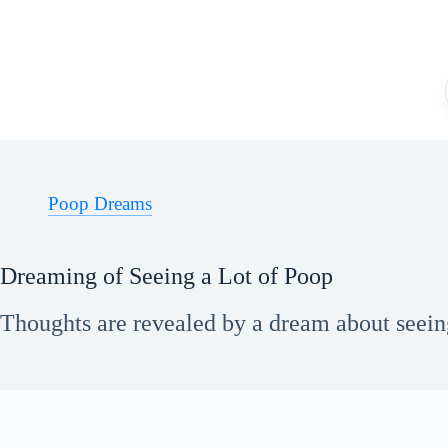
Skip
to
content
Poop Dreams
Dreaming of Seeing a Lot of Poop
Thoughts are revealed by a dream about seeing