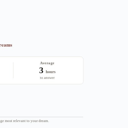
dreams
Average
3
hours
to answer
ge most relevant to your dream.