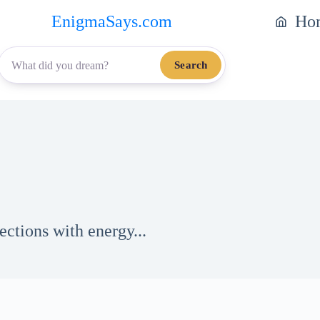
EnigmaSays.com
Ho
Search
ections with energy...