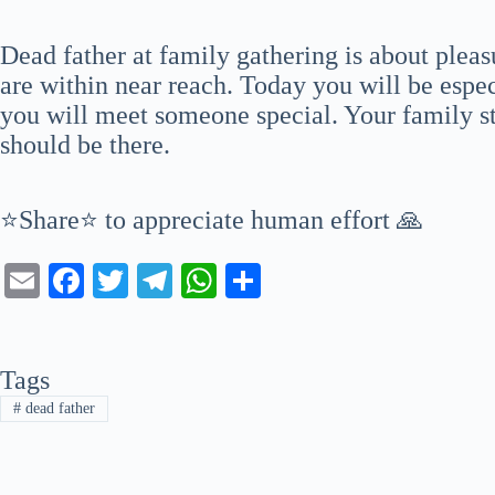
Dead father at family gathering is about pleas
are within near reach. Today you will be espec
you will meet someone special. Your family st
should be there.
⭐Share⭐ to appreciate human effort 🙏
E
Fa
T
Te
W
S
m
ce
wi
le
ha
ha
ail
bo
tte
gr
ts
re
Tags
ok
r
a
A
#
dead father
m
pp