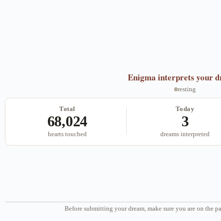
Enigma
interprets your 
resting
Total
Today
68,024
3
hearts touched
dreams interpreted
Before submitting your dream, make sure you are on the pa