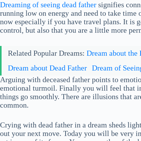
Dreaming of seeing dead father
signifies conn
running low on energy and need to take time ou
now especially if you have travel plans. It is
control, but also that you are a little more per
Related Popular Dreams:
Dream about the
Dream about Dead Father
Dream of Seein
Arguing with deceased father points to emot
emotional turmoil. Finally you will feel that 
things go smoothly. There are illusions that ar
common.
Crying with dead father in a dream sheds light
out your next move. Today you will be very int