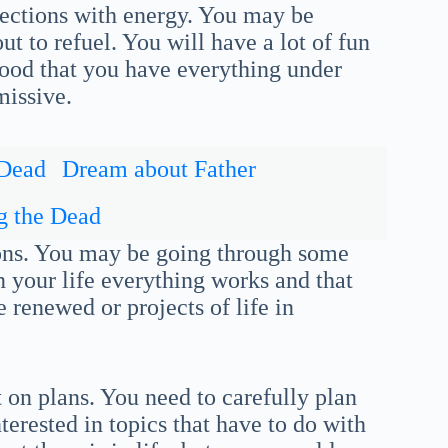
ections with energy. You may be
t to refuel. You will have a lot of fun
 good that you have everything under
missive.
 Dead
Dream about Father
g the Dead
ions. You may be going through some
in your life everything works and that
e renewed or projects of life in
 on plans. You need to carefully plan
erested in topics that have to do with