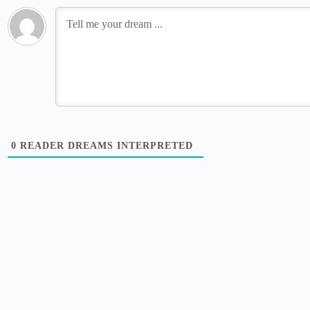
0
READER DREAMS INTERPRETED