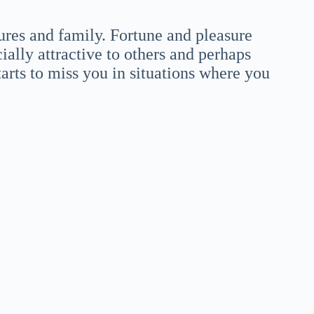
ures and family. Fortune and pleasure
ially attractive to others and perhaps
arts to miss you in situations where you