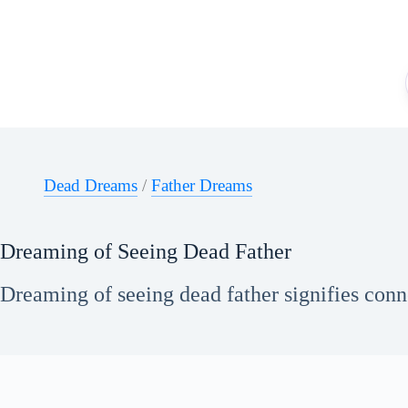
Skip
to
content
Dead Dreams
/
Father Dreams
Dreaming of Seeing Dead Father
Dreaming of seeing dead father signifies conn