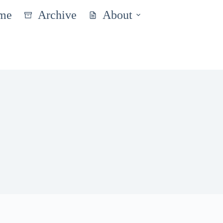
me
Archive
About