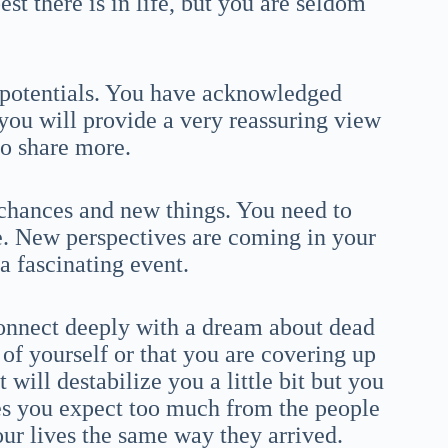
est there is in life, but you are seldom
h potentials. You have acknowledged
 you will provide a very reassuring view
 to share more.
 chances and new things. You need to
fe. New perspectives are coming in your
a fascinating event.
onnect deeply with a dream about dead
 of yourself or that you are covering up
will destabilize you a little bit but you
s you expect too much from the people
our lives the same way they arrived.