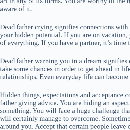
art in any of its forms. You are worthy of the b
aware of it.
Dead father crying signifies connections wit
your hidden potential. If you are on vacation,
of everything. If you have a partner, it’s time
Dead father warning you in a dream signifies
take some chances in order to get ahead in li
relationships. Even everyday life can become 
Hidden things, expectations and acceptance c
father giving advice. You are hiding an aspect
something. You will face a huge challenge that 
will certainly manage to overcome. Sometime
around you. Accept that certain people leave 