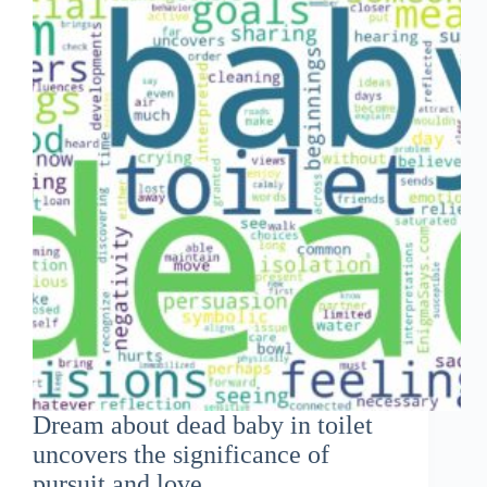
Dream about dead baby in toilet
uncovers the significance of
pursuit and love...