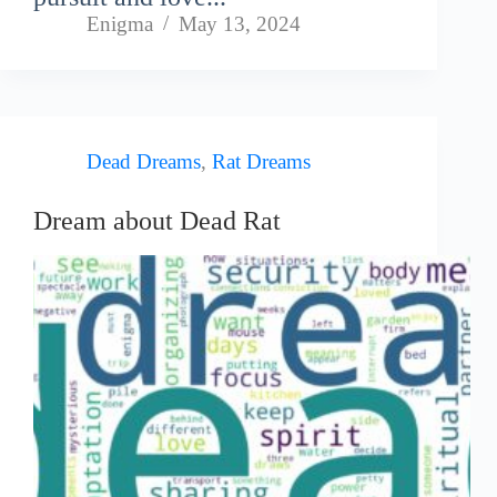
Enigma
May 13, 2024
Dead Dreams
,
Rat Dreams
Dream about Dead Rat