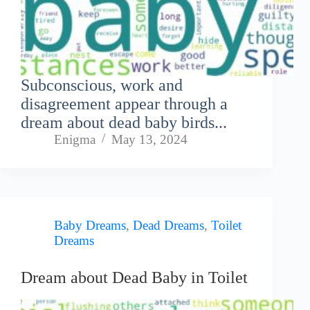
Subconscious, work and
disagreement appear through a
dream about dead baby birds...
Enigma
May 13, 2024
Baby Dreams
,
Dead Dreams
,
Toilet
Dreams
Dream about Dead Baby in Toilet