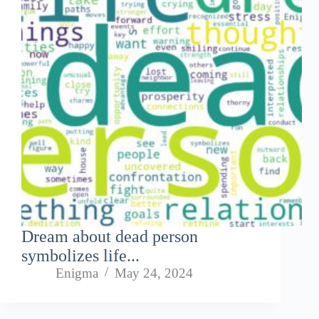
Dream about dead person
symbolizes life...
Enigma
May 24, 2024