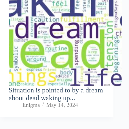
Situation is pointed to by a dream
about dead waking up...
Enigma
May 14, 2024