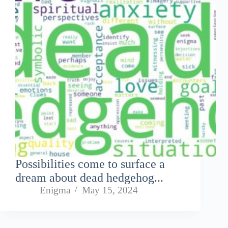
Possibilities come to surface a
dream about dead hedgehog...
Enigma
May 15, 2024