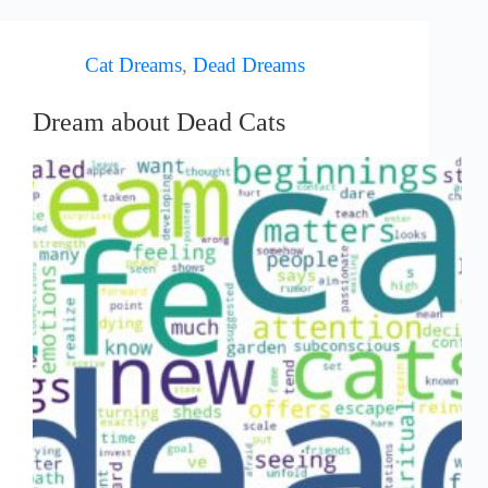
Cat Dreams
,
Dead Dreams
Dream about Dead Cats