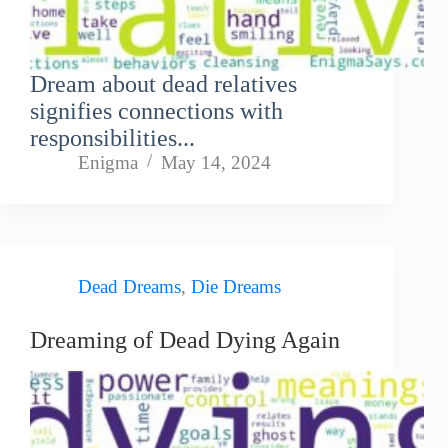
Dream about dead relatives
signifies connections with
responsibilities...
Enigma
May 14, 2024
Dead Dreams
,
Die Dreams
Dreaming of Dead Dying Again