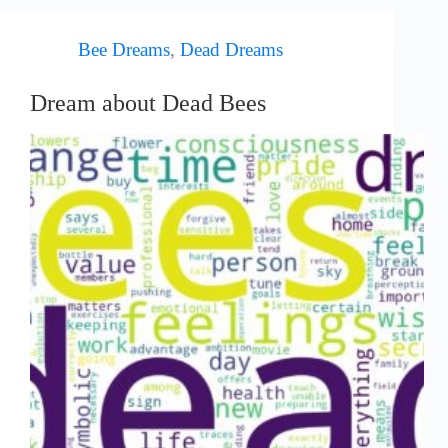
Bee Dreams
,
Dead Dreams
Dream about Dead Bees