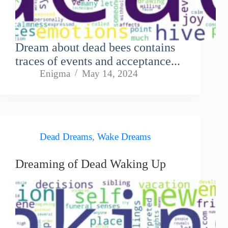
Dream about dead bees contains
traces of events and acceptance...
Enigma
May 14, 2024
Dead Dreams
,
Wake Dreams
Dreaming of Dead Waking Up