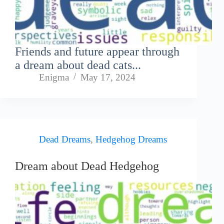
Friends and future appear through
a dream about dead cats...
Enigma
May 17, 2024
Dead Dreams
,
Hedgehog Dreams
Dream about Dead Hedgehog