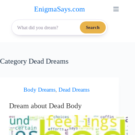
Skip
EnigmaSays.com
to
content
Search
Category
Dead Dreams
Body Dreams
,
Dead Dreams
Dream about Dead Body