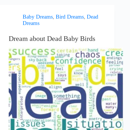
Baby Dreams
,
Bird Dreams
,
Dead
Dreams
Dream about Dead Baby Birds