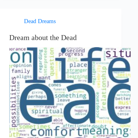
Dead Dreams
Dream about the Dead