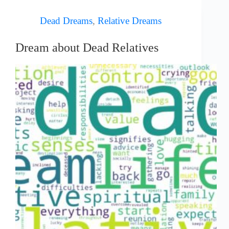
Dead Dreams
,
Relative Dreams
Dream about Dead Relatives