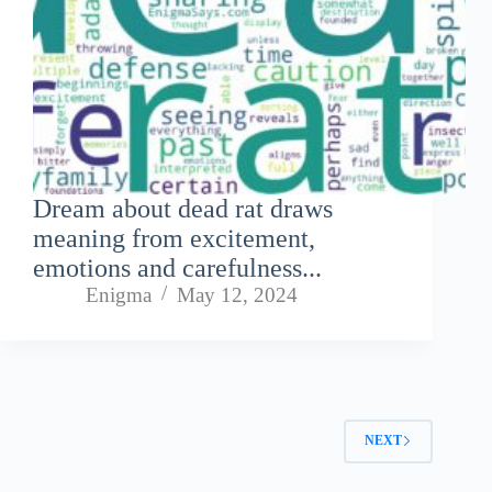
Dream about dead rat draws
meaning from excitement,
emotions and carefulness...
Enigma
May 12, 2024
NEXT