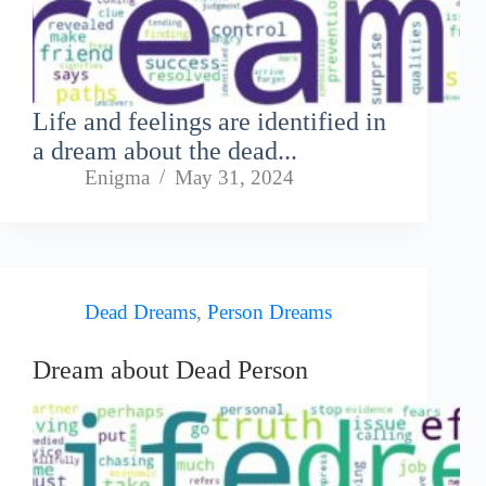
Life and feelings are identified in
a dream about the dead...
Enigma
May 31, 2024
Dead Dreams
,
Person Dreams
Dream about Dead Person