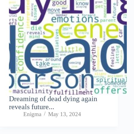
Dreaming of dead dying again
reveals future...
Enigma
May 13, 2024