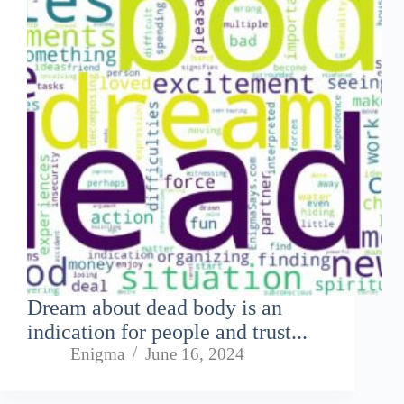
Dream about dead body is an
indication for people and trust...
Enigma
June 16, 2024