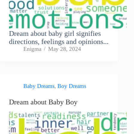
Dream about baby girl signifies
directions, feelings and opinions...
Enigma
May 28, 2024
Baby Dreams
,
Boy Dreams
Dream about Baby Boy