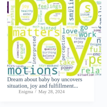
Dream about baby boy uncovers
situation, joy and fulfillment...
Enigma
May 28, 2024