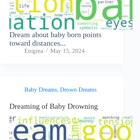
Dream about baby born points
toward distances...
Enigma
May 15, 2024
Baby Dreams
,
Drown Dreams
Dreaming of Baby Drowning