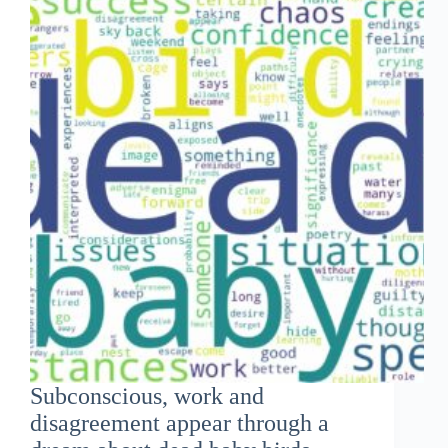
Subconscious, work and
disagreement appear through a