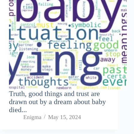
Truth, good things and trust are
drawn out by a dream about baby
died...
Enigma
May 15, 2024