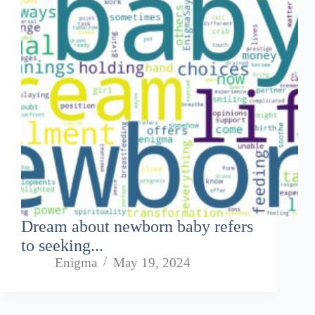
Dream about newborn baby refers
to seeking...
Enigma
May 19, 2024