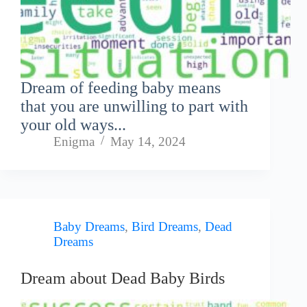
Dream of feeding baby means
that you are unwilling to part with
your old ways...
Enigma
May 14, 2024
Baby Dreams
,
Bird Dreams
,
Dead
Dreams
Dream about Dead Baby Birds