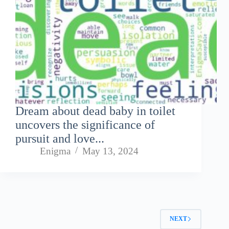
Dream about dead baby in toilet
uncovers the significance of
pursuit and love...
Enigma
May 13, 2024
NEXT