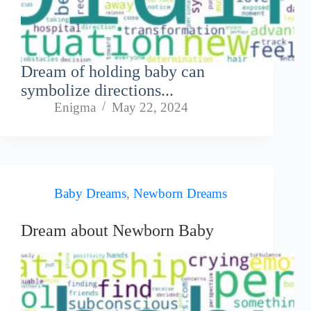
Dream of holding baby can
symbolize directions...
Enigma
May 22, 2024
Baby Dreams
,
Newborn Dreams
Dream about Newborn Baby