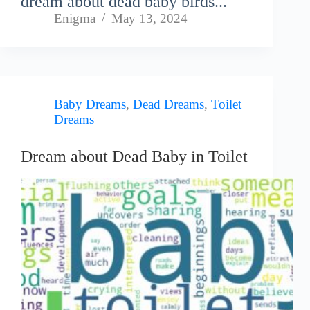
dream about dead baby birds...
Enigma
May 13, 2024
Baby Dreams
,
Dead Dreams
,
Toilet
Dreams
Dream about Dead Baby in Toilet