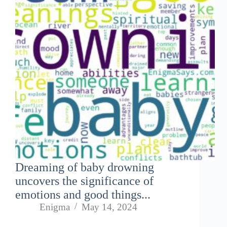
Dreaming of baby drowning
uncovers the significance of
emotions and good things...
Enigma
May 14, 2024