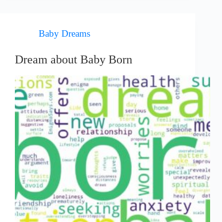
Baby Dreams
Dream about Baby Born