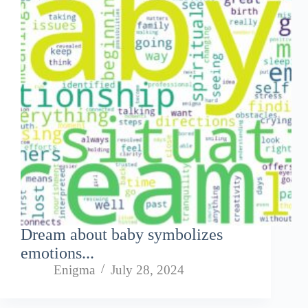
Dream about baby symbolizes
emotions...
Enigma
July 28, 2024