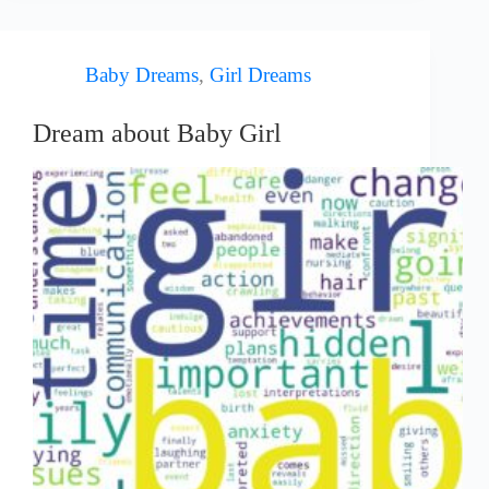
Baby Dreams
,
Girl Dreams
Dream about Baby Girl