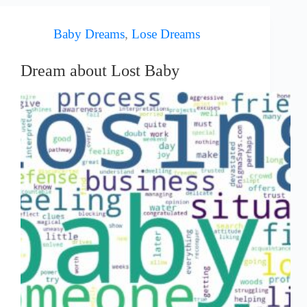
Baby Dreams
,
Lose Dreams
Dream about Lost Baby