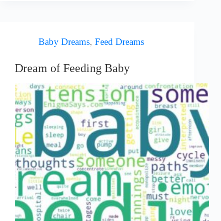
Baby Dreams
,
Feed Dreams
Dream of Feeding Baby