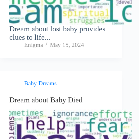
Dream about lost baby provides
clues to life...
Enigma
May 15, 2024
Baby Dreams
Dream about Baby Died