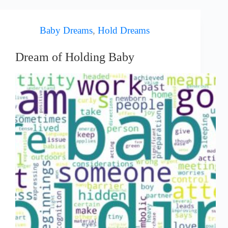
Baby Dreams
,
Hold Dreams
Dream of Holding Baby