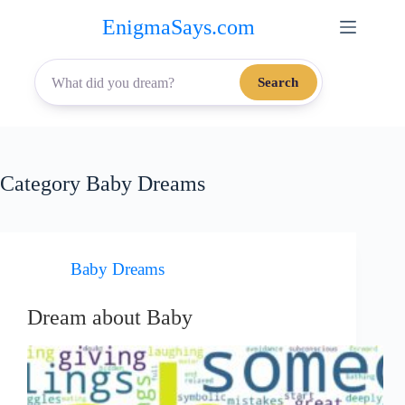
Skip
EnigmaSays.com
to
content
Search
Category
Baby Dreams
Baby Dreams
Dream about Baby