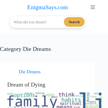
Skip
EnigmaSays.com
to
content
Search
Category
Die Dreams
Die Dreams
Dream of Dying