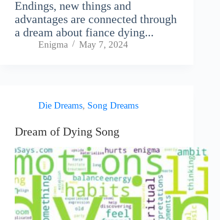
Endings, new things and
advantages are connected through
a dream about fiance dying...
Enigma
May 7, 2024
Die Dreams
,
Song Dreams
Dream of Dying Song