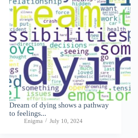
Dream of dying shows a pathway
to feelings...
Enigma
July 10, 2024