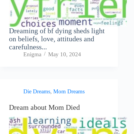
Dreaming of bf dying sheds light
on beliefs, love, attitudes and
carefulness...
Enigma
May 10, 2024
Die Dreams
,
Mom Dreams
Dream about Mom Died