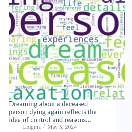
Dreaming about a deceased
person dying again reflects the
idea of control and reasons...
Enigma
May 5, 2024