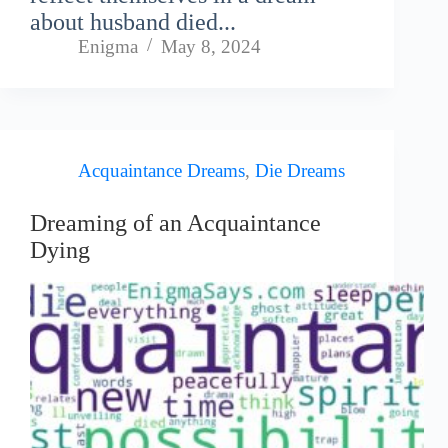
about husband died...
Enigma
May 8, 2024
Acquaintance Dreams
,
Die Dreams
Dreaming of an Acquaintance
Dying