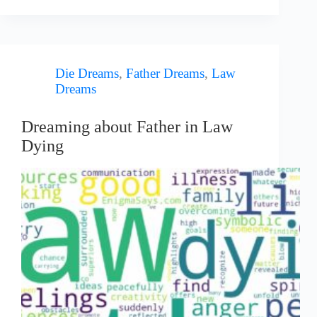
Die Dreams
,
Father Dreams
,
Law
Dreams
Dreaming about Father in Law
Dying