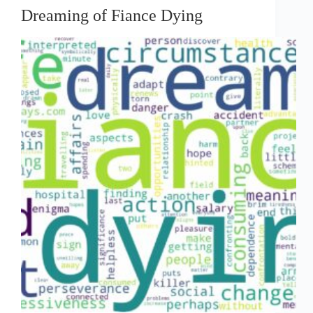
Dreaming of Fiance Dying