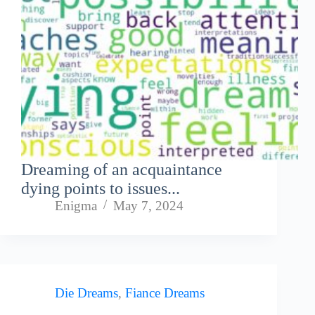
Dreaming of an acquaintance
dying points to issues...
Enigma
May 7, 2024
Die Dreams
,
Fiance Dreams