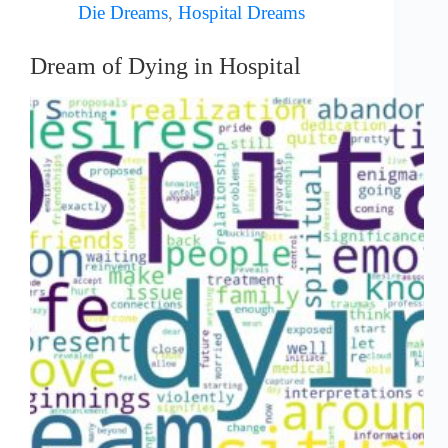
Die Dreams
,
Hospital Dreams
Dream of Dying in Hospital