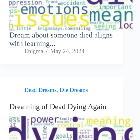
Dream about someone died aligns
with learning...
Enigma
May 24, 2024
Dead Dreams
,
Die Dreams
Dreaming of Dead Dying Again