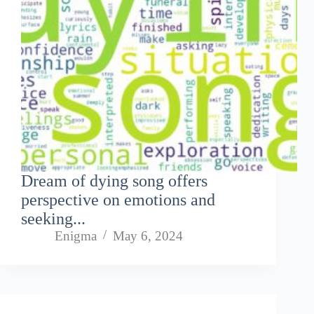
Dream of dying song offers
perspective on emotions and
seeking...
Enigma
May 6, 2024