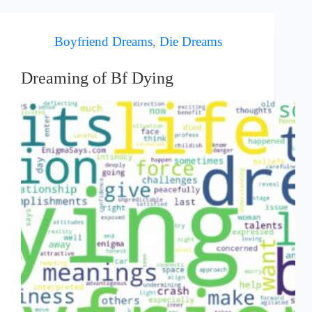
Boyfriend Dreams
,
Die Dreams
Dreaming of Bf Dying