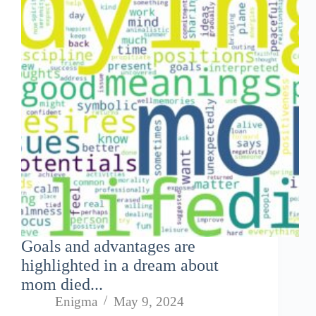
Goals and advantages are
highlighted in a dream about
mom died...
Enigma
May 9, 2024