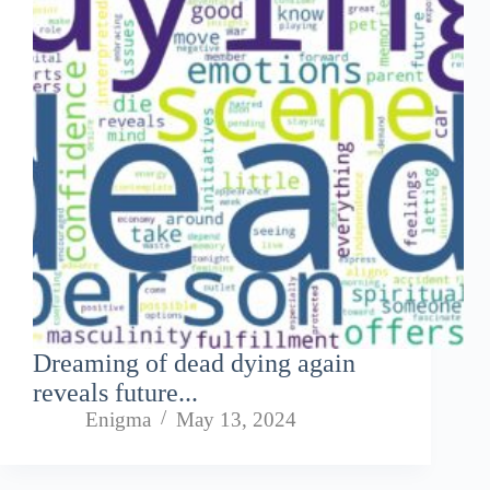
Dreaming of dead dying again
reveals future...
Enigma
May 13, 2024