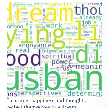
Learning, happiness and thoughts
reflect themselves in a dream