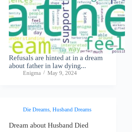
Refusals are hinted at in a dream
about father in law dying...
Enigma
May 9, 2024
Die Dreams
,
Husband Dreams
Dream about Husband Died