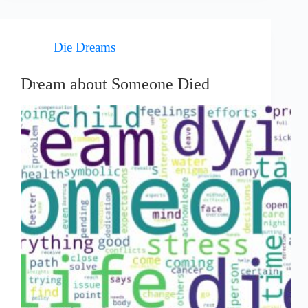
Die Dreams
Dream about Someone Died