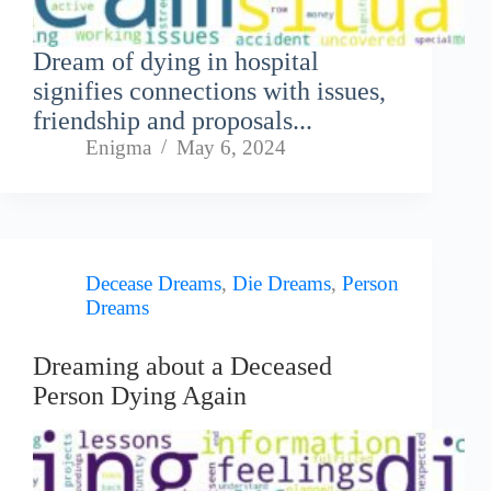
Dream of dying in hospital
signifies connections with issues,
friendship and proposals...
Enigma
May 6, 2024
Decease Dreams
,
Die Dreams
,
Person
Dreams
Dreaming about a Deceased
Person Dying Again