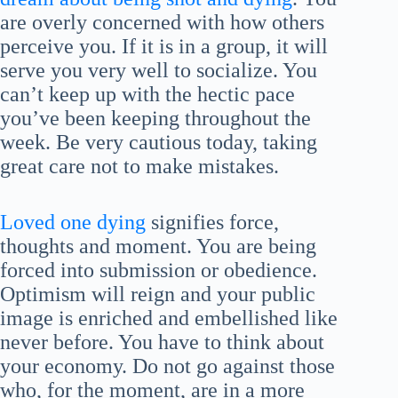
are overly concerned with how others
perceive you. If it is in a group, it will
serve you very well to socialize. You
can’t keep up with the hectic pace
you’ve been keeping throughout the
week. Be very cautious today, taking
great care not to make mistakes.
Loved one dying
signifies force,
thoughts and moment. You are being
forced into submission or obedience.
Optimism will reign and your public
image is enriched and embellished like
never before. You have to think about
your economy. Do not go against those
who, for the moment, are in a more