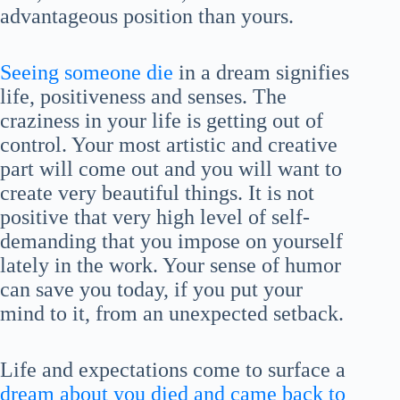
advantageous position than yours.
Seeing someone die
in a dream signifies
life, positiveness and senses. The
craziness in your life is getting out of
control. Your most artistic and creative
part will come out and you will want to
create very beautiful things. It is not
positive that very high level of self-
demanding that you impose on yourself
lately in the work. Your sense of humor
can save you today, if you put your
mind to it, from an unexpected setback.
Life and expectations come to surface a
dream about you died and came back to