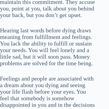
maintain this commitment. They accuse
you, point at you, talk about you behind
your back, but you don’t get upset.
Hearing last words before dying draws
meaning from fulfillment and feelings.
You lack the ability to fulfill or sustain
your needs. You will feel lonely and a
little sad, but it will soon pass. Money
problems are solved for the time being.
Feelings and people are associated with
a dream about you dying and seeing
your life flash before your eyes. You
feel that somebody is somehow
disappointed in you and in the decisions