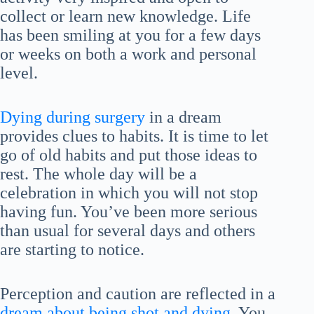
collect or learn new knowledge. Life
has been smiling at you for a few days
or weeks on both a work and personal
level.
Dying during surgery
in a dream
provides clues to habits. It is time to let
go of old habits and put those ideas to
rest. The whole day will be a
celebration in which you will not stop
having fun. You’ve been more serious
than usual for several days and others
are starting to notice.
Perception and caution are reflected in a
dream about being shot and dying
. You