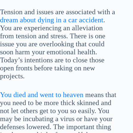
Tension and issues are associated with a
dream about dying in a car accident
.
You are experiencing an alleviation
from tension and stress. There is one
issue you are overlooking that could
soon harm your emotional health.
Today’s intentions are to close those
open fronts before taking on new
projects.
You died and went to heaven
means that
you need to be more thick skinned and
not let others get to you so easily. You
may be incubating a virus or have your
defenses lowered. The important thing