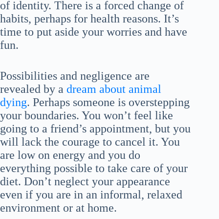
of identity. There is a forced change of
habits, perhaps for health reasons. It’s
time to put aside your worries and have
fun.
Possibilities and negligence are
revealed by a
dream about animal
dying
. Perhaps someone is overstepping
your boundaries. You won’t feel like
going to a friend’s appointment, but you
will lack the courage to cancel it. You
are low on energy and you do
everything possible to take care of your
diet. Don’t neglect your appearance
even if you are in an informal, relaxed
environment or at home.