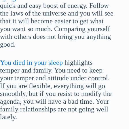
quick and easy boost of energy. Follow
the laws of the universe and you will see
that it will become easier to get what
you want so much. Comparing yourself
with others does not bring you anything
good.
You died in your sleep
highlights
temper and family. You need to keep
your temper and attitude under control.
If you are flexible, everything will go
smoothly, but if you resist to modify the
agenda, you will have a bad time. Your
family relationships are not going well
lately.