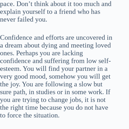
pace. Don’t think about it too much and
explain yourself to a friend who has
never failed you.
Confidence and efforts are uncovered in
a dream about dying and meeting loved
ones. Perhaps you are lacking
confidence and suffering from low self-
esteem. You will find your partner in a
very good mood, somehow you will get
the joy. You are following a slow but
sure path, in studies or in some work. If
you are trying to change jobs, it is not
the right time because you do not have
to force the situation.