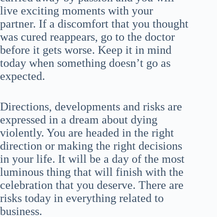
live exciting moments with your
partner. If a discomfort that you thought
was cured reappears, go to the doctor
before it gets worse. Keep it in mind
today when something doesn’t go as
expected.
Directions, developments and risks are
expressed in a dream about dying
violently. You are headed in the right
direction or making the right decisions
in your life. It will be a day of the most
luminous thing that will finish with the
celebration that you deserve. There are
risks today in everything related to
business.