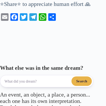
⭐Share⭐ to appreciate human effort 🙏
E
Fa
T
Te
W
S
m
ce
wi
le
ha
ha
ail
bo
tte
gr
ts
re
ok
r
a
A
m
pp
What else was in the same dream?
Search
An event, an object, a place, a person...
each one has its own interpretation.