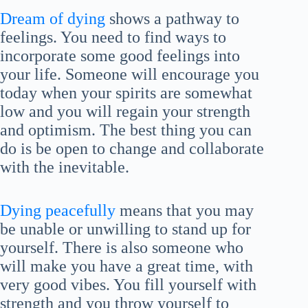
Dream of dying
shows a pathway to
feelings. You need to find ways to
incorporate some good feelings into
your life. Someone will encourage you
today when your spirits are somewhat
low and you will regain your strength
and optimism. The best thing you can
do is be open to change and collaborate
with the inevitable.
Dying peacefully
means that you may
be unable or unwilling to stand up for
yourself. There is also someone who
will make you have a great time, with
very good vibes. You fill yourself with
strength and you throw yourself to