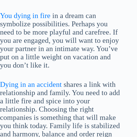
You dying in fire
in a dream can
symbolize possibilities. Perhaps you
need to be more playful and carefree. If
you are engaged, you will want to enjoy
your partner in an intimate way. You’ve
put on a little weight on vacation and
you don’t like it.
Dying in an accident
shares a link with
relationship and family. You need to add
a little fire and spice into your
relationship. Choosing the right
companies is something that will make
you think today. Family life is stabilized
and harmony, balance and order reign