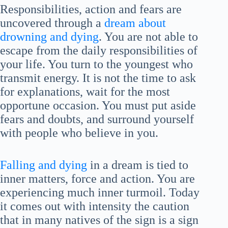
Responsibilities, action and fears are
uncovered through a
dream about
drowning and dying
. You are not able to
escape from the daily responsibilities of
your life. You turn to the youngest who
transmit energy. It is not the time to ask
for explanations, wait for the most
opportune occasion. You must put aside
fears and doubts, and surround yourself
with people who believe in you.
Falling and dying
in a dream is tied to
inner matters, force and action. You are
experiencing much inner turmoil. Today
it comes out with intensity the caution
that in many natives of the sign is a sign