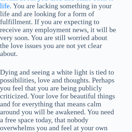
life
. You are lacking something in your
life and are looking for a form of
fulfillment. If you are expecting to
receive any employment news, it will be
very soon. You are still worried about
the love issues you are not yet clear
about.
Dying and seeing a white light is tied to
possibilities, love and thoughts. Perhaps
you feel that you are being publicly
criticized. Your love for beautiful things
and for everything that means calm
around you will be awakened. You need
a free space today, that nobody
overwhelms you and feel at your own