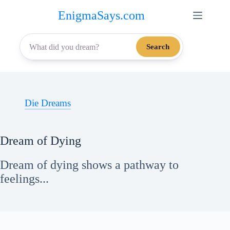
Skip
EnigmaSays.com
to
content
Search
Die Dreams
Dream of Dying
Dream of dying shows a pathway to
feelings...