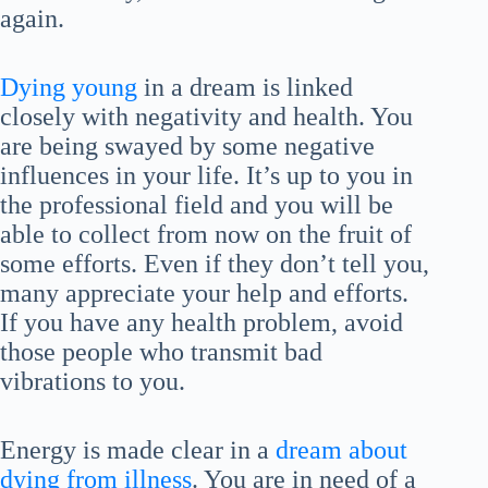
again.
Dying young
in a dream is linked
closely with negativity and health. You
are being swayed by some negative
influences in your life. It’s up to you in
the professional field and you will be
able to collect from now on the fruit of
some efforts. Even if they don’t tell you,
many appreciate your help and efforts.
If you have any health problem, avoid
those people who transmit bad
vibrations to you.
Energy is made clear in a
dream about
dying from illness
. You are in need of a