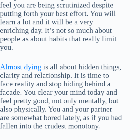
feel you are being scrutinized despite
putting forth your best effort. You will
learn a lot and it will be a very
enriching day. It’s not so much about
people as about habits that really limit
you.
Almost dying
is all about hidden things,
clarity and relationship. It is time to
face reality and stop hiding behind a
facade. You clear your mind today and
feel pretty good, not only mentally, but
also physically. You and your partner
are somewhat bored lately, as if you had
fallen into the crudest monotony.