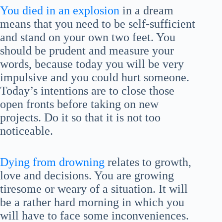
You died in an explosion
in a dream
means that you need to be self-sufficient
and stand on your own two feet. You
should be prudent and measure your
words, because today you will be very
impulsive and you could hurt someone.
Today’s intentions are to close those
open fronts before taking on new
projects. Do it so that it is not too
noticeable.
Dying from drowning
relates to growth,
love and decisions. You are growing
tiresome or weary of a situation. It will
be a rather hard morning in which you
will have to face some inconveniences.