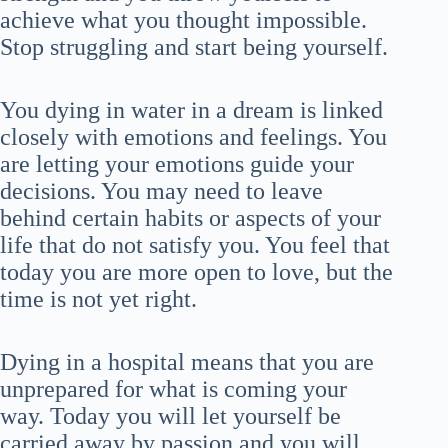
achieve what you thought impossible.
Stop struggling and start being yourself.
You dying in water in a dream is linked
closely with emotions and feelings. You
are letting your emotions guide your
decisions. You may need to leave
behind certain habits or aspects of your
life that do not satisfy you. You feel that
today you are more open to love, but the
time is not yet right.
Dying in a hospital means that you are
unprepared for what is coming your
way. Today you will let yourself be
carried away by passion and you will