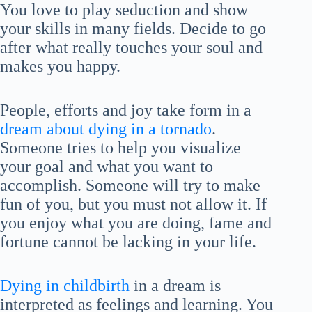
You love to play seduction and show
your skills in many fields. Decide to go
after what really touches your soul and
makes you happy.
People, efforts and joy take form in a
dream about dying in a tornado
.
Someone tries to help you visualize
your goal and what you want to
accomplish. Someone will try to make
fun of you, but you must not allow it. If
you enjoy what you are doing, fame and
fortune cannot be lacking in your life.
Dying in childbirth
in a dream is
interpreted as feelings and learning. You