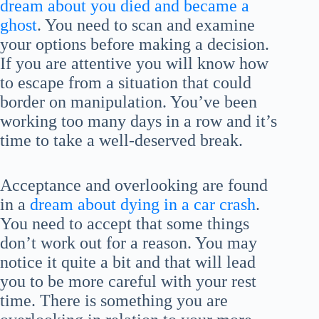
dream about you died and became a
ghost
. You need to scan and examine
your options before making a decision.
If you are attentive you will know how
to escape from a situation that could
border on manipulation. You’ve been
working too many days in a row and it’s
time to take a well-deserved break.
Acceptance and overlooking are found
in a
dream about dying in a car crash
.
You need to accept that some things
don’t work out for a reason. You may
notice it quite a bit and that will lead
you to be more careful with your rest
time. There is something you are