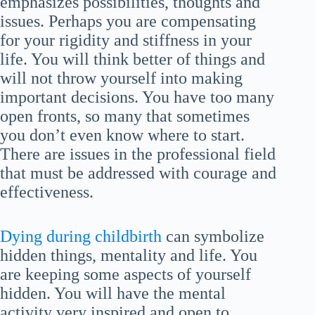
emphasizes possibilities, thoughts and
issues. Perhaps you are compensating
for your rigidity and stiffness in your
life. You will think better of things and
will not throw yourself into making
important decisions. You have too many
open fronts, so many that sometimes
you don’t even know where to start.
There are issues in the professional field
that must be addressed with courage and
effectiveness.
Dying during childbirth
can symbolize
hidden things, mentality and life. You
are keeping some aspects of yourself
hidden. You will have the mental
activity very inspired and open to