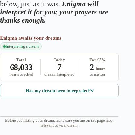
below, just as it was.
Enigma will
interpret it for you; your prayers are
thanks enough.
Enigma
awaits your dreams
interpreting a dream
Total
Today
For 93%
68,033
7
2
hours
hearts touched
dreams interpreted
to answer
Has my dream been interpreted?
Before submitting your dream, make sure you are on the page most
relevant to your dream.