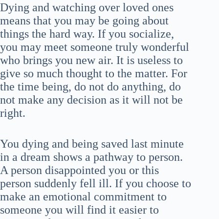
Dying and watching over loved ones
means that you may be going about
things the hard way. If you socialize,
you may meet someone truly wonderful
who brings you new air. It is useless to
give so much thought to the matter. For
the time being, do not do anything, do
not make any decision as it will not be
right.
You dying and being saved last minute
in a dream shows a pathway to person.
A person disappointed you or this
person suddenly fell ill. If you choose to
make an emotional commitment to
someone you will find it easier to