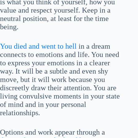
is what you think of yourself, how you
value and respect yourself. Keep in a
neutral position, at least for the time
being.
You died and went to hell
in a dream
connects to emotions and life. You need
to express your emotions in a clearer
way. It will be a subtle and even shy
move, but it will work because you
discreetly draw their attention. You are
living convulsive moments in your state
of mind and in your personal
relationships.
Options and work appear through a