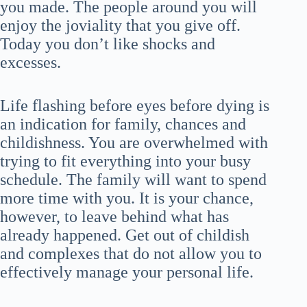
you made. The people around you will
enjoy the joviality that you give off.
Today you don’t like shocks and
excesses.
Life flashing before eyes before dying is
an indication for family, chances and
childishness. You are overwhelmed with
trying to fit everything into your busy
schedule. The family will want to spend
more time with you. It is your chance,
however, to leave behind what has
already happened. Get out of childish
and complexes that do not allow you to
effectively manage your personal life.