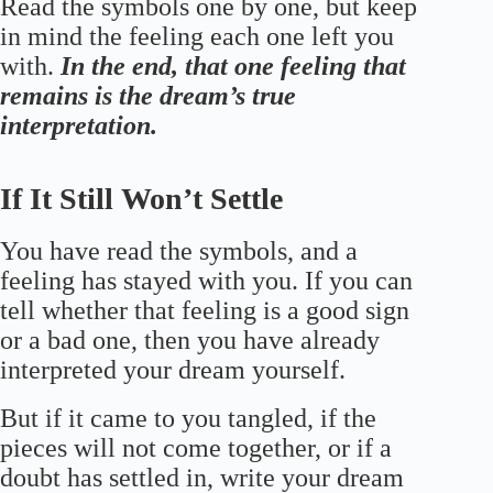
Read the symbols one by one, but keep
in mind the feeling each one left you
with.
In the end, that one feeling that
remains is the dream’s true
interpretation.
If It Still Won’t Settle
You have read the symbols, and a
feeling has stayed with you. If you can
tell whether that feeling is a good sign
or a bad one, then you have already
interpreted your dream yourself.
But if it came to you tangled, if the
pieces will not come together, or if a
doubt has settled in, write your dream