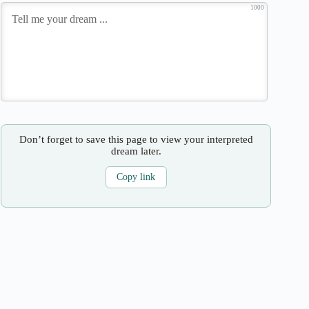
1000
Don’t forget to save this page to view your interpreted
dream later.
Copy link