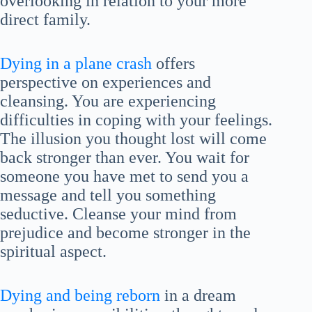
overlooking in relation to your more
direct family.
Dying in a plane crash
offers
perspective on experiences and
cleansing. You are experiencing
difficulties in coping with your feelings.
The illusion you thought lost will come
back stronger than ever. You wait for
someone you have met to send you a
message and tell you something
seductive. Cleanse your mind from
prejudice and become stronger in the
spiritual aspect.
Dying and being reborn
in a dream