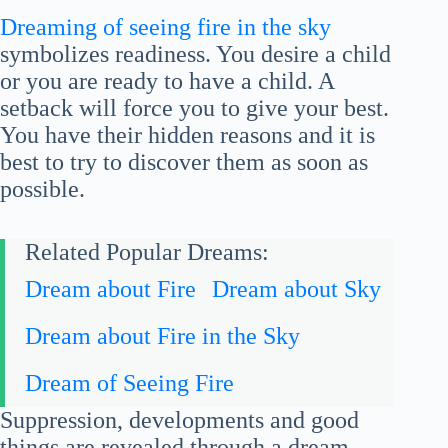
Dreaming of seeing fire in the sky
symbolizes readiness. You desire a child
or you are ready to have a child. A
setback will force you to give your best.
You have their hidden reasons and it is
best to try to discover them as soon as
possible.
Related Popular Dreams:
Dream about Fire
Dream about Sky
Dream about Fire in the Sky
Dream of Seeing Fire
Suppression, developments and good
things are revealed through a dream