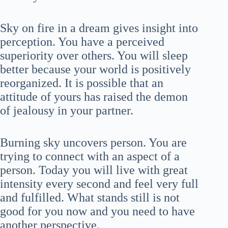
Sky on fire in a dream gives insight into
perception. You have a perceived
superiority over others. You will sleep
better because your world is positively
reorganized. It is possible that an
attitude of yours has raised the demon
of jealousy in your partner.
Burning sky uncovers person. You are
trying to connect with an aspect of a
person. Today you will live with great
intensity every second and feel very full
and fulfilled. What stands still is not
good for you now and you need to have
another perspective.