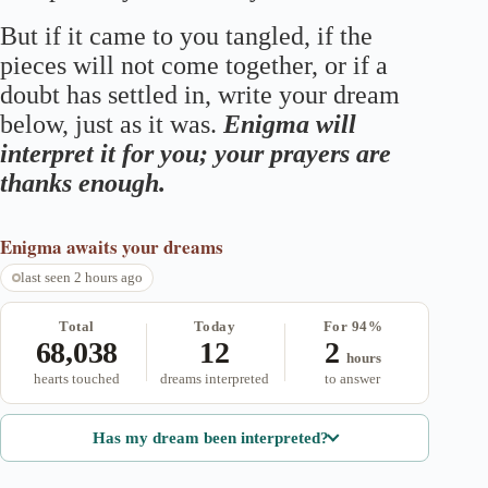
But if it came to you tangled, if the
pieces will not come together, or if a
doubt has settled in, write your dream
below, just as it was.
Enigma will
interpret it for you; your prayers are
thanks enough.
Enigma
awaits your dreams
last seen 2 hours ago
Total
Today
For 94%
68,038
12
2
hours
hearts touched
dreams interpreted
to answer
Has my dream been interpreted?