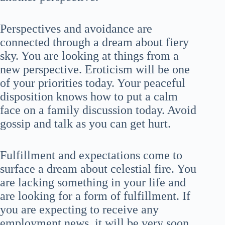
Perspectives and avoidance are
connected through a dream about fiery
sky. You are looking at things from a
new perspective. Eroticism will be one
of your priorities today. Your peaceful
disposition knows how to put a calm
face on a family discussion today. Avoid
gossip and talk as you can get hurt.
Fulfillment and expectations come to
surface a dream about celestial fire. You
are lacking something in your life and
are looking for a form of fulfillment. If
you are expecting to receive any
employment news, it will be very soon.