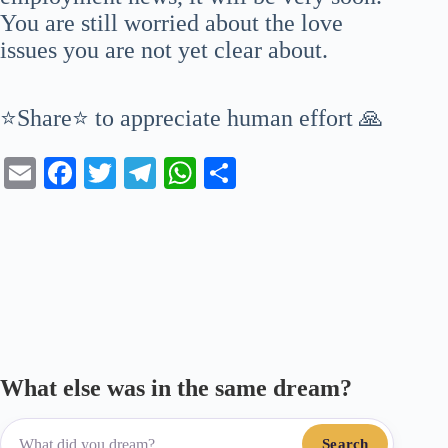
You are still worried about the love
issues you are not yet clear about.
⭐Share⭐ to appreciate human effort 🙏
E
Fa
T
Te
W
S
m
ce
wi
le
ha
ha
ail
bo
tte
gr
ts
re
ok
r
a
A
m
pp
What else was in the same dream?
Search