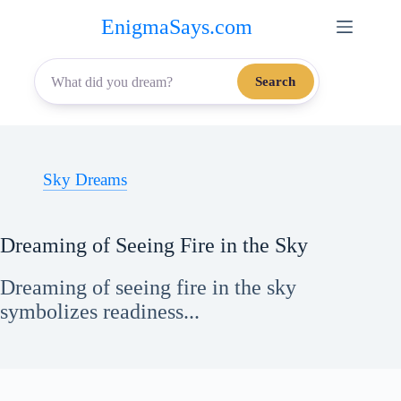
Skip
EnigmaSays.com
to
content
Search
Sky Dreams
Dreaming of Seeing Fire in the Sky
Dreaming of seeing fire in the sky
symbolizes readiness...