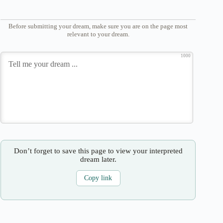
Before submitting your dream, make sure you are on the page most
relevant to your dream.
1000
Don’t forget to save this page to view your interpreted
dream later.
Copy link