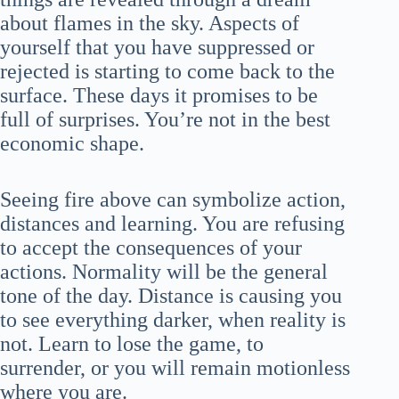
about flames in the sky. Aspects of
yourself that you have suppressed or
rejected is starting to come back to the
surface. These days it promises to be
full of surprises. You’re not in the best
economic shape.
Seeing fire above can symbolize action,
distances and learning. You are refusing
to accept the consequences of your
actions. Normality will be the general
tone of the day. Distance is causing you
to see everything darker, when reality is
not. Learn to lose the game, to
surrender, or you will remain motionless
where you are.