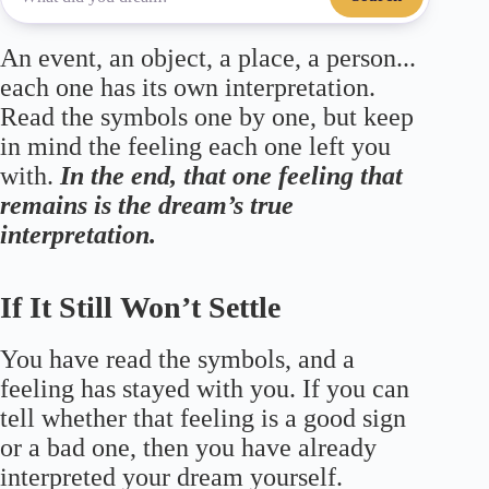
An event, an object, a place, a person...
each one has its own interpretation.
Read the symbols one by one, but keep
in mind the feeling each one left you
with.
In the end, that one feeling that
remains is the dream’s true
interpretation.
If It Still Won’t Settle
You have read the symbols, and a
feeling has stayed with you. If you can
tell whether that feeling is a good sign
or a bad one, then you have already
interpreted your dream yourself.