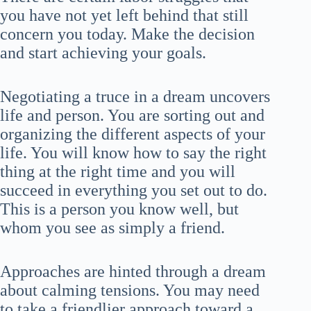
you have not yet left behind that still
concern you today. Make the decision
and start achieving your goals.
Negotiating a truce in a dream uncovers
life and person. You are sorting out and
organizing the different aspects of your
life. You will know how to say the right
thing at the right time and you will
succeed in everything you set out to do.
This is a person you know well, but
whom you see as simply a friend.
Approaches are hinted through a dream
about calming tensions. You may need
to take a friendlier approach toward a