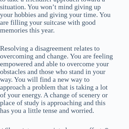
situation. You won’t mind giving up
your hobbies and giving your time. You
are filling your suitcase with good
memories this year.
Resolving a disagreement relates to
overcoming and change. You are feeling
empowered and able to overcome your
obstacles and those who stand in your
way. You will find a new way to
approach a problem that is taking a lot
of your energy. A change of scenery or
place of study is approaching and this
has you a little tense and worried.