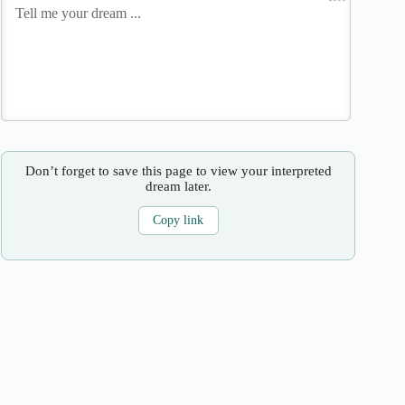
Don’t forget to save this page to view your interpreted
dream later.
Copy link