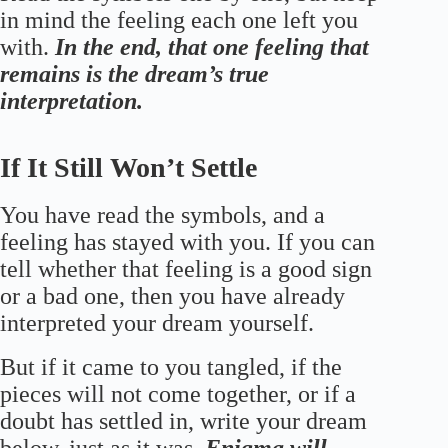
in mind the feeling each one left you
with.
In the end, that one feeling that
remains is the dream’s true
interpretation.
If It Still Won’t Settle
You have read the symbols, and a
feeling has stayed with you. If you can
tell whether that feeling is a good sign
or a bad one, then you have already
interpreted your dream yourself.
But if it came to you tangled, if the
pieces will not come together, or if a
doubt has settled in, write your dream