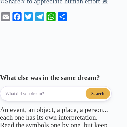
⭐Share⭐ to appreciate human effort 🙏
E
Fa
T
Te
W
S
m
ce
wi
le
ha
ha
ail
bo
tte
gr
ts
re
ok
r
a
A
m
pp
What else was in the same dream?
Search
An event, an object, a place, a person...
each one has its own interpretation.
Read the symbols one by one, but keep