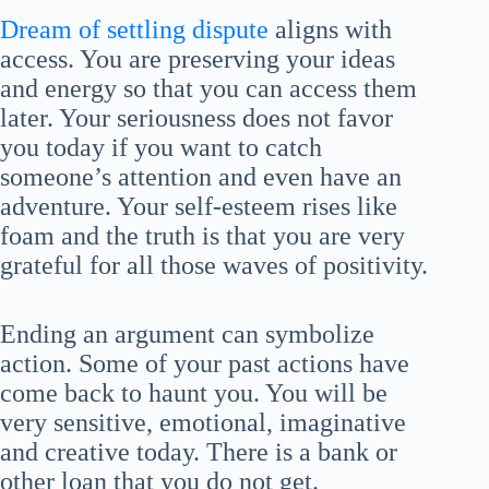
Dream of settling dispute
aligns with
access. You are preserving your ideas
and energy so that you can access them
later. Your seriousness does not favor
you today if you want to catch
someone’s attention and even have an
adventure. Your self-esteem rises like
foam and the truth is that you are very
grateful for all those waves of positivity.
Ending an argument can symbolize
action. Some of your past actions have
come back to haunt you. You will be
very sensitive, emotional, imaginative
and creative today. There is a bank or
other loan that you do not get.