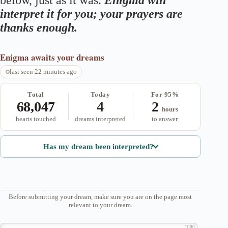
below, just as it was.
Enigma will
interpret it for you; your prayers are
thanks enough.
Enigma
awaits your dreams
last seen 22 minutes ago
Total
Today
For 95%
68,047
4
2
hours
hearts touched
dreams interpreted
to answer
Has my dream been interpreted?
Before submitting your dream, make sure you are on the page most
relevant to your dream.
1000