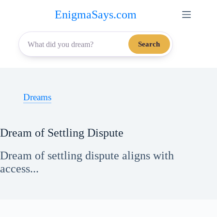
Skip
EnigmaSays.com
to
content
Search
Dreams
Dream of Settling Dispute
Dream of settling dispute aligns with
access...