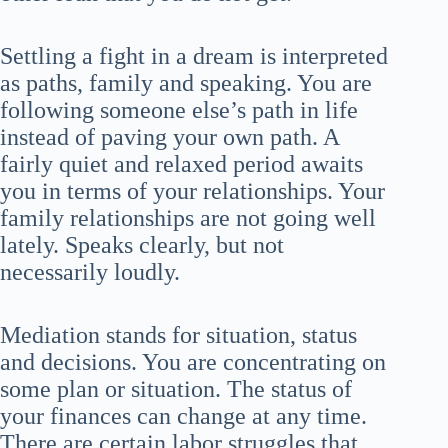
Settling a fight in a dream is interpreted
as paths, family and speaking. You are
following someone else’s path in life
instead of paving your own path. A
fairly quiet and relaxed period awaits
you in terms of your relationships. Your
family relationships are not going well
lately. Speaks clearly, but not
necessarily loudly.
Mediation stands for situation, status
and decisions. You are concentrating on
some plan or situation. The status of
your finances can change at any time.
There are certain labor struggles that