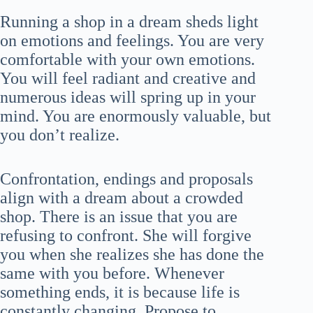
Running a shop in a dream sheds light
on emotions and feelings. You are very
comfortable with your own emotions.
You will feel radiant and creative and
numerous ideas will spring up in your
mind. You are enormously valuable, but
you don’t realize.
Confrontation, endings and proposals
align with a dream about a crowded
shop. There is an issue that you are
refusing to confront. She will forgive
you when she realizes she has done the
same with you before. Whenever
something ends, it is because life is
constantly changing. Propose to