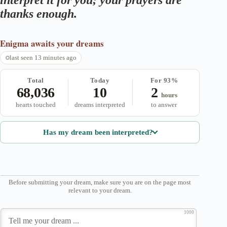
interpret it for you; your prayers are
thanks enough.
Enigma
awaits your dreams
last seen 13 minutes ago
Total
Today
For 93%
68,036
10
2
hours
hearts touched
dreams interpreted
to answer
Has my dream been interpreted?
Before submitting your dream, make sure you are on the page most
relevant to your dream.
1000