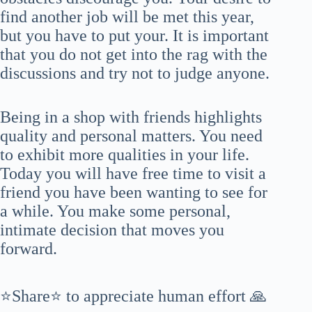
find another job will be met this year,
but you have to put your. It is important
that you do not get into the rag with the
discussions and try not to judge anyone.
Being in a shop with friends highlights
quality and personal matters. You need
to exhibit more qualities in your life.
Today you will have free time to visit a
friend you have been wanting to see for
a while. You make some personal,
intimate decision that moves you
forward.
⭐Share⭐ to appreciate human effort 🙏