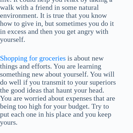
walk with a friend in some natural
environment. It is true that you know
how to give in, but sometimes you do it
in excess and then you get angry with
yourself.
Shopping for groceries
is about new
things and efforts. You are learning
something new about yourself. You will
do well if you transmit to your superiors
the good ideas that haunt your head.
You are worried about expenses that are
being too high for your budget. Try to
put each one in his place and you keep
yours.