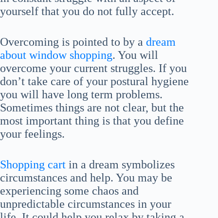
yourself that you do not fully accept.
Overcoming is pointed to by a
dream
about window shopping
. You will
overcome your current struggles. If you
don’t take care of your postural hygiene
you will have long term problems.
Sometimes things are not clear, but the
most important thing is that you define
your feelings.
Shopping cart
in a dream symbolizes
circumstances and help. You may be
experiencing some chaos and
unpredictable circumstances in your
life. It could help you relax by taking a