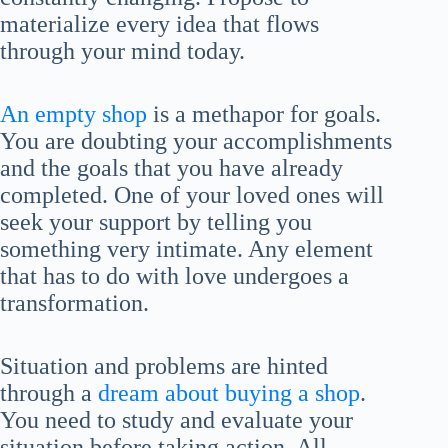
materialize every idea that flows
through your mind today.
An empty shop
is a methapor for goals.
You are doubting your accomplishments
and the goals that you have already
completed. One of your loved ones will
seek your support by telling you
something very intimate. Any element
that has to do with love undergoes a
transformation.
Situation and problems are hinted
through a
dream about buying a shop
.
You need to study and evaluate your
situation before taking action. All