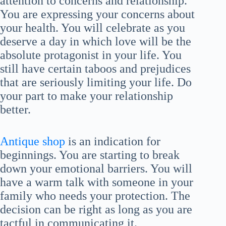
attention to concerns and relationship.
You are expressing your concerns about
your health. You will celebrate as you
deserve a day in which love will be the
absolute protagonist in your life. You
still have certain taboos and prejudices
that are seriously limiting your life. Do
your part to make your relationship
better.
Antique shop
is an indication for
beginnings. You are starting to break
down your emotional barriers. You will
have a warm talk with someone in your
family who needs your protection. The
decision can be right as long as you are
tactful in communicating it.