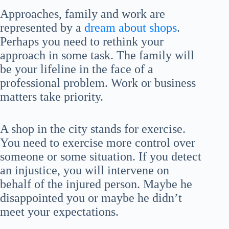
Approaches, family and work are
represented by a
dream about shops
.
Perhaps you need to rethink your
approach in some task. The family will
be your lifeline in the face of a
professional problem. Work or business
matters take priority.
A shop in the city stands for exercise.
You need to exercise more control over
someone or some situation. If you detect
an injustice, you will intervene on
behalf of the injured person. Maybe he
disappointed you or maybe he didn’t
meet your expectations.