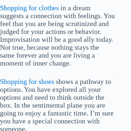
Shopping for clothes
in a dream
suggests a connection with feelings. You
feel that you are being scrutinized and
judged for your actions or behavior.
Improvisation will be a good ally today.
Not true, because nothing stays the
same forever and you are living a
moment of inner change.
Shopping for shoes
shows a pathway to
options. You have explored all your
options and need to think outside the
box. In the sentimental plane you are
going to enjoy a fantastic time. I’m sure
you have a special connection with
someone.