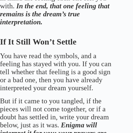
with.
In the end, that one feeling that
remains is the dream’s true
interpretation.
If It Still Won’t Settle
You have read the symbols, and a
feeling has stayed with you. If you can
tell whether that feeling is a good sign
or a bad one, then you have already
interpreted your dream yourself.
But if it came to you tangled, if the
pieces will not come together, or if a
doubt has settled in, write your dream
below, just as it was.
Enigma will