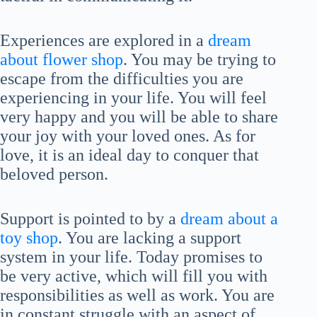
Experiences are explored in a
dream
about flower shop
. You may be trying to
escape from the difficulties you are
experiencing in your life. You will feel
very happy and you will be able to share
your joy with your loved ones. As for
love, it is an ideal day to conquer that
beloved person.
Support is pointed to by a
dream about a
toy shop
. You are lacking a support
system in your life. Today promises to
be very active, which will fill you with
responsibilities as well as work. You are
in constant struggle with an aspect of