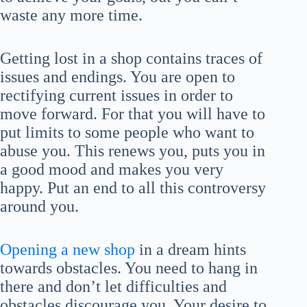
waste any more time.
Getting lost in a shop contains traces of
issues and endings. You are open to
rectifying current issues in order to
move forward. For that you will have to
put limits to some people who want to
abuse you. This renews you, puts you in
a good mood and makes you very
happy. Put an end to all this controversy
around you.
Opening a new shop
in a dream hints
towards obstacles. You need to hang in
there and don’t let difficulties and
obstacles discourage you. Your desire to