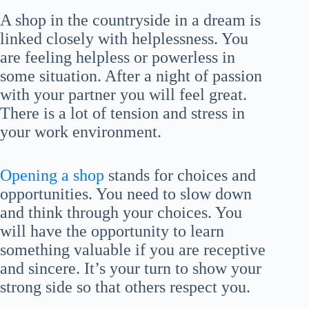
A shop in the countryside in a dream is
linked closely with helplessness. You
are feeling helpless or powerless in
some situation. After a night of passion
with your partner you will feel great.
There is a lot of tension and stress in
your work environment.
Opening a shop
stands for choices and
opportunities. You need to slow down
and think through your choices. You
will have the opportunity to learn
something valuable if you are receptive
and sincere. It’s your turn to show your
strong side so that others respect you.