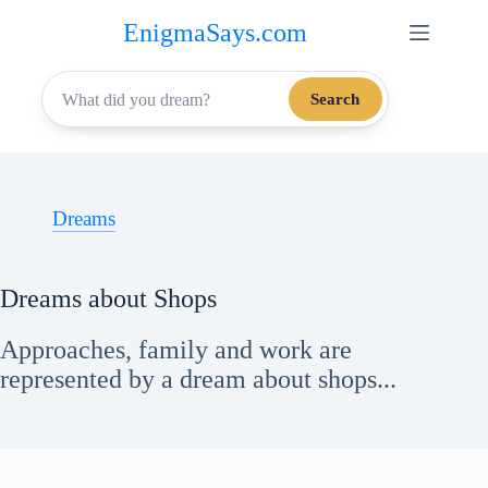
Skip
EnigmaSays.com
to
content
Search
Dreams
Dreams about Shops
Approaches, family and work are
represented by a dream about shops...