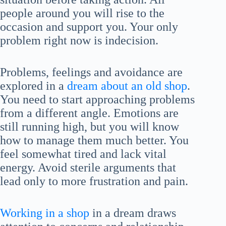
people around you will rise to the
occasion and support you. Your only
problem right now is indecision.
Problems, feelings and avoidance are
explored in a
dream about an old shop
.
You need to start approaching problems
from a different angle. Emotions are
still running high, but you will know
how to manage them much better. You
feel somewhat tired and lack vital
energy. Avoid sterile arguments that
lead only to more frustration and pain.
Working in a shop
in a dream draws