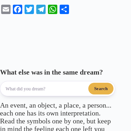
E
Fa
T
Te
W
S
m
ce
wi
le
ha
ha
ail
bo
tte
gr
ts
re
ok
r
a
A
m
pp
What else was in the same dream?
Search
An event, an object, a place, a person...
each one has its own interpretation.
Read the symbols one by one, but keep
in mind the feeling each one left you