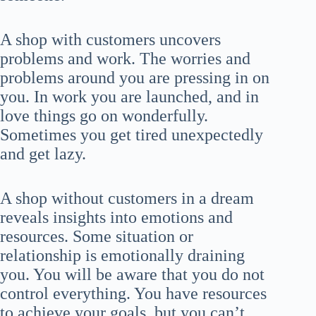
A shop with customers uncovers
problems and work. The worries and
problems around you are pressing in on
you. In work you are launched, and in
love things go on wonderfully.
Sometimes you get tired unexpectedly
and get lazy.
A shop without customers in a dream
reveals insights into emotions and
resources. Some situation or
relationship is emotionally draining
you. You will be aware that you do not
control everything. You have resources
to achieve your goals, but you can’t