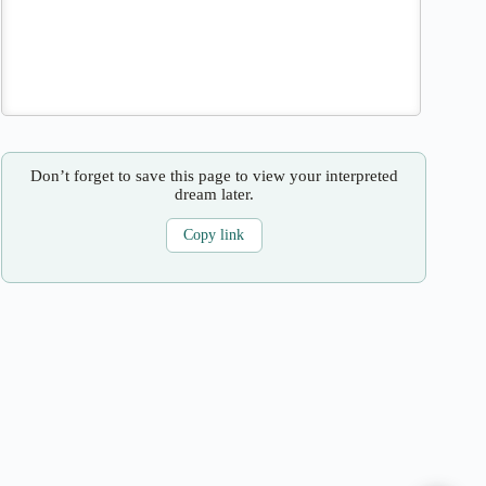
Don’t forget to save this page to view your interpreted
dream later.
Copy link