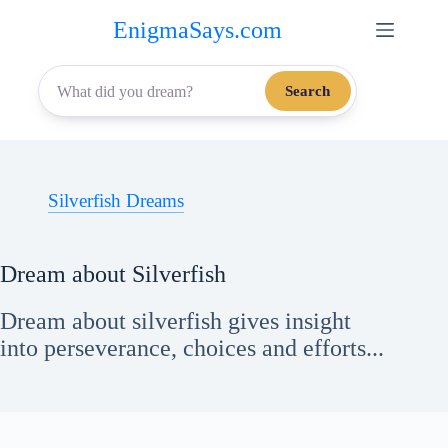
Skip
EnigmaSays.com
to
content
Search
Silverfish Dreams
Dream about Silverfish
Dream about silverfish gives insight
into perseverance, choices and efforts...