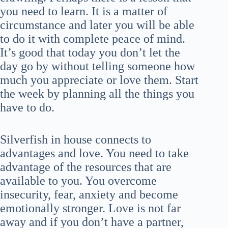
you need to learn. It is a matter of
circumstance and later you will be able
to do it with complete peace of mind.
It’s good that today you don’t let the
day go by without telling someone how
much you appreciate or love them. Start
the week by planning all the things you
have to do.
Silverfish in house connects to
advantages and love. You need to take
advantage of the resources that are
available to you. You overcome
insecurity, fear, anxiety and become
emotionally stronger. Love is not far
away and if you don’t have a partner,