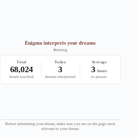
ok
r
a
A
m
pp
Enigma
interprets your dreams
resting
Total
Today
Average
68,024
3
3
hours
hearts touched
dreams interpreted
to answer
Before submitting your dream, make sure you are on the page most
relevant to your dream.