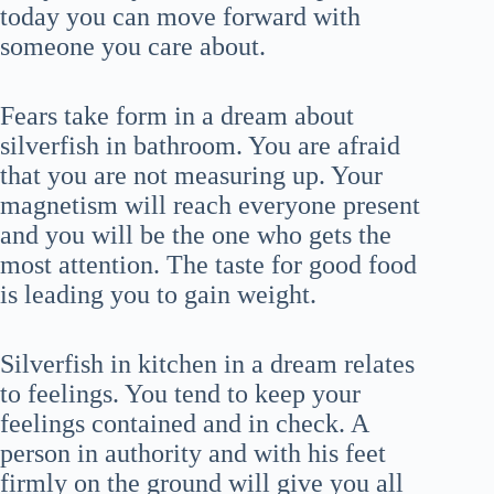
today you can move forward with
someone you care about.
Fears take form in a dream about
silverfish in bathroom. You are afraid
that you are not measuring up. Your
magnetism will reach everyone present
and you will be the one who gets the
most attention. The taste for good food
is leading you to gain weight.
Silverfish in kitchen in a dream relates
to feelings. You tend to keep your
feelings contained and in check. A
person in authority and with his feet
firmly on the ground will give you all