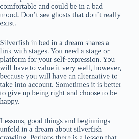
comfortable and could be in a bad
mood. Don’t see ghosts that don’t really
exist.
Silverfish in bed in a dream shares a
link with stages. You need a stage or
platform for your self-expression. You
will have to value it very well, however,
because you will have an alternative to
take into account. Sometimes it is better
to give up being right and choose to be
happy.
Lessons, good things and beginnings
unfold in a dream about silverfish
crawling. Perhaps there is a lesson that