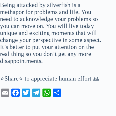
Being attacked by silverfish is a
methapor for problems and life. You
need to acknowledge your problems so
you can move on. You will live today
unique and exciting moments that will
change your perspective in some aspect.
It’s better to put your attention on the
real thing so you don’t get any more
disappointments.
⭐Share⭐ to appreciate human effort 🙏
E
Fa
T
Te
W
S
m
ce
wi
le
ha
ha
ail
bo
tte
gr
ts
re