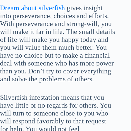
Dream about silverfish
gives insight
into perseverance, choices and efforts.
With perseverance and strong-will, you
will make it far in life. The small details
of life will make you happy today and
you will value them much better. You
have no choice but to make a financial
deal with someone who has more power
than you. Don’t try to cover everything
and solve the problems of others.
Silverfish infestation means that you
have little or no regards for others. You
will turn to someone close to you who
will respond favorably to that request
for help. You would not feel