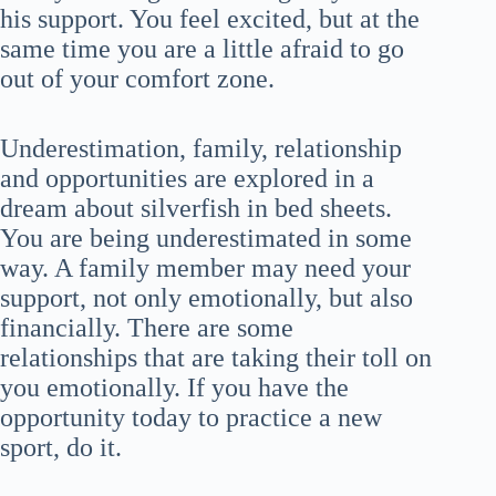
his support. You feel excited, but at the
same time you are a little afraid to go
out of your comfort zone.
Underestimation, family, relationship
and opportunities are explored in a
dream about silverfish in bed sheets.
You are being underestimated in some
way. A family member may need your
support, not only emotionally, but also
financially. There are some
relationships that are taking their toll on
you emotionally. If you have the
opportunity today to practice a new
sport, do it.