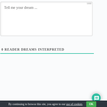
1000
0
READER DREAMS INTERPRETED
Copyright © 2026
By continuing to browse this site, you agree to our
use of cookies
.
OK