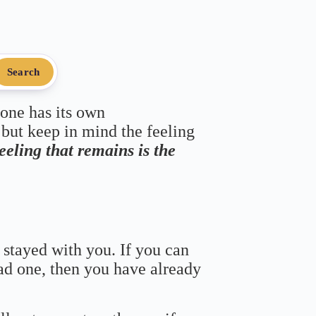
Search
 one has its own
 but keep in mind the feeling
feeling that remains is the
 stayed with you. If you can
bad one, then you have already