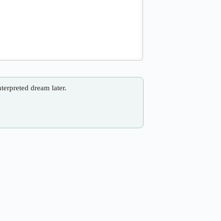
nterpreted dream later.