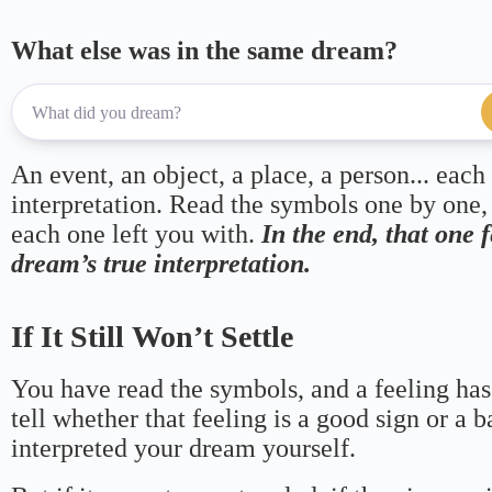
What else was in the same dream?
An event, an object, a place, a person... each
interpretation. Read the symbols one by one,
each one left you with.
In the end, that one 
dream’s true interpretation.
If It Still Won’t Settle
You have read the symbols, and a feeling has
tell whether that feeling is a good sign or a 
interpreted your dream yourself.