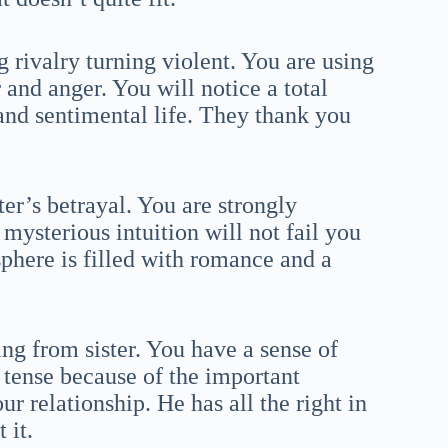
 rivalry turning violent. You are using
 and anger. You will notice a total
 and sentimental life. They thank you
ter’s betrayal. You are strongly
mysterious intuition will not fail you
sphere is filled with romance and a
ng from sister. You have a sense of
y tense because of the important
ur relationship. He has all the right in
 it.