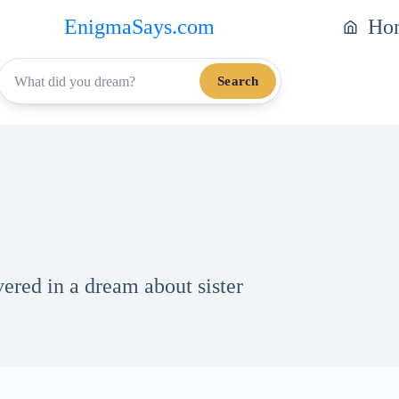
EnigmaSays.com
Ho
Search
vered in a dream about sister