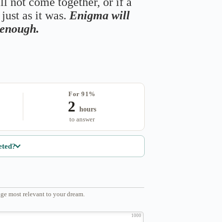
ll not come together, or if a
just as it was.
Enigma will
s enough.
For 91%
2
hours
to answer
eted?
ge most relevant to your dream.
1000