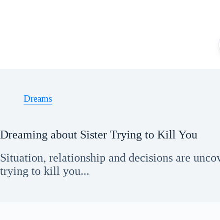
Skip
to
content
Dreams
Dreaming about Sister Trying to Kill You
Situation, relationship and decisions are unco
trying to kill you...