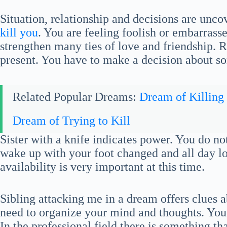
Situation, relationship and decisions are unco
kill you
. You are feeling foolish or embarrass
strengthen many ties of love and friendship.
present. You have to make a decision about so
Related Popular Dreams:
Dream of Killing
Dream of Trying to Kill
Sister with a knife indicates power. You do n
wake up with your foot changed and all day 
availability is very important at this time.
Sibling attacking me in a dream offers clues 
need to organize your mind and thoughts. You w
In the professional field there is something tha