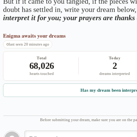
But if it came to you tangled, if the pieces wi
doubt has settled in, write your dream below, 
interpret it for you; your prayers are thank
Enigma
awaits your dreams
last seen 20 minutes ago
Total
Today
68,026
2
hearts touched
dreams interpreted
Has my dream been interpr
Before submitting your dream, make sure you are on the pa