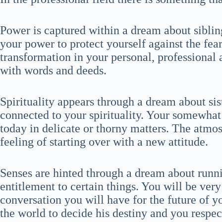
Power is captured within a dream about sibling
your power to protect yourself against the fear
transformation in your personal, professional
with words and deeds.
Spirituality appears through a dream about sis
connected to your spirituality. Your somewhat 
today in delicate or thorny matters. The atmo
feeling of starting over with a new attitude.
Senses are hinted through a dream about runni
entitlement to certain things. You will be ver
conversation you will have for the future of yo
the world to decide his destiny and you respect