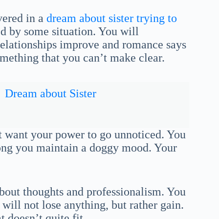
vered in a
dream about sister trying to
ed by some situation. You will
 Relationships improve and romance says
mething that you can’t make clear.
Dream about Sister
ot want your power to go unnoticed. You
long you maintain a doggy mood. Your
about thoughts and professionalism. You
ill not lose anything, but rather gain.
t doesn’t quite fit.