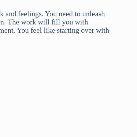
rk and feelings. You need to unleash
en. The work will fill you with
oment. You feel like starting over with