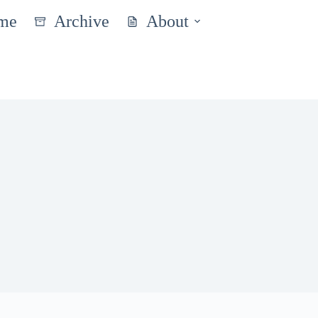
me
Archive
About