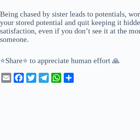
Being chased by sister leads to potentials, wo
your stored potential and quit keeping it hidd
satisfaction, even if you don’t see it at the m
someone.
⭐Share⭐ to appreciate human effort 🙏
E
Fa
T
Te
W
S
m
ce
wi
le
ha
ha
ail
bo
tte
gr
ts
re
ok
r
a
A
m
pp