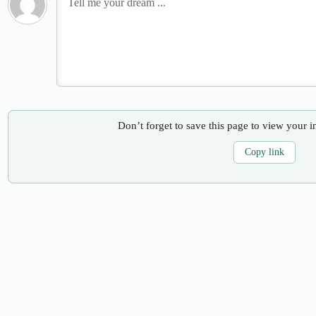
Don’t forget to save this page to view your i
Copy link