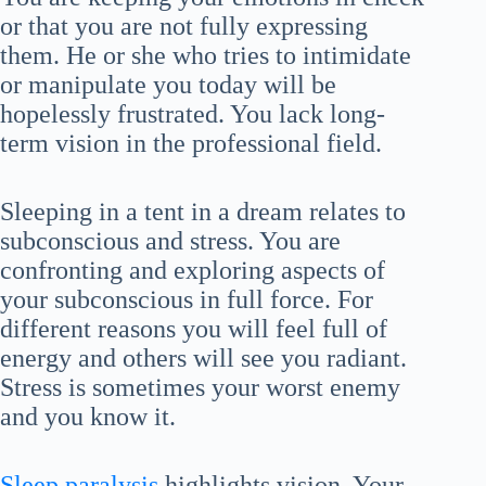
or that you are not fully expressing
them. He or she who tries to intimidate
or manipulate you today will be
hopelessly frustrated. You lack long-
term vision in the professional field.
Sleeping in a tent in a dream relates to
subconscious and stress. You are
confronting and exploring aspects of
your subconscious in full force. For
different reasons you will feel full of
energy and others will see you radiant.
Stress is sometimes your worst enemy
and you know it.
Sleep paralysis
highlights vision. Your