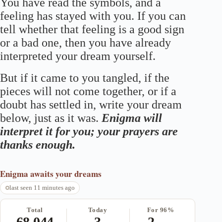
You have read the symbols, and a
feeling has stayed with you. If you can
tell whether that feeling is a good sign
or a bad one, then you have already
interpreted your dream yourself.
But if it came to you tangled, if the
pieces will not come together, or if a
doubt has settled in, write your dream
below, just as it was.
Enigma will
interpret it for you; your prayers are
thanks enough.
Enigma
awaits your dreams
last seen 11 minutes ago
Total
Today
For 96%
68,044
3
2