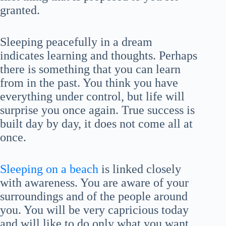
granted.
Sleeping peacefully in a dream
indicates learning and thoughts. Perhaps
there is something that you can learn
from in the past. You think you have
everything under control, but life will
surprise you once again. True success is
built day by day, it does not come all at
once.
Sleeping on a beach
is linked closely
with awareness. You are aware of your
surroundings and of the people around
you. You will be very capricious today
and will like to do only what you want,