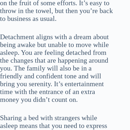
on the fruit of some efforts. It’s easy to
throw in the towel, but then you’re back
to business as usual.
Detachment aligns with a dream about
being awake but unable to move while
asleep. You are feeling detached from
the changes that are happening around
you. The family will also be in a
friendly and confident tone and will
bring you serenity. It’s entertainment
time with the entrance of an extra
money you didn’t count on.
Sharing a bed with strangers while
asleep means that you need to express