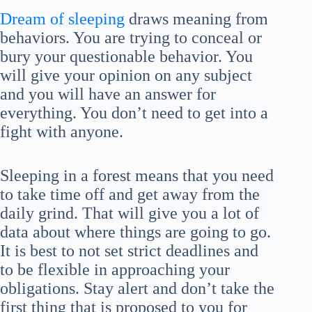
Dream of sleeping
draws meaning from
behaviors. You are trying to conceal or
bury your questionable behavior. You
will give your opinion on any subject
and you will have an answer for
everything. You don’t need to get into a
fight with anyone.
Sleeping in a forest means that you need
to take time off and get away from the
daily grind. That will give you a lot of
data about where things are going to go.
It is best to not set strict deadlines and
to be flexible in approaching your
obligations. Stay alert and don’t take the
first thing that is proposed to you for