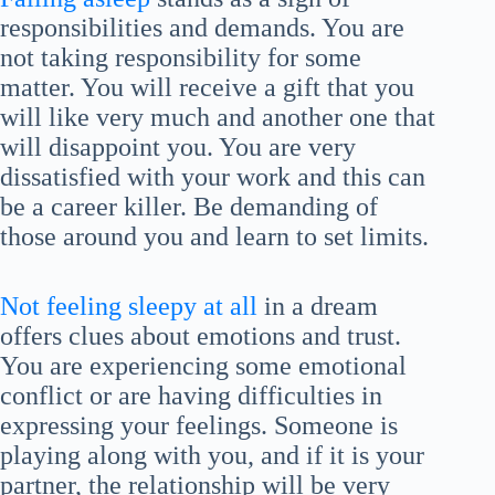
responsibilities and demands. You are
not taking responsibility for some
matter. You will receive a gift that you
will like very much and another one that
will disappoint you. You are very
dissatisfied with your work and this can
be a career killer. Be demanding of
those around you and learn to set limits.
Not feeling sleepy at all
in a dream
offers clues about emotions and trust.
You are experiencing some emotional
conflict or are having difficulties in
expressing your feelings. Someone is
playing along with you, and if it is your
partner, the relationship will be very