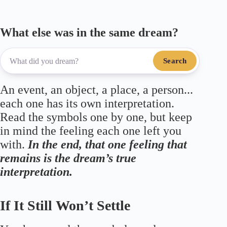
What else was in the same dream?
Search
An event, an object, a place, a person...
each one has its own interpretation.
Read the symbols one by one, but keep
in mind the feeling each one left you
with.
In the end, that one feeling that
remains is the dream’s true
interpretation.
If It Still Won’t Settle