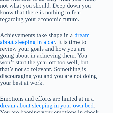
not what you should. Deep down you
know that there is nothing to fear
regarding your economic future.
Achievements take shape in a
dream
about sleeping in a car
. It is time to
review your goals and how you are
going about in achieving them. You
won’t start the year off too well, but
that’s not so relevant. Something is
discouraging you and you are not doing
your best at work.
Emotions and efforts are hinted at in a
dream about sleeping in your own bed
.
You are keeping your emotions in check