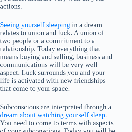
actions.
Seeing yourself sleeping
in a dream
relates to union and luck. A union of
two people or a commitment to a
relationship. Today everything that
means buying and selling, business and
communications will be very well
aspect. Luck surrounds you and your
life is activated with new friendships
that come to your space.
Subconscious are interpreted through a
dream about watching yourself sleep
.
You need to come to terms with aspects
of your subconscious. Today you will be