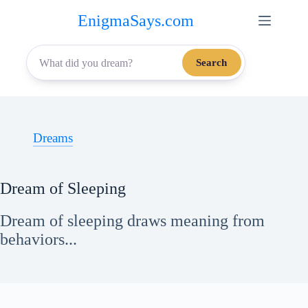
Skip
EnigmaSays.com
to
content
Search
Dreams
Dream of Sleeping
Dream of sleeping draws meaning from
behaviors...