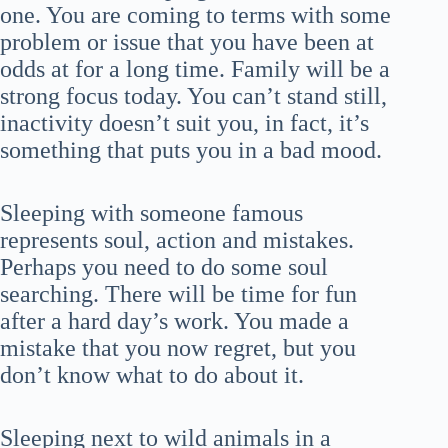
one. You are coming to terms with some
problem or issue that you have been at
odds at for a long time. Family will be a
strong focus today. You can’t stand still,
inactivity doesn’t suit you, in fact, it’s
something that puts you in a bad mood.
Sleeping with someone famous
represents soul, action and mistakes.
Perhaps you need to do some soul
searching. There will be time for fun
after a hard day’s work. You made a
mistake that you now regret, but you
don’t know what to do about it.
Sleeping next to wild animals in a