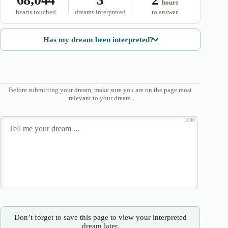
hours
hearts touched
dreams interpreted
to answer
Has my dream been interpreted?
Before submitting your dream, make sure you are on the page most
relevant to your dream.
1000
Don’t forget to save this page to view your interpreted
dream later.