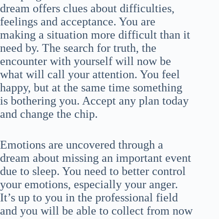
dream offers clues about difficulties,
feelings and acceptance. You are
making a situation more difficult than it
need by. The search for truth, the
encounter with yourself will now be
what will call your attention. You feel
happy, but at the same time something
is bothering you. Accept any plan today
and change the chip.
Emotions are uncovered through a
dream about missing an important event
due to sleep. You need to better control
your emotions, especially your anger.
It’s up to you in the professional field
and you will be able to collect from now