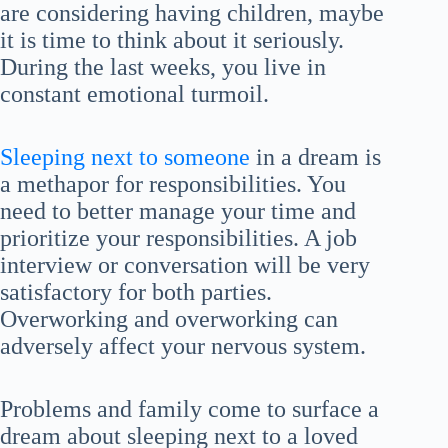
are considering having children, maybe
it is time to think about it seriously.
During the last weeks, you live in
constant emotional turmoil.
Sleeping next to someone
in a dream is
a methapor for responsibilities. You
need to better manage your time and
prioritize your responsibilities. A job
interview or conversation will be very
satisfactory for both parties.
Overworking and overworking can
adversely affect your nervous system.
Problems and family come to surface a
dream about sleeping next to a loved