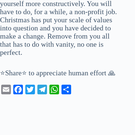
yourself more constructively. You will
have to do, for a while, a non-profit job.
Christmas has put your scale of values
into question and you have decided to
make a change. Remove from you all
that has to do with vanity, no one is
perfect.
⭐Share⭐ to appreciate human effort 🙏
E
Fa
T
Te
W
S
m
ce
wi
le
ha
ha
ail
bo
tte
gr
ts
re
ok
r
a
A
m
pp