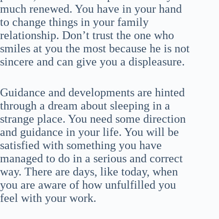
much renewed. You have in your hand
to change things in your family
relationship. Don’t trust the one who
smiles at you the most because he is not
sincere and can give you a displeasure.
Guidance and developments are hinted
through a dream about sleeping in a
strange place. You need some direction
and guidance in your life. You will be
satisfied with something you have
managed to do in a serious and correct
way. There are days, like today, when
you are aware of how unfulfilled you
feel with your work.