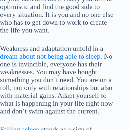
optimistic and find the good side to
every situation. It is you and no one else
who has to get down to work to create
the life you want.
Weakness and adaptation unfold in a
dream about not being able to sleep
. No
one is invincible, everyone has their
weaknesses. You may have bought
something you don’t need. You are on a
roll, not only with relationships but also
with material gains. Adapt yourself to
what is happening in your life right now
and don’t swim against the current.
Falling asleep
stands as a sign of