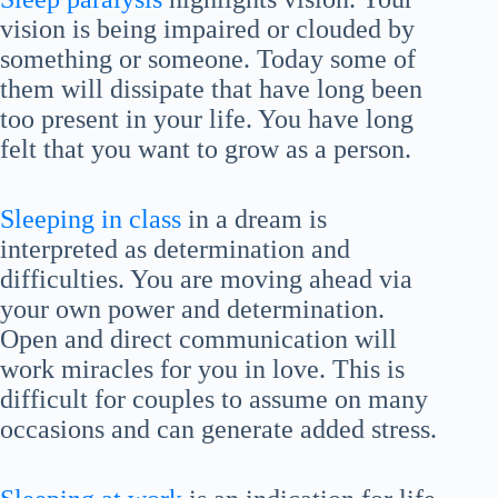
vision is being impaired or clouded by
something or someone. Today some of
them will dissipate that have long been
too present in your life. You have long
felt that you want to grow as a person.
Sleeping in class
in a dream is
interpreted as determination and
difficulties. You are moving ahead via
your own power and determination.
Open and direct communication will
work miracles for you in love. This is
difficult for couples to assume on many
occasions and can generate added stress.