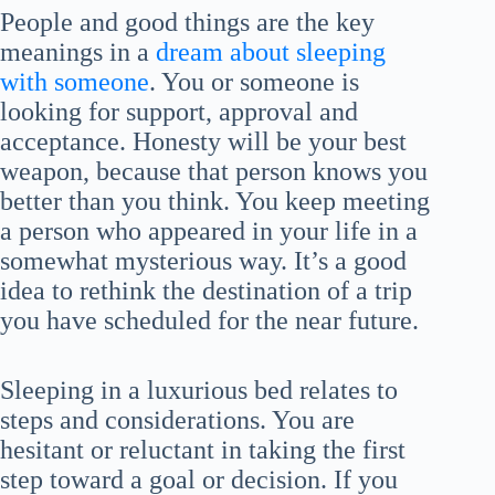
People and good things are the key
meanings in a
dream about sleeping
with someone
. You or someone is
looking for support, approval and
acceptance. Honesty will be your best
weapon, because that person knows you
better than you think. You keep meeting
a person who appeared in your life in a
somewhat mysterious way. It’s a good
idea to rethink the destination of a trip
you have scheduled for the near future.
Sleeping in a luxurious bed relates to
steps and considerations. You are
hesitant or reluctant in taking the first
step toward a goal or decision. If you