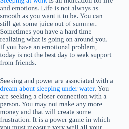
Sleeping at work
is an indication for life
and emotions. Life is not always as
smooth as you want it to be. You can
still get some juice out of summer.
Sometimes you have a hard time
realizing what is going on around you.
If you have an emotional problem,
today is not the best day to seek support
from friends.
Seeking and power are associated with a
dream about sleeping under water
. You
are seeking a closer connection with a
person. You may not make any more
money and that will create some
frustration. It is a power game in which
you must measure very well all your